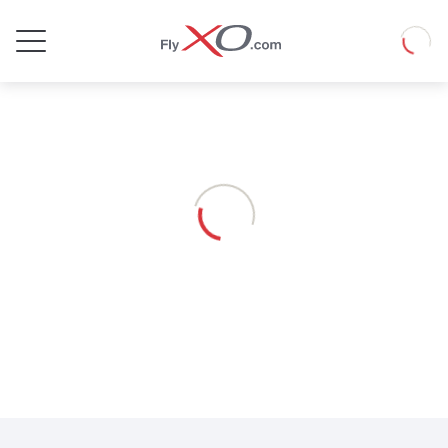
Private
Loadin
Jet
Loading