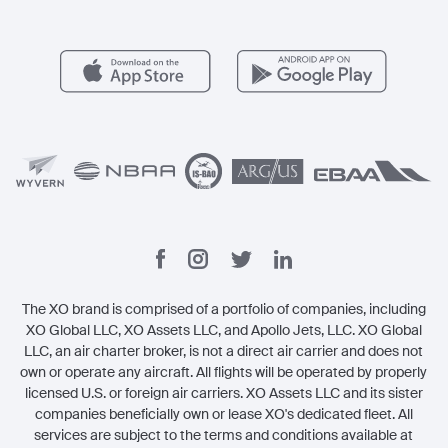
Member Benefits
Contact
Legal
The XO brand is comprised of a portfolio of companies, including
XO Global LLC, XO Assets LLC, and Apollo Jets, LLC. XO Global
LLC, an air charter broker, is not a direct air carrier and does not
own or operate any aircraft. All flights will be operated by properly
licensed U.S. or foreign air carriers. XO Assets LLC and its sister
companies beneficially own or lease XO's dedicated fleet. All
services are subject to the terms and conditions available at