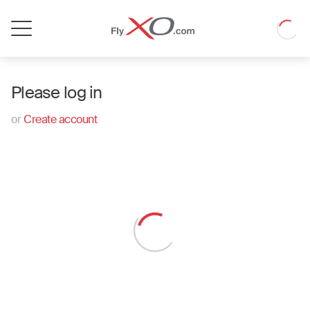
Private
Loadin
Jet
Please log in
or
Create account
Loading