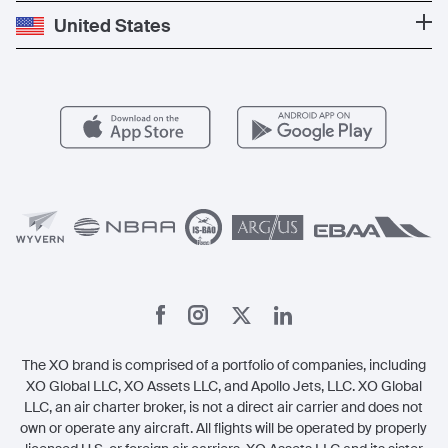
Popular Destinations
Private Jet Cost
Partner With Us
United States
Blog
Popular Routes
Aircraft Management
For Operators
FAQs
Popular Airports
Health & Safety
Careers
Carbon Offset Program
Vista
Member Benefits
Legal
Member Referrals
The XO brand is comprised of a portfolio of companies, including
XO Global LLC, XO Assets LLC, and Apollo Jets, LLC. XO Global
LLC, an air charter broker, is not a direct air carrier and does not
own or operate any aircraft. All flights will be operated by properly