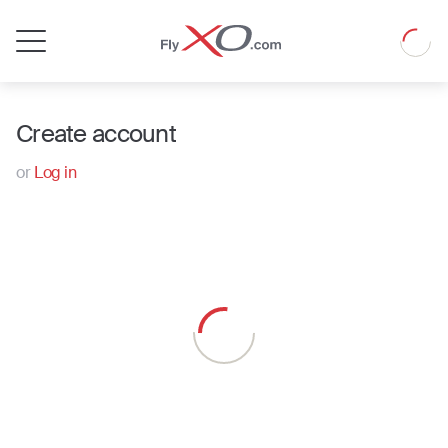
Private
Loadin
Jet
Create account
or
Log in
Loading