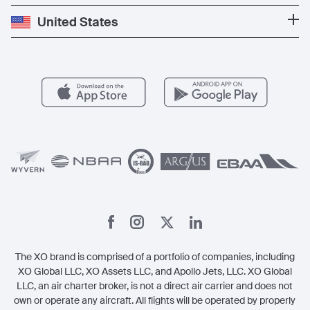
Press
Popular Destinations
Private Jet Cost
Partner With Us
United States
Blog
Popular Routes
Aircraft Management
For Operators
FAQs
Popular Airports
Health & Safety
Careers
Carbon Offset Program
Vista
Member Benefits
Legal
Member Referrals
The XO brand is comprised of a portfolio of companies, including
XO Global LLC, XO Assets LLC, and Apollo Jets, LLC. XO Global
LLC, an air charter broker, is not a direct air carrier and does not
own or operate any aircraft. All flights will be operated by properly