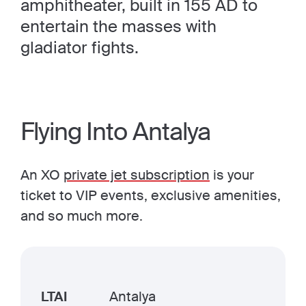
amphitheater, built in 155 AD to
entertain the masses with
gladiator fights.
Flying Into Antalya
An XO
private jet subscription
is your
ticket to VIP events, exclusive amenities,
and so much more.
LTAI
Antalya