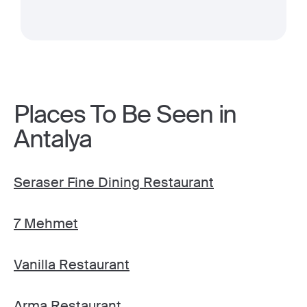
Places To Be Seen in
Antalya
Seraser Fine Dining Restaurant
7 Mehmet
Vanilla Restaurant
Arma Restaurant