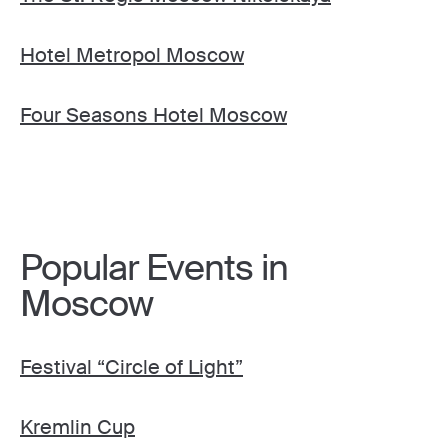
Hotel Metropol Moscow
Four Seasons Hotel Moscow
Popular Events in
Moscow
Festival “Circle of Light”
Kremlin Cup