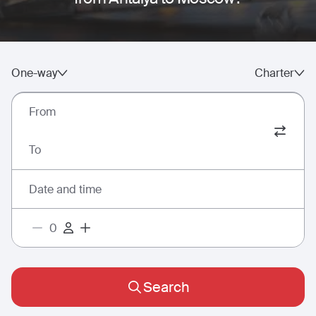
One-way
Charter
From
To
Date and time
Search