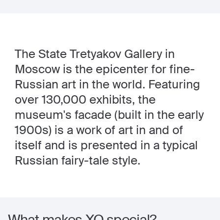
The State Tretyakov Gallery in
Moscow is the epicenter for fine-
Russian art in the world. Featuring
over 130,000 exhibits, the
museum's facade (built in the early
1900s) is a work of art in and of
itself and is presented in a typical
Russian fairy-tale style.
What makes XO special?