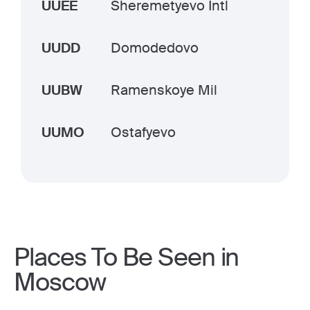
UUEE
Sheremetyevo Intl
UUDD
Domodedovo
UUBW
Ramenskoye Mil
UUMO
Ostafyevo
Places To Be Seen in
Moscow