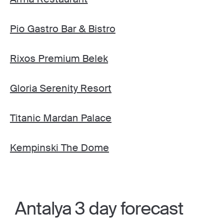
Pio Gastro Bar & Bistro
Rixos Premium Belek
Gloria Serenity Resort
Titanic Mardan Palace
Kempinski The Dome
Antalya 3 day forecast