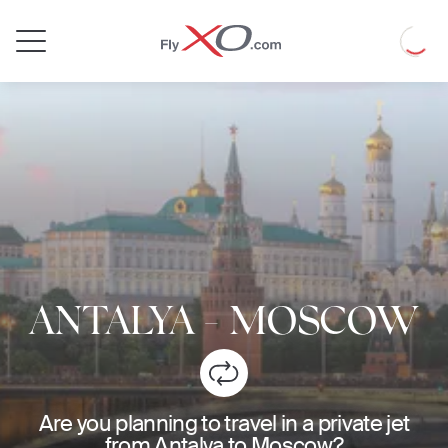
Private
Loadin
Jet
ANTALYA
-
MOSCOW
Are you planning to travel in a private jet
from Antalya to Moscow?