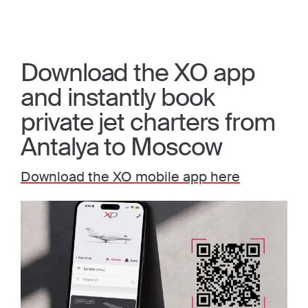
Download the XO app
and instantly book
private jet charters from
Antalya to Moscow
Download the XO mobile app here