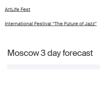
ArtLife Fest
International Festival “The Future of Jazz”
Moscow 3 day forecast