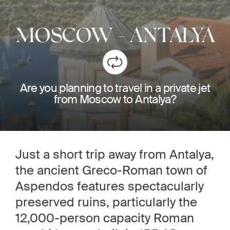
MOSCOW
-
ANTALYA
Are you planning to travel in a private jet
from Moscow to Antalya?
Just a short trip away from Antalya,
the ancient Greco-Roman town of
Aspendos features spectacularly
preserved ruins, particularly the
12,000-person capacity Roman