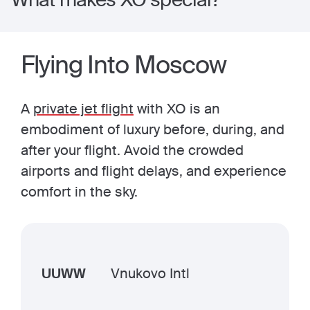
Flying Into Moscow
A
private jet flight
with XO is an
embodiment of luxury before, during, and
after your flight. Avoid the crowded
airports and flight delays, and experience
comfort in the sky.
UUWW
Vnukovo Intl