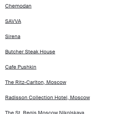
Chemodan
SAVVA
Sirena
Butcher Steak House
Cafe Pushkin
The Ritz-Carlton, Moscow
Radisson Collection Hotel, Moscow
The St. Regis Moscow Nikolskaya