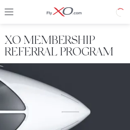
Private
Loadin
Jet
XO MEMBERSHIP
REFERRAL PROGRAM