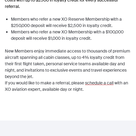
costs with up to $2500 in loyalty credit for every successful
referral.
Members who refer a new XO Reserve Membership with a
$250,000 deposit will receive $2,500 in loyalty credit.
Members who refer a new XO Membership with a $100,000
deposit will receive $1,000 in loyalty credit.
New Members enjoy immediate access to thousands of premium
aircraft spanning all cabin classes, up to 4% loyalty credit from
their first flight taken, personal service teams available day and
night, and invitations to exclusive events and travel experiences
beyond the jet.
If you would like to make a referral, please
schedule a call
with an
XO aviation expert, available day or night.