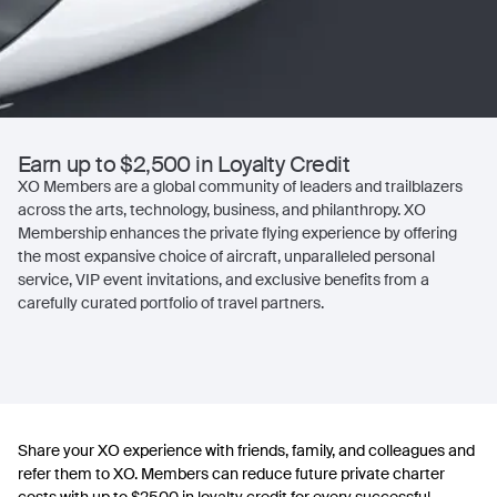
Earn up to $2,500 in Loyalty Credit
XO Members are a global community of leaders and trailblazers
across the arts, technology, business, and philanthropy. XO
Membership enhances the private flying experience by offering
the most expansive choice of aircraft, unparalleled personal
service, VIP event invitations, and exclusive benefits from a
carefully curated portfolio of travel partners.
Share your XO experience with friends, family, and colleagues and
refer them to XO. Members can reduce future private charter