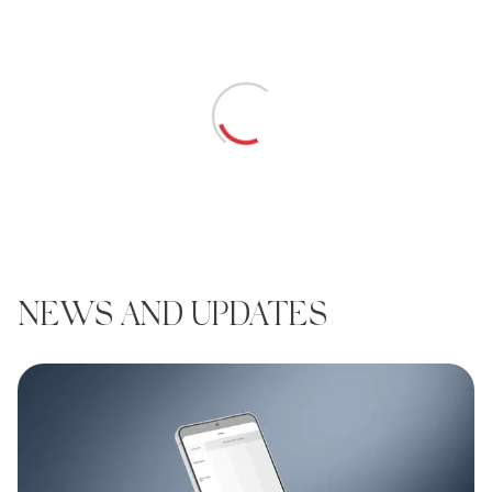
Loading
NEWS AND UPDATES