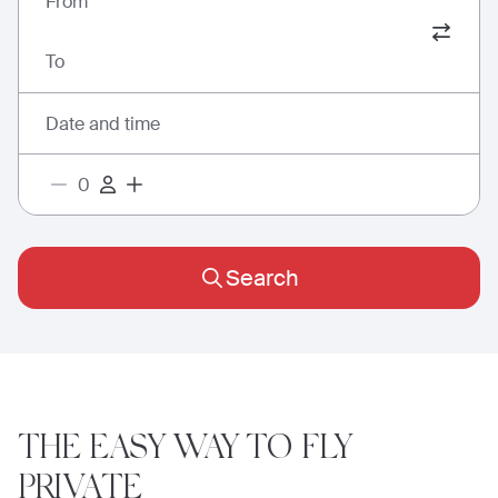
From
To
Date and time
Search
THE EASY WAY
TO FLY
PRIVATE