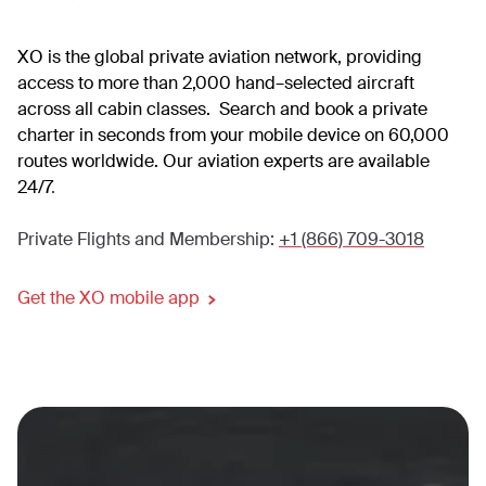
XO is the global private aviation network, providing
access to more than 2,000 hand–selected aircraft
across all cabin classes. Search and book a private
charter in seconds from your mobile device on 60,000
routes worldwide. Our aviation experts are available
24/7
.
Private Flights and Membership:
+1 (866) 709-3018
Get the XO mobile app