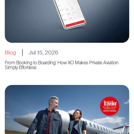
Blog
Jul 15, 2026
From Booking to Boarding: How XO Makes Private Aviation
Simply Effortless