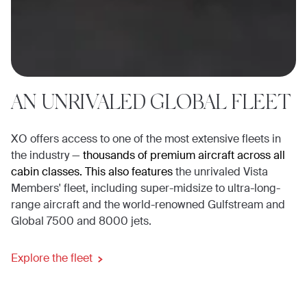
AN UNRIVALED GLOBAL FLEET
XO offers access to one of the most extensive fleets in
the industry —
thousands of premium aircraft across all
cabin classes. This also features
the unrivaled Vista
Members' fleet, including super-midsize to ultra-long-
range aircraft and the world-renowned Gulfstream and
Global 7500 and 8000 jets.
Explore the fleet