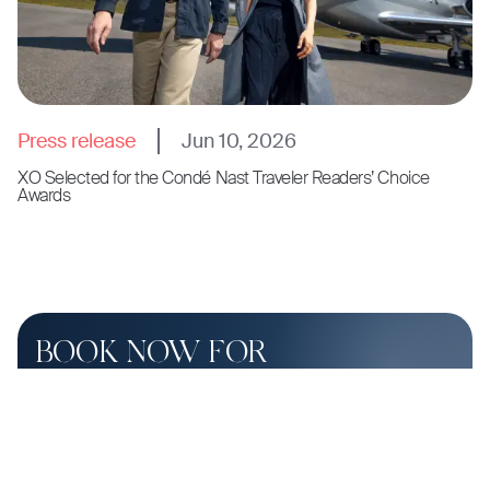
Press release
Jun 10, 2026
XO Selected for the Condé Nast Traveler Readers’ Choice
Awards
BOOK NOW FOR
SHUTTLE FLIGHT PRICING
SLATE Aviation provides enhanced by-the-seat shuttle
flight experiences.
Contact Slate
or call
(954) 869-8796