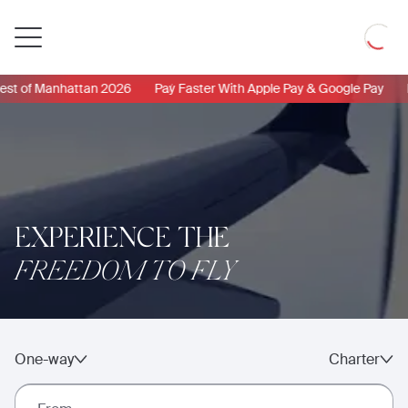
Private
Loadin
Jet
 of Manhattan 2026
Pay Faster With Apple Pay & Google Pay
Ne
EXPERIENCE THE
FREEDOM TO FLY
One-way
Charter