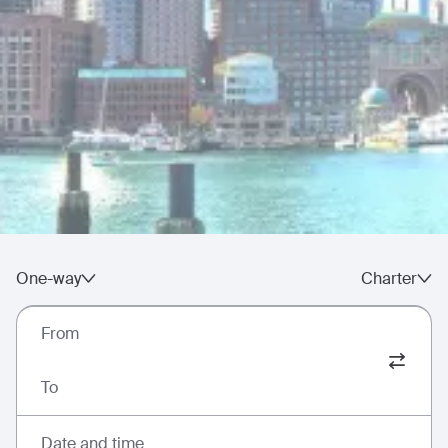
One-way
Charter
From
To
Date and time