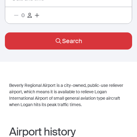
Search
Beverly Regional Airport is a city-owned, public-use reliever
airport, which means it is available to relieve Logan
International Airport of small general aviation type aircraft
when Logan hits its peak traffic times.
Airport history