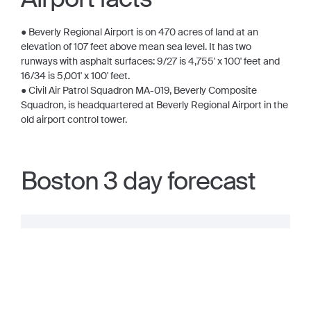
● Beverly Regional Airport is on 470 acres of land at an
elevation of 107 feet above mean sea level. It has two
runways with asphalt surfaces: 9/27 is 4,755' x 100' feet and
16/34 is 5,001' x 100' feet.
● Civil Air Patrol Squadron MA-019, Beverly Composite
Squadron, is headquartered at Beverly Regional Airport in the
old airport control tower.
Boston 3 day forecast