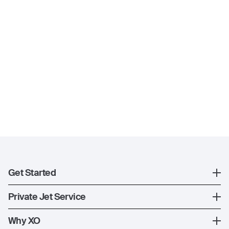
Get Started
Register
Private Jet Service
XO Mobile App
How XO Works
Why XO