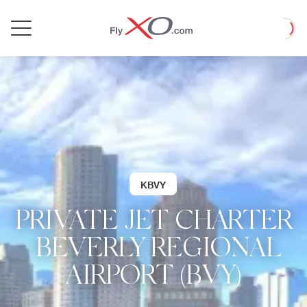
Private
Loadin
Jet
KBVY
PRIVATE JET CHARTER
| BEVERLY REGIONAL
AIRPORT (BVY)