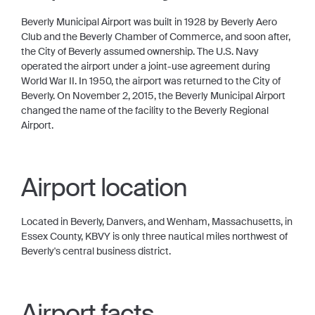
Beverly Municipal Airport was built in 1928 by Beverly Aero
Club and the Beverly Chamber of Commerce, and soon after,
the City of Beverly assumed ownership. The U.S. Navy
operated the airport under a joint-use agreement during
World War II. In 1950, the airport was returned to the City of
Beverly. On November 2, 2015, the Beverly Municipal Airport
changed the name of the facility to the Beverly Regional
Airport.
Airport location
Located in Beverly, Danvers, and Wenham, Massachusetts, in
Essex County, KBVY is only three nautical miles northwest of
Beverly's central business district.
Airport facts