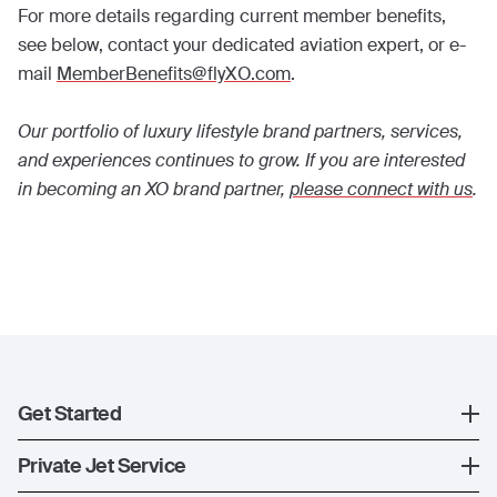
For more details regarding current member benefits,
see below, contact your dedicated aviation expert, or e-
mail
MemberBenefits@flyXO.com
.
Our portfolio of luxury lifestyle brand partners, services,
and experiences continues to grow. If you are interested
in becoming an XO brand partner,
please connect with us
.
Get Started
Register
Private Jet Service