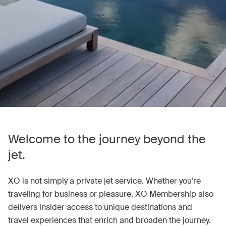
Welcome to the journey beyond the
jet.
XO is not simply a private jet service. Whether you’re
traveling for business or pleasure, XO Membership also
delivers insider access to unique destinations and
travel experiences that enrich and broaden the journey.