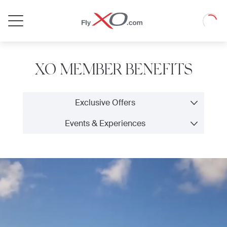
Private
Loadin
Jet
XO MEMBER BENEFITS
Exclusive Offers
Events & Experiences