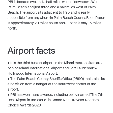
PBI is located two and a half miles west of downtown West
Palm Beach and just three and a half miles west of Palm
Beach. The airport sits adjacent to I-95 and is easily
accessible from anywhere in Palm Beach County. Boca Raton
is approximately 20 miles south and Jupiter is only 15 miles
north.
Airport facts
● It is the third busiest airport in the Miami metropolitan area,
behind Miami International Airport and Fort Lauderdale–
Hollywood International Airport.
● The Palm Beach County Sheriffs Office (PBSO) maintains its
air division from a hangar at the southwest corner of the
airport.
● PBI has won many awards, including being named "The 7th
Best Airport in the World" in Conde Nast Traveler Readers'
Choice Awards 2020.