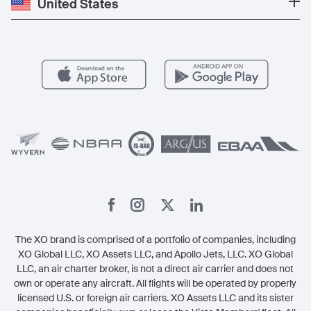
United States
Blog
Popular Routes
Aircraft Management
For Operators
FAQs
Popular Airports
Health & Safety
Careers
Carbon Offset Program
Vista
Member Benefits
Legal
Member Referrals
The XO brand is comprised of a portfolio of companies, including
XO Global LLC, XO Assets LLC, and Apollo Jets, LLC. XO Global
LLC, an air charter broker, is not a direct air carrier and does not
own or operate any aircraft. All flights will be operated by properly
licensed U.S. or foreign air carriers. XO Assets LLC and its sister