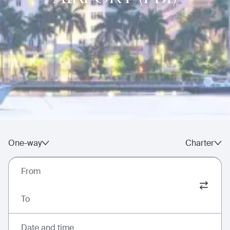
One-way
Charter
From
To
Date and time