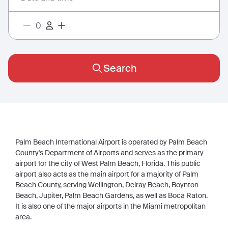
Search
Palm Beach International Airport is operated by Palm Beach
County's Department of Airports and serves as the primary
airport for the city of West Palm Beach, Florida. This public
airport also acts as the main airport for a majority of Palm
Beach County, serving Wellington, Delray Beach, Boynton
Beach, Jupiter, Palm Beach Gardens, as well as Boca Raton.
It is also one of the major airports in the Miami metropolitan
area.