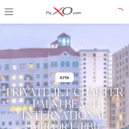
Private
Loadin
Jet
KPBI
PRIVATE JET CHARTER
| PALM BEACH
INTERNATIONAL
AIRPORT (PBI)