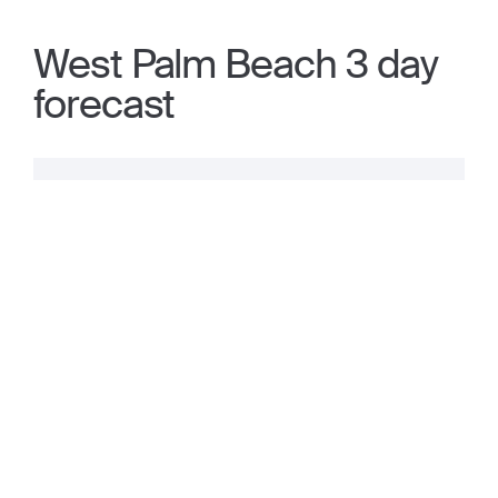
West Palm Beach 3 day
forecast