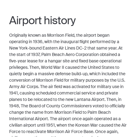
Airport history
Originally known as Morrison Field, the airport began
operating in 1936, with the inaugural flight performed by a
New York-bound Eastern Air Lines DC-2 that same year. At
the start of 1937, Palm Beach Aero Corporation obtained a
five-year lease for a hangar site and fixed base operational
privileges. Then, World War II caused the United States to
quietly begin a massive defense build-up, which included the
conversion of Morrison Field for military purposes by the U.S.
Army Air Corps. The air field was activated for military use in
1941, causing scheduled commercial service and private
planes to be relocated to the new Lantana Airport. Then, in
1948, The Board of County Commissioners voted to officially
change the name from Morrison Field to Palm Beach
International Airport. The airport once again operated as a
civilian airport until 1951, when the Korean War caused the Air
Force to reactivate Morrison Air Force Base. Once again,