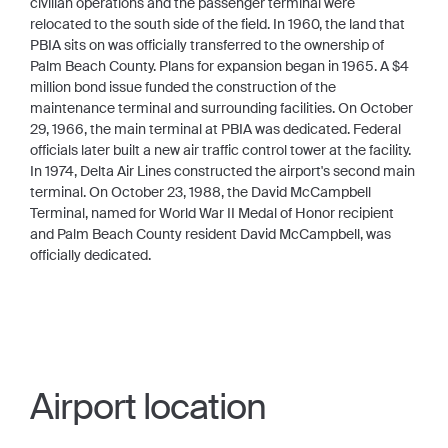
civilian operations and the passenger terminal were
relocated to the south side of the field. In 1960, the land that
PBIA sits on was officially transferred to the ownership of
Palm Beach County. Plans for expansion began in 1965. A $4
million bond issue funded the construction of the
maintenance terminal and surrounding facilities. On October
29, 1966, the main terminal at PBIA was dedicated. Federal
officials later built a new air traffic control tower at the facility.
In 1974, Delta Air Lines constructed the airport's second main
terminal. On October 23, 1988, the David McCampbell
Terminal, named for World War II Medal of Honor recipient
and Palm Beach County resident David McCampbell, was
officially dedicated.
Airport location