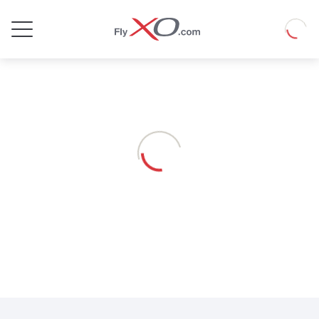
Private
Loadin
Jet
Loading