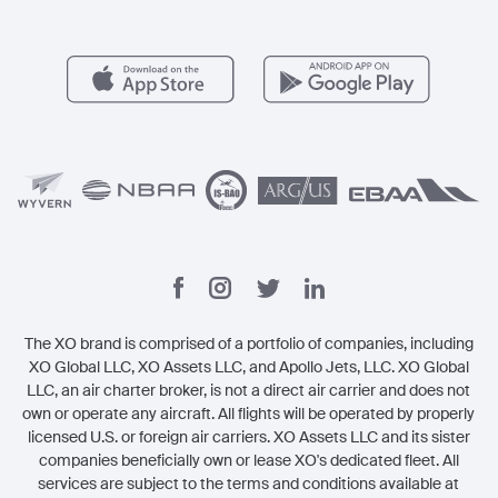
Member Benefits
Contact
Legal
The XO brand is comprised of a portfolio of companies, including
XO Global LLC, XO Assets LLC, and Apollo Jets, LLC. XO Global
LLC, an air charter broker, is not a direct air carrier and does not
own or operate any aircraft. All flights will be operated by properly
licensed U.S. or foreign air carriers. XO Assets LLC and its sister
companies beneficially own or lease XO's dedicated fleet. All
services are subject to the terms and conditions available at