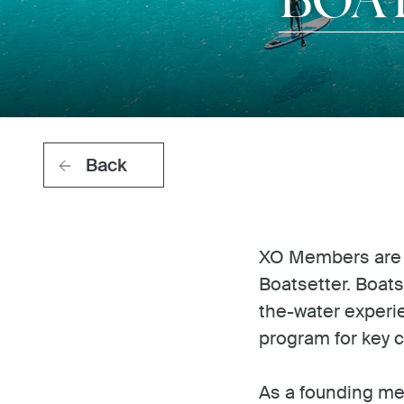
Back
XO Members are in
Boatsetter. Boats
the-water experi
program for key c
As a founding me