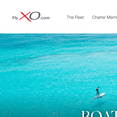
Private
The Fleet
Charter Mem
Jet
BOAT