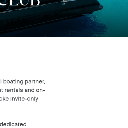
l boating partner,
ht rentals and on-
ke invite-only
 dedicated