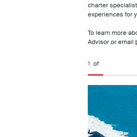
charter specialis
experiences for y
To learn more abo
Advisor or email
1
of