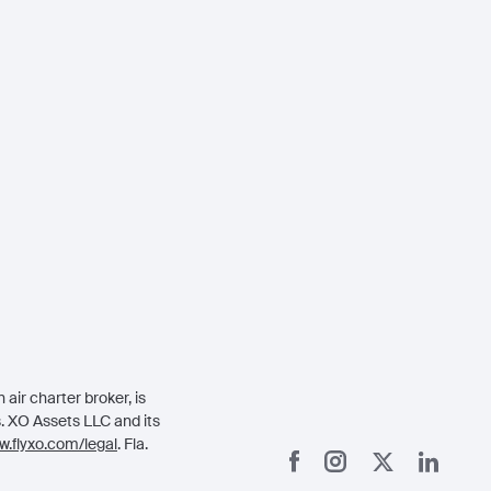
air charter broker, is
rs. XO Assets LLC and its
.flyxo.com/legal
. Fla.