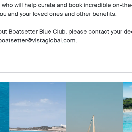
t who will help curate and book incredible on-th
ou and your loved ones and other benefits.
ut Boatsetter Blue Club, please contact your de
boatsetter@vistaglobal.com
.