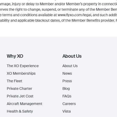
 damage, injury or delay to Member and/or Member’s property in connec
erves the right to change, suspend, or terminate any of the Member Benef
he terms and conditions available at www.flyxo.com/legal, and such addi
lability and applicable blackout dates, of the Member Benefits provider. Fl
Why XO
About Us
The XO Experience
About Us
XO Memberships
News
The Fleet
Press
Private Charter
Blog
Private Jet Cost
FAQs
Aircraft Management
Careers
Health & Safety
Vista