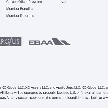
Carbon Offset Program
Legal
Member Benefits
Member Referrals
 XO Global LLC, XO Assets LLC, and Apollo Jets, LLC. XO Global LLC, an 
All flights will be operated by properly licensed U.S. or foreign air carrie
eet. All services are subject to the terms and conditions available at
www