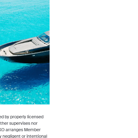
ted by properly licensed
ither supervises nor
ty. XO arranges Member
 negligent or intentional