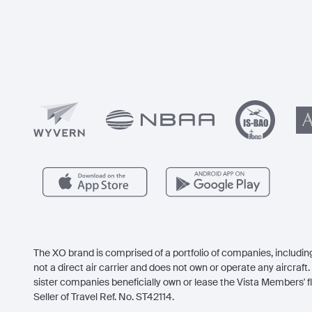
The XO brand is comprised of a portfolio of companies, including
not a direct air carrier and does not own or operate any aircraft. 
sister companies beneficially own or lease the Vista Members' fl
Seller of Travel Ref. No. ST42114.