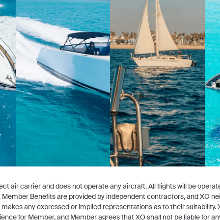
ct air carrier and does not operate any aircraft. All flights will be opera
ers. Member Benefits are provided by independent contractors, and XO ne
or makes any expressed or implied representations as to their suitabili
ience for Member, and Member agrees that XO shall not be liable for any