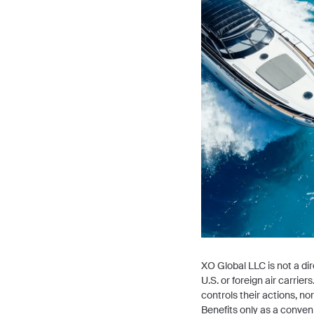
XO Global LLC is not a dire
U.S. or foreign air carri
controls their actions, n
Benefits only as a conven