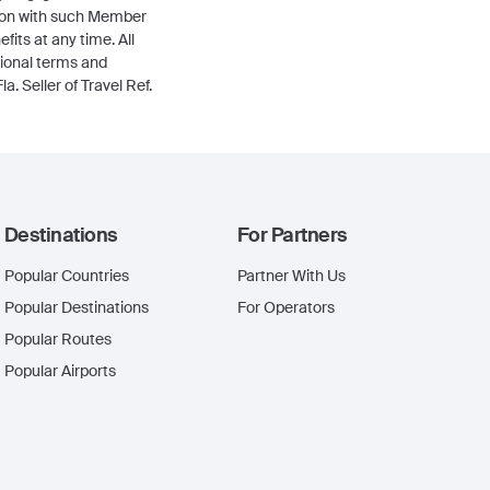
tion with such Member
its at any time. All
tional terms and
a. Seller of Travel Ref.
Destinations
For Partners
Popular Countries
Partner With Us
Popular Destinations
For Operators
Popular Routes
Popular Airports