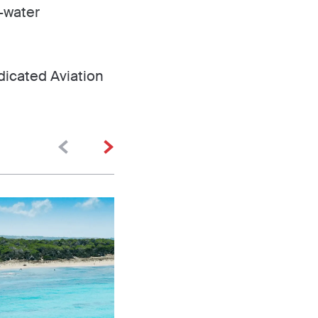
e-water
dicated Aviation