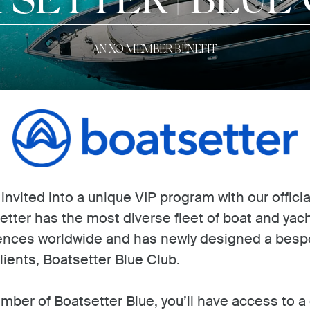
AN XO MEMBER BENEFIT
vited into a unique VIP program with our officia
etter has the most diverse fleet of boat and yac
ences worldwide and has newly designed a bespo
lients, Boatsetter Blue Club.
mber of Boatsetter Blue, you’ll have access to a