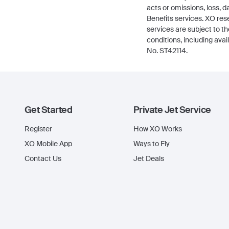
acts or omissions, loss,
Benefits services. XO res
services are subject to t
conditions, including avai
No. ST42114.
Get Started
Private Jet Service
Register
How XO Works
XO Mobile App
Ways to Fly
Contact Us
Jet Deals