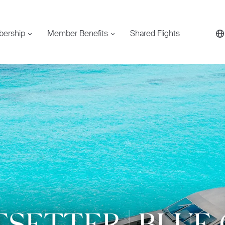
bership
Member Benefits
Shared Flights
SETTER | BLUE