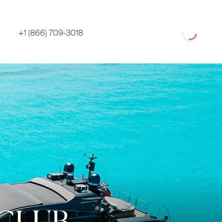
Loading
+1 (866) 709-3018
 CLUB