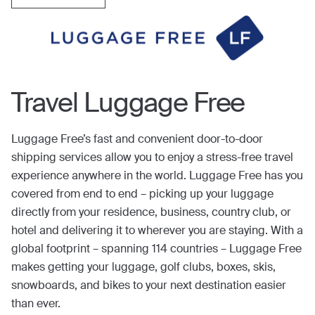
Travel Luggage Free
Luggage Free’s fast and convenient door-to-door
shipping services allow you to enjoy a stress-free travel
experience anywhere in the world. Luggage Free has you
covered from end to end – picking up your luggage
directly from your residence, business, country club, or
hotel and delivering it to wherever you are staying. With a
global footprint – spanning 114 countries – Luggage Free
makes getting your luggage, golf clubs, boxes, skis,
snowboards, and bikes to your next destination easier
than ever.