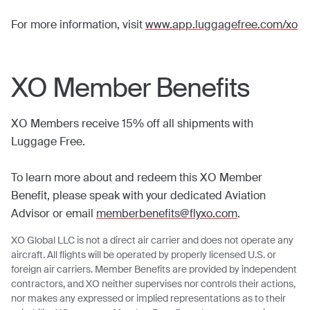
For more information, visit
www.app.luggagefree.com/xo
XO Member Benefits
XO Members receive 15% off all shipments with
Luggage Free.
To learn more about and redeem this XO Member
Benefit, please speak with your dedicated Aviation
Advisor or email
memberbenefits@flyxo.com
.
XO Global LLC is not a direct air carrier and does not operate any
aircraft. All flights will be operated by properly licensed U.S. or
foreign air carriers. Member Benefits are provided by independent
contractors, and XO neither supervises nor controls their actions,
nor makes any expressed or implied representations as to their