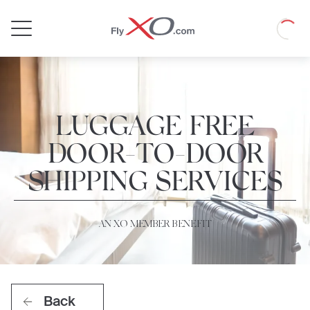
Private
Loadin
Jet
LUGGAGE FREE
DOOR-TO-DOOR
SHIPPING SERVICES
AN XO MEMBER BENEFIT
Back