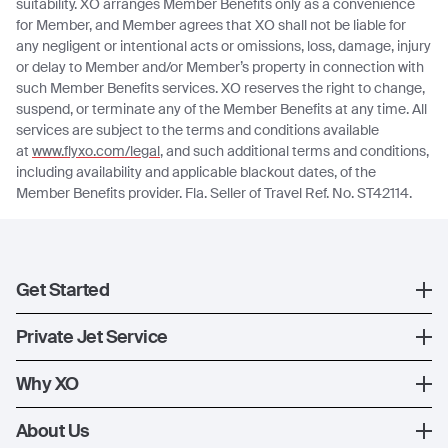
suitability. XO arranges Member Benefits only as a convenience
for Member, and Member agrees that XO shall not be liable for
any negligent or intentional acts or omissions, loss, damage, injury
or delay to Member and/or Member’s property in connection with
such Member Benefits services. XO reserves the right to change,
suspend, or terminate any of the Member Benefits at any time. All
services are subject to the terms and conditions available
at
www.flyxo.com/legal
, and such additional terms and conditions,
including availability and applicable blackout dates, of the
Member Benefits provider. Fla. Seller of Travel Ref. No. ST42114.
Get Started
Register
Private Jet Service
XO Mobile App
How XO Works
Why XO
Contact Us
Ways to Fly
The XO Experience
About Us