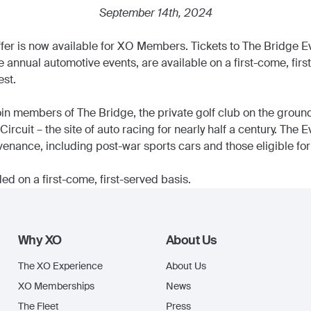
September 14th, 2024
fer is now available for XO Members. Tickets to The Bridge Ev
e annual automotive events, are available on a first-come, firs
st.
n members of The Bridge, the private golf club on the grounds
cuit – the site of auto racing for nearly half a century. The 
enance, including post-war sports cars and those eligible for 
ed on a first-come, first-served basis.
Why XO
About Us
The XO Experience
About Us
XO Memberships
News
The Fleet
Press