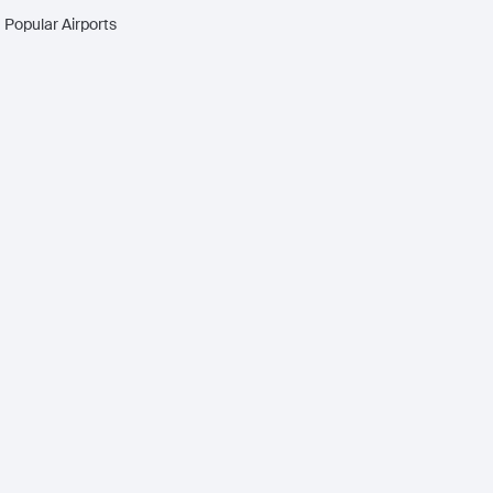
Popular Airports