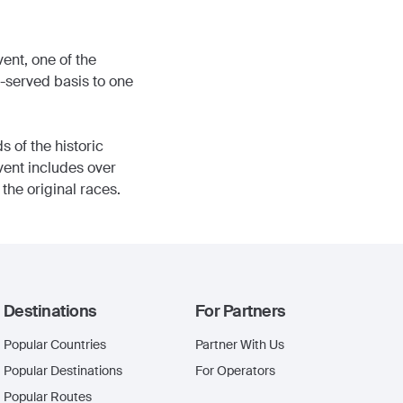
ent, one of the
t-served basis to one
 of the historic
Event includes over
the original races.
Destinations
For Partners
Popular Countries
Partner With Us
Popular Destinations
For Operators
Popular Routes