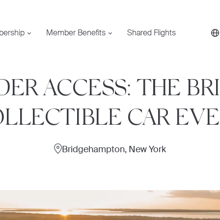
bership
Member Benefits
Shared Flights
IDER ACCESS: THE BR
LLECTIBLE CAR EV
Bridgehampton, New York