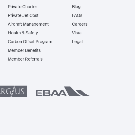
Private Charter
Blog
Private Jet Cost
FAQs
Aircraft Management
Careers
Health & Safety
Vista
Carbon Offset Program
Legal
Member Benefits
Member Referrals