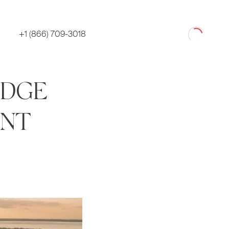
Loading
+1 (866) 709-3018
IDGE
ENT