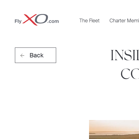
Private
The Fleet
Charter Mem
Jet
INS
Back
CO