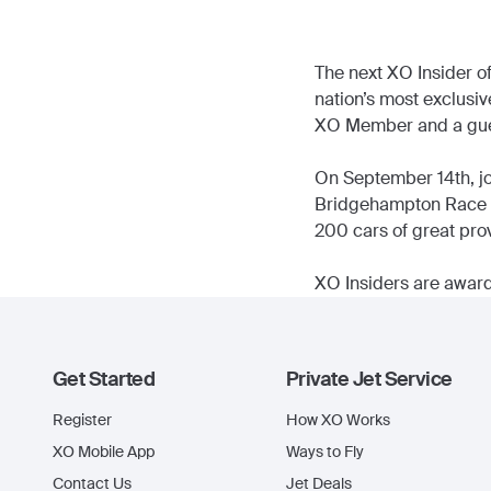
The next XO Insider of
nation’s most exclusiv
XO Member and a gue
On September 14th, joi
Bridgehampton Race Cir
200 cars of great prov
XO Insiders are award
Get Started
Private Jet Service
Register
How XO Works
XO Mobile App
Ways to Fly
Contact Us
Jet Deals