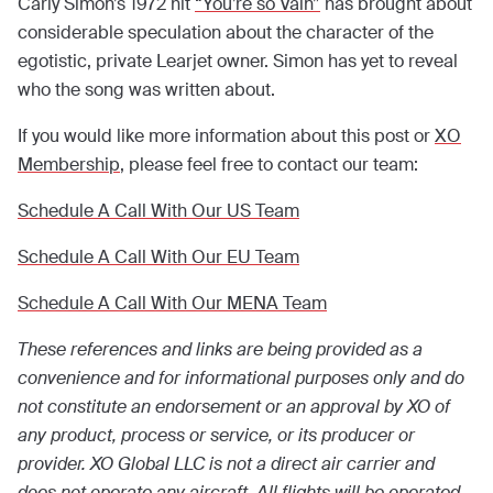
Carly Simon’s 1972 hit
“You’re so Vain”
has brought about
considerable speculation about the character of the
egotistic, private Learjet owner. Simon has yet to reveal
who the song was written about.
If you would like more information about this post or
XO
Membership
, please feel free to contact our team:
Schedule A Call With Our US Team
Schedule A Call With Our EU Team
Schedule A Call With Our MENA Team
These references and links are being provided as a
convenience and for informational purposes only and do
not constitute an endorsement or an approval by XO of
any product, process or service, or its producer or
provider. XO Global LLC is not a direct air carrier and
does not operate any aircraft. All flights will be operated