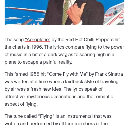
The song
“Aeroplane”
by the Red Hot Chilli Peppers hit
the charts in 1996. The lyrics compare flying to the power
of music in a bit of a dark way, as to soaring high in a
plane to escape a painful reality.
This famed 1958 hit
“Come Fly with Me”
by Frank Sinatra
was written at a time when a laidback style of traveling
by air was a fresh new idea. The lyrics speak of
attractive, mysterious destinations and the romantic
aspect of flying.
The tune called
“Flying”
is an instrumental that was
written and performed by all four members of the