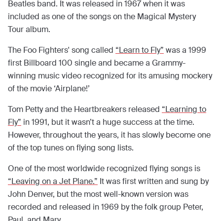
Beatles band. It was released in 1967 when it was
included as one of the songs on the Magical Mystery
Tour album.
The Foo Fighters' song called
“Learn to Fly”
was a 1999
first Billboard 100 single and became a Grammy-
winning music video recognized for its amusing mockery
of the movie ‘Airplane!’
Tom Petty and the Heartbreakers released
“Learning to
Fly”
in 1991, but it wasn’t a huge success at the time.
However, throughout the years, it has slowly become one
of the top tunes on flying song lists.
One of the most worldwide recognized flying songs is
“Leaving on a Jet Plane.”
It was first written and sung by
John Denver, but the most well-known version was
recorded and released in 1969 by the folk group Peter,
Paul, and Mary.