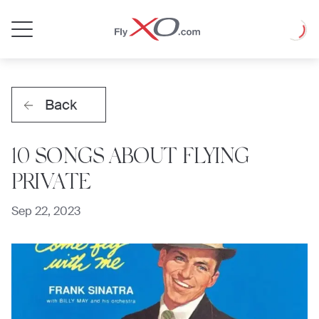
Private
Loadin
Jet
Back
10 SONGS ABOUT FLYING
PRIVATE
Sep 22, 2023