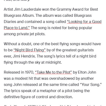
Artist Jim Lauderdale won the Grammy Award for Best
Bluegrass Album. The album was called Bluegrass
Diaries and contained a song called
“Looking for a Good
Place to Land.”
The song is noted for being popular
among private jet pilots.
Without a doubt, one of the best flying songs would have
to be
“Night Bird Flying”
by of the greatest guitarists
ever, Jimi Hendrix. The song’s lyrics tell of a night bird
flying through the sky at midnight.
Released in 1970,
“Take Me to the Pilot”
by Elton John
was a modest hit that was overshadowed by another
song John released at the same time called “Your Song.”
The lyrics speak of a metaphor of a pilot being the
definitive figure of control and direction.