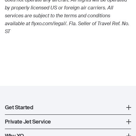
by properly licensed US or foreign air carriers. All
services are subject to the terms and conditions
available at flyxo.com/legal/. Fla. Seller of Travel Ref. No.
ST
Get Started
Register
Private Jet Service
XO Mobile App
How XO Works