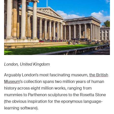
London, United Kingdom
Arguably London’s most fascinating museum,
the British
Museum
’s collection spans two million years of human
history across eight million works, ranging from
mummies to Parthenon sculptures to the Rosetta Stone
(the obvious inspiration for the eponymous language-
learning software).