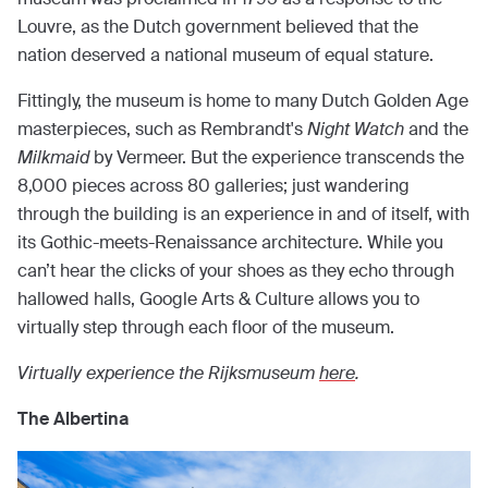
Louvre, as the Dutch government believed that the
nation deserved a national museum of equal stature.
Fittingly, the museum is home to many Dutch Golden Age
masterpieces, such as Rembrandt's
Night Watch
and the
Milkmaid
by Vermeer. But the experience transcends the
8,000 pieces across 80 galleries; just wandering
through the building is an experience in and of itself, with
its Gothic-meets-Renaissance architecture. While you
can’t hear the clicks of your shoes as they echo through
hallowed halls, Google Arts & Culture allows you to
virtually step through each floor of the museum.
Virtually experience the Rijksmuseum
here
.
The Albertina