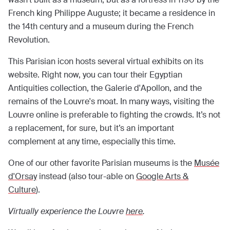
French king Philippe Auguste; it became a residence in
the 14th century and a museum during the French
Revolution.
This Parisian icon hosts several virtual exhibits on its
website. Right now, you can tour their Egyptian
Antiquities collection, the Galerie d'Apollon, and the
remains of the Louvre's moat. In many ways, visiting the
Louvre online is preferable to fighting the crowds. It’s not
a replacement, for sure, but it’s an important
complement at any time, especially this time.
One of our other favorite Parisian museums is the
Musée
d'Orsay
instead (also tour-able on
Google Arts &
Culture
).
Virtually experience the Louvre
here
.