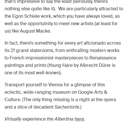
that’s impressive to say the least (seriously, there’s
nothing else quite like it). We are particularly attracted to
the Egon Schiele work, which you have always loved, as
well as the opportutnity to meet new artists (at least for
us) like August Macke.
In fact, there’s something for every art aficionado across
its 21 grand staterooms, from enthralling modern works
to French impressionist masterpieces to Renaissance
paintings and prints (
Young Hare
by Albrecht Dürer is
one of its most well-known).
Transport yourself to Vienna for a glimpse of this
eclectic, wide-ranging museum on Google Arts &
Culture. (The only thing missing is a night at the opera
and a slice of decadent
Sachertorte
.)
Virtually experience the Albertina
here
.