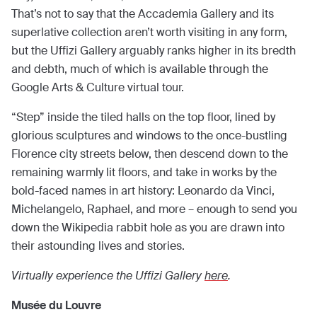
That’s not to say that the Accademia Gallery and its
superlative collection aren’t worth visiting in any form,
but the Uffizi Gallery arguably ranks higher in its bredth
and debth, much of which is available through the
Google Arts & Culture virtual tour.
“Step” inside the tiled halls on the top floor, lined by
glorious sculptures and windows to the once-bustling
Florence city streets below, then descend down to the
remaining warmly lit floors, and take in works by the
bold-faced names in art history: Leonardo da Vinci,
Michelangelo, Raphael, and more – enough to send you
down the Wikipedia rabbit hole as you are drawn into
their astounding lives and stories.
Virtually experience the Uffizi Gallery
here
.
Musée du Louvre