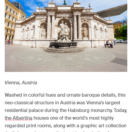
Vienna, Austria
Washed in colorful hues and ornate baroque details, this
neo-classical structure in Austria was Vienna’s largest
residential palace during the Habsburg monarchy. Today,
the Albertina
houses one of the world’s most highly
regarded print rooms, along with a graphic art collection