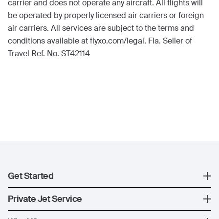
carrier and does not operate any aircraft. All flights will
be operated by properly licensed air carriers or foreign
air carriers. All services are subject to the terms and
conditions available at flyxo.com/legal. Fla. Seller of
Travel Ref. No. ST42114
Get Started
Register
Private Jet Service
XO Mobile App