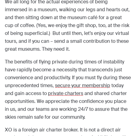
We all long for the actual experiences of being
immersed in a museum, walking our legs and hearts out,
and then sitting down at the museum café for a great
cup of coffee. (Yes, we enjoy the gift shop, too, at the risk
of being superficial.) But until then, let’s enjoy our virtual
tours, and if you can – send a small contribution to these
great museums. They need it.
The benefits of flying private during times of instability
have rapidly become a necessity that transcends just
convenience and productivity. If you must fly during these
unprecedented times,
secure your membership
today
and gain access to
private charters
and shared charter
opportunities. We appreciate the confidence you place
in us, and our teams are working 24/7 to assure that the
skies remain safe for our community.
XO is a foreign air charter broker. It is not a direct air