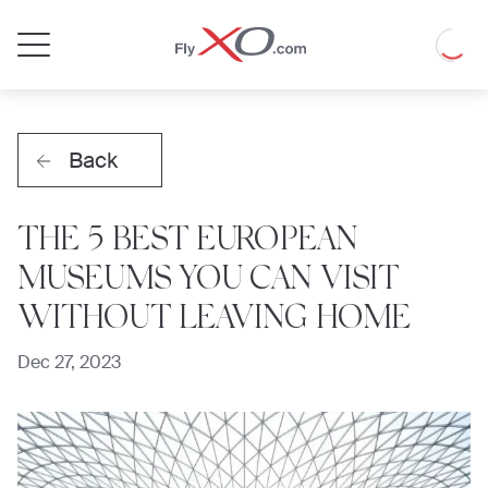
Private
Loadin
Jet
Back
THE 5 BEST EUROPEAN
MUSEUMS YOU CAN VISIT
WITHOUT LEAVING HOME
Dec 27, 2023