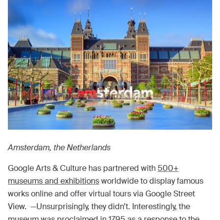
Amsterdam, the Netherlands
Google Arts & Culture has partnered with
500+
museums and exhibitions
worldwide to display famous
works online and offer virtual tours via Google Street
View. —Unsurprisingly, they didn’t. Interestingly, the
museum was proclaimed in 1795 as a response to the