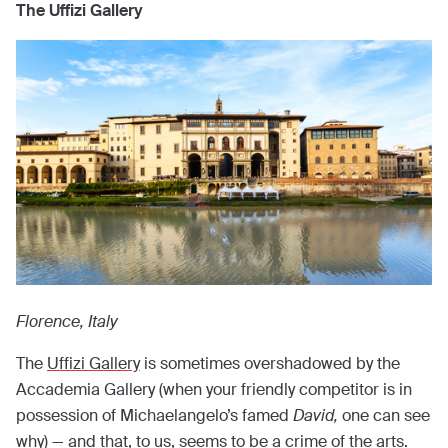
The Uffizi Gallery
Florence, Italy
The
Uffizi Gallery
is sometimes overshadowed by the
Accademia Gallery (when your friendly competitor is in
possession of Michaelangelo’s famed
David,
one can see
why) — and that, to us, seems to be a crime of the arts.