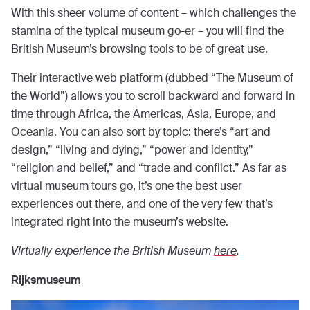
With this sheer volume of content – which challenges the
stamina of the typical museum go-er – you will find the
British Museum’s browsing tools to be of great use.
Their interactive web platform (dubbed “The Museum of
the World”) allows you to scroll backward and forward in
time through Africa, the Americas, Asia, Europe, and
Oceania. You can also sort by topic: there’s “art and
design,” “living and dying,” “power and identity,”
“religion and belief,” and “trade and conflict.” As far as
virtual museum tours go, it’s one the best user
experiences out there, and one of the very few that’s
integrated right into the museum’s website.
Virtually experience the British Museum
here
.
Rijksmuseum