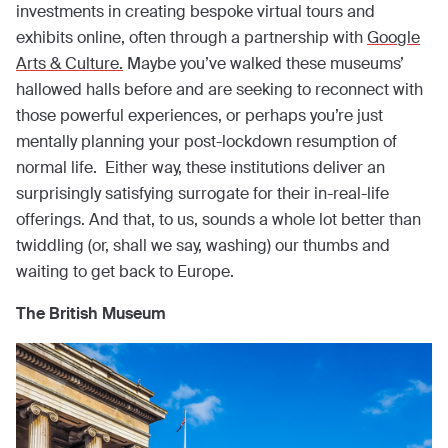
investments in creating bespoke virtual tours and
exhibits online, often through a partnership with
Google
Arts & Culture.
Maybe you’ve walked these museums’
hallowed halls before and are seeking to reconnect with
those powerful experiences, or perhaps you’re just
mentally planning your post-lockdown resumption of
normal life. Either way, these institutions deliver an
surprisingly satisfying surrogate for their in-real-life
offerings. And that, to us, sounds a whole lot better than
twiddling (or, shall we say, washing) our thumbs and
waiting to get back to Europe.
The British Museum