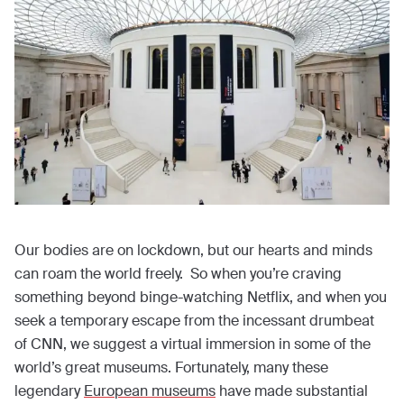
Our bodies are on lockdown, but our hearts and minds
can roam the world freely. So when you’re craving
something beyond binge-watching Netflix, and when you
seek a temporary escape from the incessant drumbeat
of CNN, we suggest a virtual immersion in some of the
world’s great museums. Fortunately, many these
legendary
European museums
have made substantial