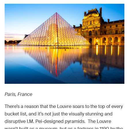
Paris, France
There’s a reason that the Louvre soars to the top of every
bucket list, and it’s not just the visually stunning and
disruptive I.M. Pei-designed pyramids. The Louvre
wasn’t built as a museum, but as a fortress in 1190 by the