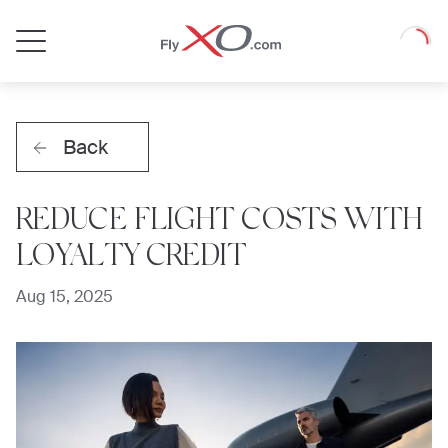
Private
Loadin
Jet
Back
REDUCE FLIGHT COSTS WITH
LOYALTY CREDIT
Aug 15, 2025