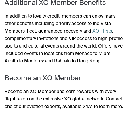
Additional XO Member Benefits
In addition to loyalty credit, members can enjoy many
other benefits including priority access to the Vista
Members’ fleet, guaranteed recovery and
XO Firsts
,
complimentary invitations and VIP access to high-profile
sports and cultural events around the world. Offers have
included events in locations from Monaco to Miami,
Austin to Monterey and Bahrain to Hong Kong.
Become an XO Member
Become an XO Member and earn rewards with every
flight taken on the extensive XO global network.
Contact
one of our aviation experts, available 24/7, to learn more.