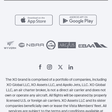
Aircraft Management
For Operators
FAQs
Popular Airports
Health & Safety
Careers
Carbon Offset Program
Vista
Member Benefits
Legal
Member Referrals
The XO brand is comprised of a portfolio of companies, including
XO Global LLC, XO Assets LLC, and Apollo Jets, LLC. XO Global
LLC, an air charter broker, is not a direct air carrier and does not
own or operate any aircraft. All flights will be operated by properly
licensed U.S. or foreign air carriers. XO Assets LLC and its sister
companies beneficially own or lease the Vista Members' fleet. All
services are subject to the terms and conditions available at