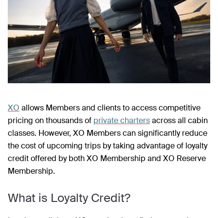
XO
allows Members and clients to access competitive
pricing on thousands of
private charters
across all cabin
classes. However, XO Members can significantly reduce
the cost of upcoming trips by taking advantage of loyalty
credit offered by both XO Membership and XO Reserve
Membership.
What is Loyalty Credit?