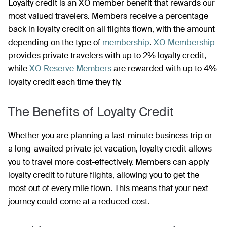
Loyalty credit is an XO member benefit that rewards our
most valued travelers. Members receive a percentage
back in loyalty credit on all flights flown, with the amount
depending on the type of
membership
.
XO Membership
provides private travelers with up to 2% loyalty credit,
while
XO Reserve Members
are rewarded with up to 4%
loyalty credit each time they fly.
The Benefits of Loyalty Credit
Whether you are planning a last-minute business trip or
a long-awaited private jet vacation, loyalty credit allows
you to travel more cost-effectively. Members can apply
loyalty credit to future flights, allowing you to get the
most out of every mile flown. This means that your next
journey could come at a reduced cost.