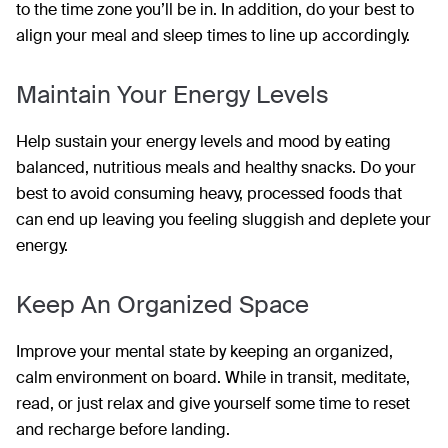
to the time zone you’ll be in. In addition, do your best to
align your meal and sleep times to line up accordingly.
Maintain Your Energy Levels
Help sustain your energy levels and mood by eating
balanced, nutritious meals and healthy snacks. Do your
best to avoid consuming heavy, processed foods that
can end up leaving you feeling sluggish and deplete your
energy.
Keep An Organized Space
Improve your mental state by keeping an organized,
calm environment on board. While in transit, meditate,
read, or just relax and give yourself some time to reset
and recharge before landing.