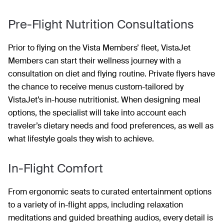
Pre-Flight Nutrition Consultations
Prior to flying on the Vista Members’ fleet, VistaJet
Members can start their wellness journey with a
consultation on diet and flying routine. Private flyers have
the chance to receive menus custom-tailored by
VistaJet’s in-house nutritionist. When designing meal
options, the specialist will take into account each
traveler’s dietary needs and food preferences, as well as
what lifestyle goals they wish to achieve.
In-Flight Comfort
From ergonomic seats to curated entertainment options
to a variety of in-flight apps, including relaxation
meditations and guided breathing audios, every detail is