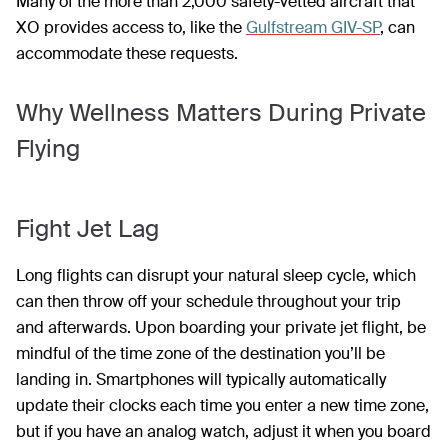
Many of the more than 2,000 safety-vetted aircraft that
XO provides access to, like the
Gulfstream GIV-SP
, can
accommodate these requests.
Why Wellness Matters During Private
Flying
Fight Jet Lag
Long flights can disrupt your natural sleep cycle, which
can then throw off your schedule throughout your trip
and afterwards. Upon boarding your private jet flight, be
mindful of the time zone of the destination you’ll be
landing in. Smartphones will typically automatically
update their clocks each time you enter a new time zone,
but if you have an analog watch, adjust it when you board