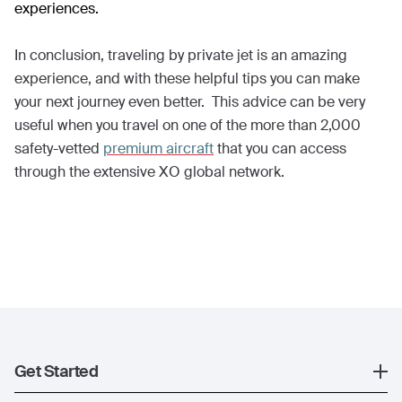
experiences.
In conclusion, traveling by private jet is an amazing
experience, and with these helpful tips you can make
your next journey even better. This advice can be very
useful when you travel on one of the more than 2,000
safety-vetted
premium aircraft
that you can access
through the extensive XO global network.
Get Started