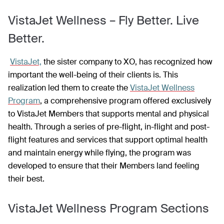
VistaJet Wellness – Fly Better. Live
Better.
VistaJet,
the sister company to XO, has recognized how
important the well-being of their clients is. This
realization led them to create the
VistaJet Wellness
Program
, a comprehensive program offered exclusively
to VistaJet Members that supports mental and physical
health. Through a series of pre-flight, in-flight and post-
flight features and services that support optimal health
and maintain energy while flying, the program was
developed to ensure that their Members land feeling
their best.
VistaJet Wellness Program Sections