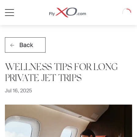
Private
Loadin
Jet
Back
WELLNESS TIPS FOR LONG
PRIVATE JET TRIPS
Jul 16, 2025