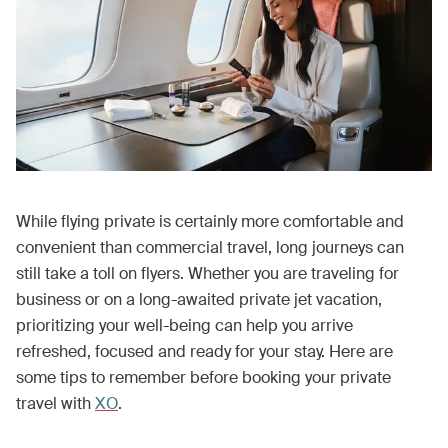
While flying private is certainly more comfortable and
convenient than commercial travel, long journeys can
still take a toll on flyers. Whether you are traveling for
business or on a long-awaited private jet vacation,
prioritizing your well-being can help you arrive
refreshed, focused and ready for your stay. Here are
some tips to remember before booking your private
travel with
XO
.