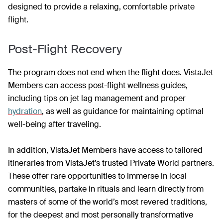
designed to provide a relaxing, comfortable private
flight.
Post-Flight Recovery
The program does not end when the flight does. VistaJet
Members can access post-flight wellness guides,
including tips on jet lag management and proper
hydration
, as well as guidance for maintaining optimal
well-being after traveling.
In addition, VistaJet Members have access to tailored
itineraries from VistaJet’s trusted Private World partners.
These offer rare opportunities to immerse in local
communities, partake in rituals and learn directly from
masters of some of the world’s most revered traditions,
for the deepest and most personally transformative