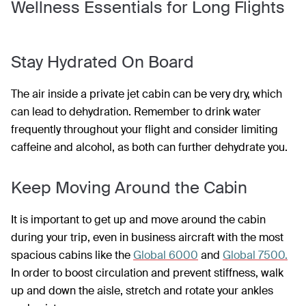
Wellness Essentials for Long Flights
Stay Hydrated On Board
The air inside a private jet cabin can be very dry, which
can lead to dehydration. Remember to drink water
frequently throughout your flight and consider limiting
caffeine and alcohol, as both can further dehydrate you.
Keep Moving Around the Cabin
It is important to get up and move around the cabin
during your trip, even in business aircraft with the most
spacious cabins like the
Global 6000
and
Global 7500.
In order to boost circulation and prevent stiffness, walk
up and down the aisle, stretch and rotate your ankles