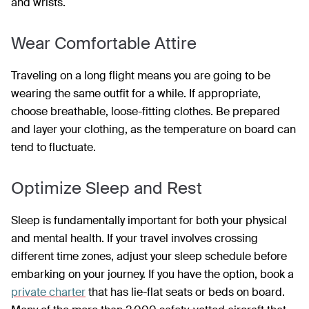
and wrists.
Wear Comfortable Attire
Traveling on a long flight means you are going to be
wearing the same outfit for a while. If appropriate,
choose breathable, loose-fitting clothes. Be prepared
and layer your clothing, as the temperature on board can
tend to fluctuate.
Optimize Sleep and Rest
Sleep is fundamentally important for both your physical
and mental health. If your travel involves crossing
different time zones, adjust your sleep schedule before
embarking on your journey. If you have the option, book a
private charter
that has lie-flat seats or beds on board.