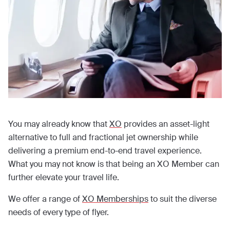
You may already know that
XO
provides an asset-light
alternative to full and fractional jet ownership while
delivering a premium end-to-end travel experience.
What you may not know is that being an XO Member can
further elevate your travel life.
We offer a range of
XO Memberships
to suit the diverse
needs of every type of flyer.