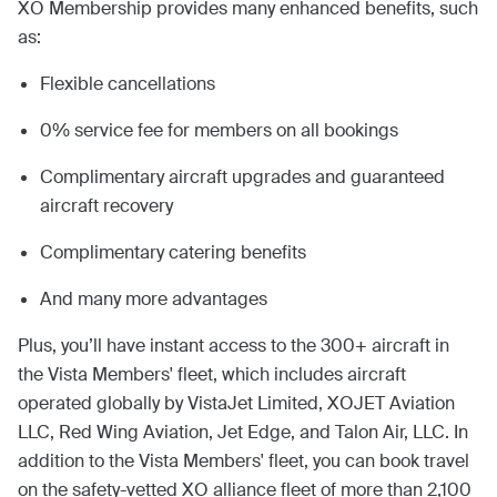
XO Membership provides many enhanced benefits, such
as:
Flexible cancellations
0% service fee for members on all bookings
Complimentary aircraft upgrades and guaranteed
aircraft recovery
Complimentary catering benefits
And many more advantages
Plus, you’ll have instant access to the 300+ aircraft in
the Vista Members' fleet, which includes aircraft
operated globally by VistaJet Limited, XOJET Aviation
LLC, Red Wing Aviation, Jet Edge, and Talon Air, LLC. In
addition to the Vista Members' fleet, you can book travel
on the safety-vetted XO alliance fleet of more than 2,100