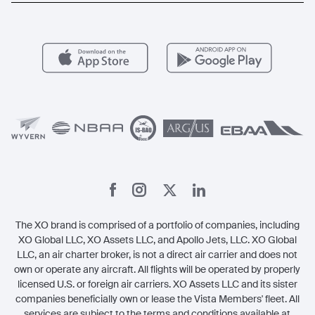
Aircraft Management
For Operators
FAQs
Popular Airports
Health & Safety
Careers
Carbon Offset Program
Vista
Member Benefits
Legal
Member Referrals
The XO brand is comprised of a portfolio of companies, including
XO Global LLC, XO Assets LLC, and Apollo Jets, LLC. XO Global
LLC, an air charter broker, is not a direct air carrier and does not
own or operate any aircraft. All flights will be operated by properly
licensed U.S. or foreign air carriers. XO Assets LLC and its sister
companies beneficially own or lease the Vista Members' fleet. All
services are subject to the terms and conditions available at