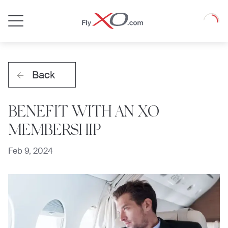
Private
Loadin
Jet
Back
BENEFIT WITH AN XO
MEMBERSHIP
Feb 9, 2024