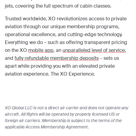
jets, covering the full spectrum of cabin classes.
Trusted worldwide, XO revolutionizes access to private
aviation through our unique membership programs,
operational excellence, and cutting-edge technology.
Everything we do – such as offering transparent pricing
on the XO
mobile app
, an
unparalleled level of service
,
and
fully refundable membership deposits
– sets us
apart while providing you with an elevated private
aviation experience. The XO Experience.
XO Global LLC is not a direct air carrier and does not operate any
aircraft. All flights will be operated by properly licensed US or
foreign air carriers. Membership is subject to the terms of the
applicable Access Membership Agreement
.