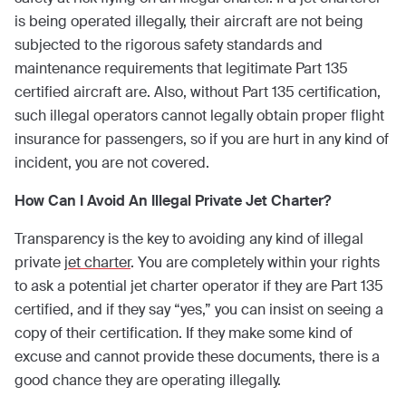
is being operated illegally, their aircraft are not being
subjected to the rigorous safety standards and
maintenance requirements that legitimate Part 135
certified aircraft are. Also, without Part 135 certification,
such illegal operators cannot legally obtain proper flight
insurance for passengers, so if you are hurt in any kind of
incident, you are not covered.
How Can I Avoid An Illegal Private Jet Charter?
Transparency is the key to avoiding any kind of illegal
private
jet charter
. You are completely within your rights
to ask a potential jet charter operator if they are Part 135
certified, and if they say “yes,” you can insist on seeing a
copy of their certification. If they make some kind of
excuse and cannot provide these documents, there is a
good chance they are operating illegally.