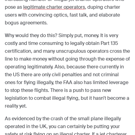
pose as
legitimate charter operators
, duping charter
users with convincing optics, fast talk, and elaborate
bogus agreements.
Why would they do this? Simply put, money. It is very
costly and time consuming to legally obtain Part 135
certification, and many unscrupulous operators cross the
line to make money without going through the expense of
operating legitimately. Also, because there currently in
the US there are only civil penalties and not criminal
ones for flying illegally, the FAA also has limited leverage
to stop these flights. There is a push to pass new
legislation to combat illegal flying, but it hasn’t become a
reality yet.
As evidenced by the crash of the small plane illegally
operated in the UK, you can certainly be putting your
safety at risk flying on an illegal charter. If a jet charterer