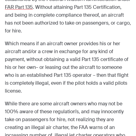
FAR Part 135
. Without attaining Part 135 Certification,
and being in complete compliance thereof, an aircraft
has not been authorized to take on passengers, or cargo,
for hire.
Which means if an aircraft owner provides his or her
aircraft and/or a crew in exchange for any kind of
payment, without obtaining a valid Part 135 certificate of
his or her own– or leasing out the aircraft to someone
who is an established Part 135 operator – then that flight
is completely illegal, even if the pilot holds a valid pilots
license.
While there are some aircraft owners who may not be
100% aware of these regulation’s, and may innocently
take on passengers for hire, not realizing they are
creating an illegal air charter, the FAA warns of an
increasing number of illegal jet charter operators who