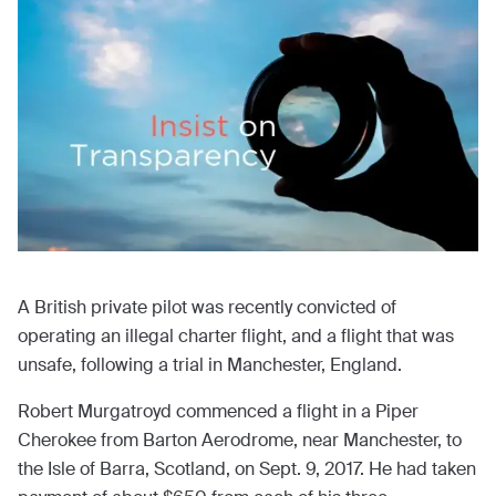
A British private pilot was recently convicted of
operating an illegal charter flight, and a flight that was
unsafe, following a trial in Manchester, England.
Robert Murgatroyd commenced a flight in a Piper
Cherokee from Barton Aerodrome, near Manchester, to
the Isle of Barra, Scotland, on Sept. 9, 2017. He had taken