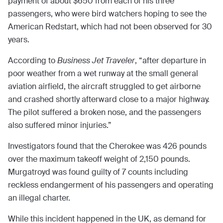
payment of about $650 from each of his three
passengers, who were bird watchers hoping to see the
American Redstart, which had not been observed for 30
years.
According to
Business Jet Traveler
, “after departure in
poor weather from a wet runway at the small general
aviation airfield, the aircraft struggled to get airborne
and crashed shortly afterward close to a major highway.
The pilot suffered a broken nose, and the passengers
also suffered minor injuries.”
Investigators found that the Cherokee was 426 pounds
over the maximum takeoff weight of 2,150 pounds.
Murgatroyd was found guilty of 7 counts including
reckless endangerment of his passengers and operating
an illegal charter.
While this incident happened in the UK, as demand for