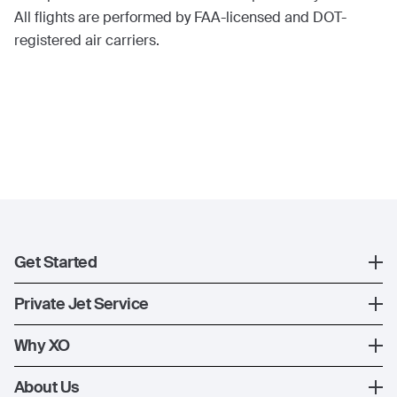
All flights are performed by FAA-licensed and DOT-
registered air carriers.
Get Started
Register
Private Jet Service
XO Mobile App
How XO Works
Why XO
Contact Us
Ways to Fly
The XO Experience
About Us