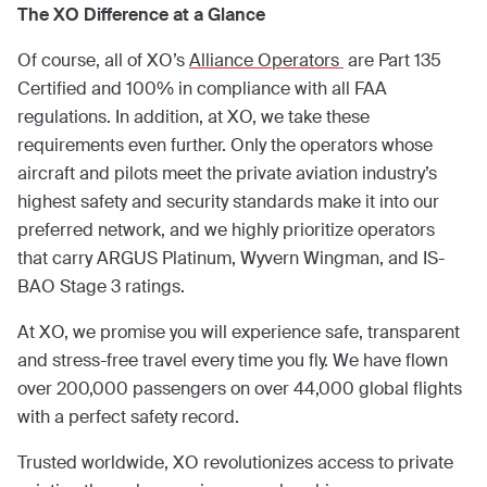
The XO Difference at a Glance
Of course, all of XO’s
Alliance Operators
are Part 135
Certified and 100% in compliance with all FAA
regulations. In addition, at XO, we take these
requirements even further. Only the operators whose
aircraft and pilots meet the private aviation industry’s
highest safety and security standards make it into our
preferred network, and we highly prioritize operators
that carry ARGUS Platinum, Wyvern Wingman, and IS-
BAO Stage 3 ratings.
At XO, we promise you will experience safe, transparent
and stress-free travel every time you fly. We have flown
over 200,000 passengers on over 44,000 global flights
with a perfect safety record.
Trusted worldwide, XO revolutionizes access to private