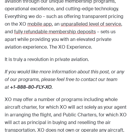
aviation through our unique membership programs,
operational excellence, and cutting-edge technology.
Everything we do – such as offering transparent pricing
on the XO
mobile app
, an
unparalleled level of service
,
and
fully refundable membership deposits
– sets us
apart while providing you with an elevated private
aviation experience. The XO Experience.
It is truly a revolution in private aviation.
If you would like more information about this post, or any
of our programs, please feel free to contact our team
at
+1-888-80-FLY-XO.
XO may offer a number of programs including whole
aircraft charter, for which XO will act solely as your agent
in arranging the flight, and Public Charters, for which XO
will act as principal in buying and reselling the air
transportation. XO does not own or operate any aircraft.