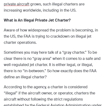
private aircraft
grows, such illegal charters are
increasing worldwide, including in the US.
What is An Illegal Private Jet Charter?
Aware of how widespread the problem is becoming, in
the US, the FAA is trying to crackdown on illegal jet
charter operations.
Sometimes you may here talk of a “gray charter.” To be
clear there is no “gray area” when it comes to a safe and
well-regulated jet charter. It is either legal, or illegal,
there is no “in-between.” So how exactly does the FAA
define an illegal charter?
According to the agency, a charter is considered
“illegal” if the aircraft owner, or operator, charters the
aircraft without following the strict regulations
established by the Federal Aviation Administration under