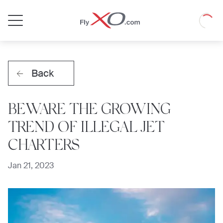
Private
Loadin
Jet
Back
BEWARE THE GROWING
TREND OF ILLEGAL JET
CHARTERS
Jan 21, 2023