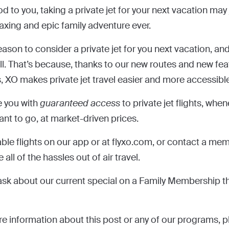
od to you, taking a private jet for your next vacation may
laxing and epic family adventure ever.
ason to consider a private jet for you next vacation, and
ll. That’s because, thanks to our new routes and new fe
, XO makes private jet travel easier and more accessible
e you with
guaranteed access
to private jet flights, whe
nt to go, at market-driven prices.
able flights on our app or at flyxo.com, or contact a me
ll of the hassles out of air travel.
o ask about our current special on a Family Membership t
re information about this post or any of our programs, pl