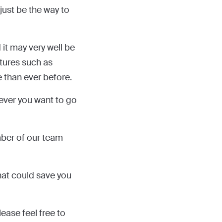
 just be the way to
 it may very well be
atures such as
 than ever before.
never you want to go
mber of our team
hat could save you
ease feel free to