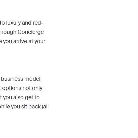
to luxury and red-
r through Concierge
 you arrive at your
e business model,
t options not only
t you also get to
le you sit back (all