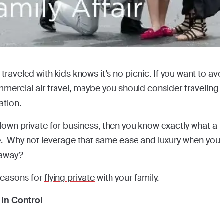
raveled with kids knows it’s no picnic. If you want to avo
ercial air travel, maybe you should consider traveling b
ation.
flown private for business, then you know exactly what a
e. Why not leverage that same ease and luxury when you 
taway?
reasons for
flying private
with your family.
 in Control