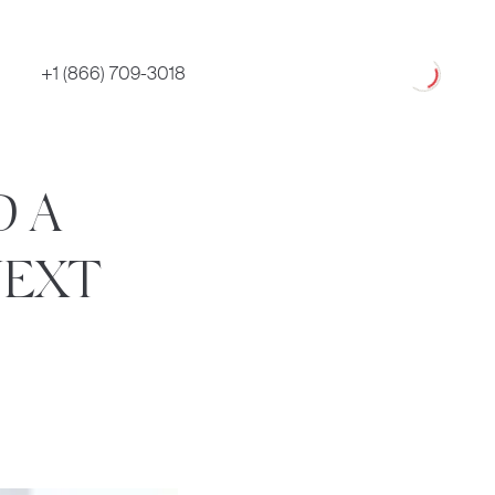
Loading
+1 (866) 709-3018
D A
NEXT