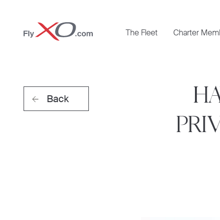
Private
The Fleet
Charter Mem
Jet
HA
Back
PRI