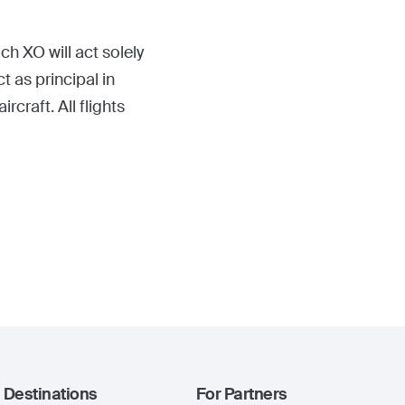
ch XO will act solely
t as principal in
craft. All flights
Destinations
For Partners