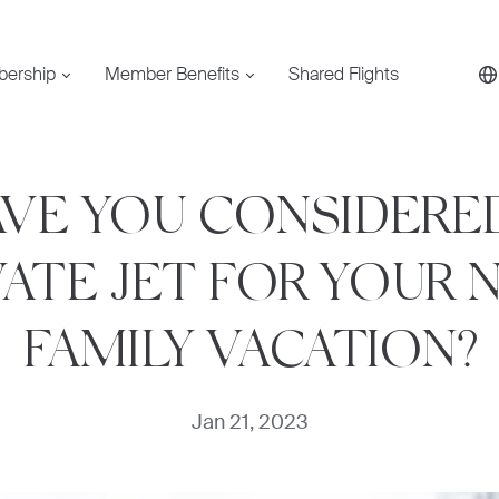
bership
Member Benefits
Shared Flights
VE YOU CONSIDERE
VATE JET FOR YOUR 
FAMILY VACATION?
Jan 21, 2023