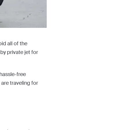
id all of the
y private jet for
 hassle-free
are traveling for