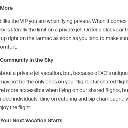
 More
 like the VIP you are when flying private. When it comes 
ky is literally the limit on a private jet. Order a black ca
 up right on the tarmac as soon as you land to make sure
comfort.
 Community in the Sky
about a private jet vacation, but, because of XO's uniqu
may not be the only ones on your flight. Our shared fligh
vel more accessible when flying on our shared flights, bu
nded individuals, dine on catering and sip champagne whi
joy the flight.
Your Next Vacation Starts