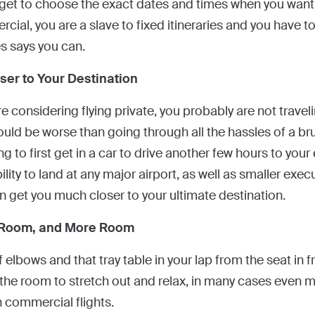
u get to choose the exact dates and times when you want 
ial, you are a slave to fixed itineraries and you have t
es says you can.
ser to Your Destination
 are considering flying private, you probably are not travel
ould be worse than going through all the hassles of a b
ng to first get in a car to drive another few hours to your e
ility to land at any major airport, as well as smaller execu
en get you much closer to your ultimate destination.
 Room, and More Room
 elbows and that tray table in your lap from the seat in f
 the room to stretch out and relax, in many cases even mo
n commercial flights.