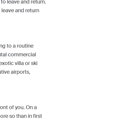
to leave and return.
o leave and return
ing to a routine
rutal commercial
xotic villa or ski
tive airports,
ront of you. On a
re so than in first