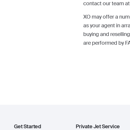
contact our team a
XO may offer a numbe
as your agent in arra
buying and reselling
are performed by FA
Get Started
Private Jet Service