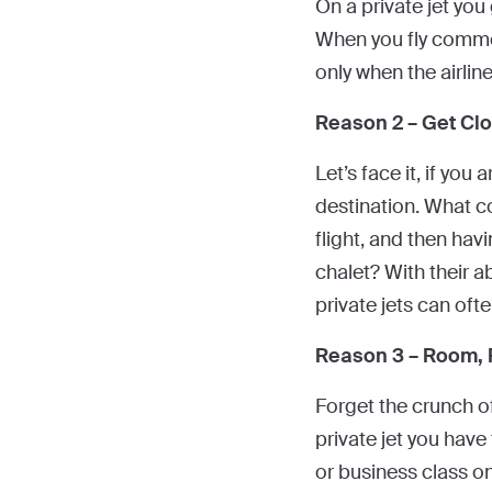
On a private jet yo
When you fly commerc
only when the airlin
Reason 2 – Get Clo
Let’s face it, if you
destination. What c
flight, and then havi
chalet? With their ab
private jets can oft
Reason 3 – Room,
Forget the crunch of
private jet you have
or business class o