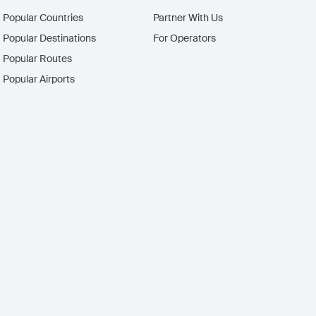
Popular Countries
Partner With Us
Popular Destinations
For Operators
Popular Routes
Popular Airports