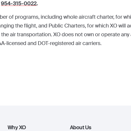
t
954-315-0022
.
r of programs, including whole aircraft charter, for whi
nging the flight, and Public Charters, for which XO will ac
 the air transportation. XO does not own or operate any air
A-licensed and DOT-registered air carriers.
Why XO
About Us