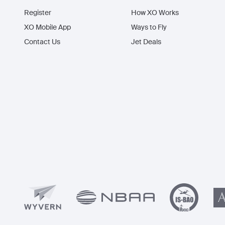
Register
How XO Works
XO Mobile App
Ways to Fly
Contact Us
Jet Deals