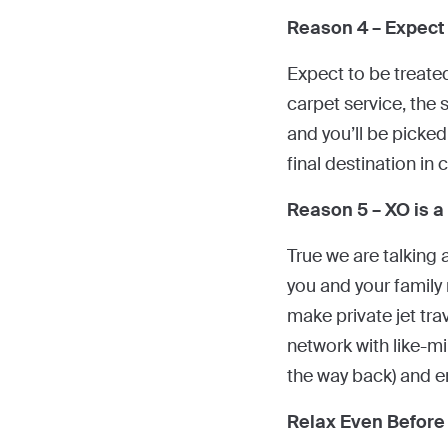
Reason 4 – Expect
Expect to be treated
carpet service, the s
and you’ll be picked
final destination in 
Reason 5 – XO is a
True we are talking 
you and your family 
make private jet tra
network with like-mi
the way back) and en
Relax Even Before 