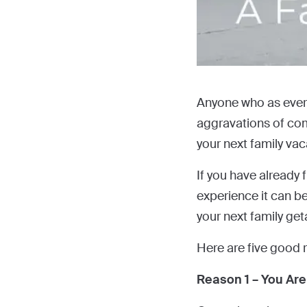
Anyone who as ever t
aggravations of comm
your next family vac
If you have already 
experience it can b
your next family ge
Here are five good 
Reason 1 – You Are