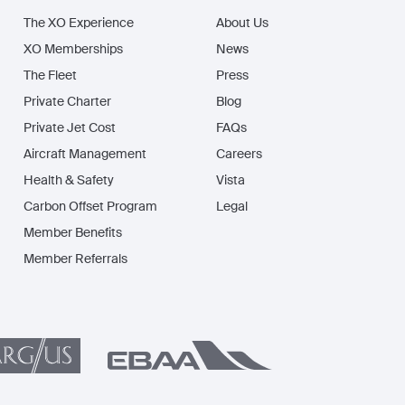
The XO Experience
About Us
XO Memberships
News
The Fleet
Press
Private Charter
Blog
Private Jet Cost
FAQs
Aircraft Management
Careers
Health & Safety
Vista
Carbon Offset Program
Legal
Member Benefits
Member Referrals