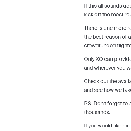
If this all sounds go
kick off the most re
There is one more re
the best reason of a
crowdfunded flights
Only XO can provid
and wherever you wa
Check out the avail
and see how we take a
P.S. Don’t forget t
thousands.
If you would like mo