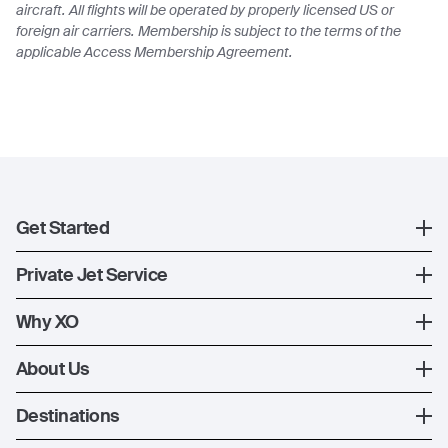
aircraft. All flights will be operated by properly licensed US or
foreign air carriers. Membership is subject to the terms of the
applicable Access Membership Agreement.
Get Started
Register
Private Jet Service
XO Mobile App
How XO Works
Why XO
Contact Us
Ways to Fly
The XO Experience
About Us
Jet Deals
XO Memberships
About Us
Destinations
The Fleet
News