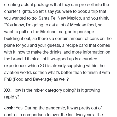
creating actual packages that they can pre-sell into the
charter flights. So let's say you were to book a trip that
you wanted to go, Santa Fe, New Mexico, and you think,
“You know, I'm going to eat a lot of Mexican food, so I
want to pull up the Mexican margarita package—
building it out, so there's a certain amount of cans on the
plane for you and your guests, a recipe card that comes
with it, how to make the drinks, and more information on
the brand. I think all of it wrapped up is a curated
experience, which XO is already supplying within the
aviation world, so then what’s better than to finish it with
FnB (Food and Beverage) as well?
XO:
How is the mixer category doing? Is it growing
rapidly?
Josh:
Yes. During the pandemic, it was pretty out of
control in comparison to over the last two years. The