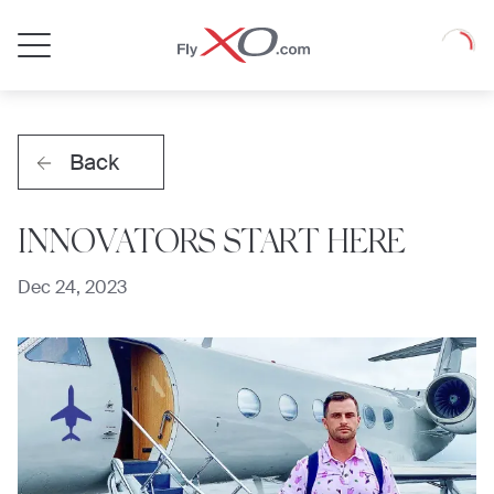
Private
Loadin
Jet
Back
INNOVATORS START HERE
Dec 24, 2023