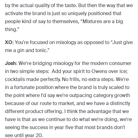
by the actual quality of the taste. But then the way that we
activate the brand is just so uniquely positioned that
people kind of say to themselves, “Mixtures are a big
thing.”
XO:
You're focused on mixology as opposed to “Just give
me a gin and tonic.”
Josh:
We're bridging mixology for the modern consumer
in two simple steps: Add your spirit to Owens over ice;
cocktails made perfectly. No frills, no extra steps. We're
in a fortunate position where the brand is truly scaled to
the point where I'd say we're outpacing category growth
because of our route to market, and we have a distinctly
different product offering. I think the advantage that we
have is that as we continue to do what we're doing, we're
seeing the success in year five that most brands don't
see until year 20.