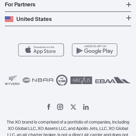
Popular Countries
For Partners
Private Charter
Press
Popular Destinations
Private Jet Cost
Partner With Us
United States
Blog
Popular Routes
Aircraft Management
For Operators
FAQs
Popular Airports
Health & Safety
Careers
Carbon Offset Program
Vista
Member Benefits
Legal
Member Referrals
The XO brand is comprised of a portfolio of companies, including
XO Global LLC, XO Assets LLC, and Apollo Jets, LLC. XO Global
LLC, an air charter broker, is not a direct air carrier and does not