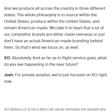
And we produce all across the country in three different
states. The whole philosophy is to source within the
United States, produce within the United States, and
remain American-made. We take it to heart that a lot of
our competitor brands are either made overseas or just
don’t have an actual American-made branding behind
them. So that's what we focus on, as well.
XO:
Absolutely. And as far as in-flight service goes, what
do you see happening in the near future?
Josh:
For private aviation, we're just focused on XO right
now.
XO Global LLC is not a direct air carrier and does not operate any