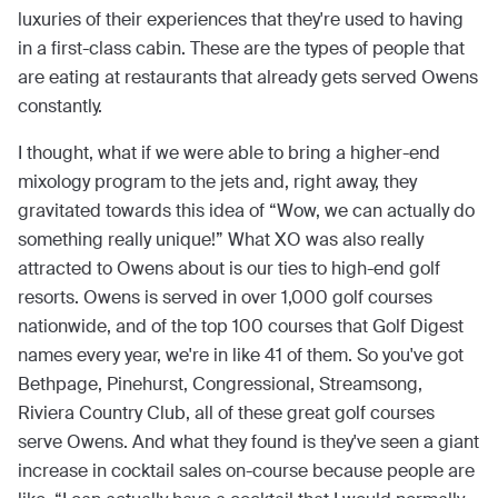
luxuries of their experiences that they're used to having
in a first-class cabin. These are the types of people that
are eating at restaurants that already gets served Owens
constantly.
I thought, what if we were able to bring a higher-end
mixology program to the jets and, right away, they
gravitated towards this idea of “Wow, we can actually do
something really unique!” What XO was also really
attracted to Owens about is our ties to high-end golf
resorts. Owens is served in over 1,000 golf courses
nationwide, and of the top 100 courses that Golf Digest
names every year, we're in like 41 of them. So you've got
Bethpage, Pinehurst, Congressional, Streamsong,
Riviera Country Club, all of these great golf courses
serve Owens. And what they found is they've seen a giant
increase in cocktail sales on-course because people are