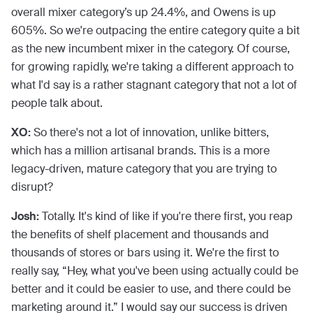
overall mixer category’s up 24.4%, and Owens is up
605%. So we're outpacing the entire category quite a bit
as the new incumbent mixer in the category. Of course,
for growing rapidly, we're taking a different approach to
what I'd say is a rather stagnant category that not a lot of
people talk about.
XO:
So there's not a lot of innovation, unlike bitters,
which has a million artisanal brands. This is a more
legacy-driven, mature category that you are trying to
disrupt?
Josh:
Totally. It's kind of like if you're there first, you reap
the benefits of shelf placement and thousands and
thousands of stores or bars using it. We're the first to
really say, “Hey, what you've been using actually could be
better and it could be easier to use, and there could be
marketing around it.” I would say our success is driven