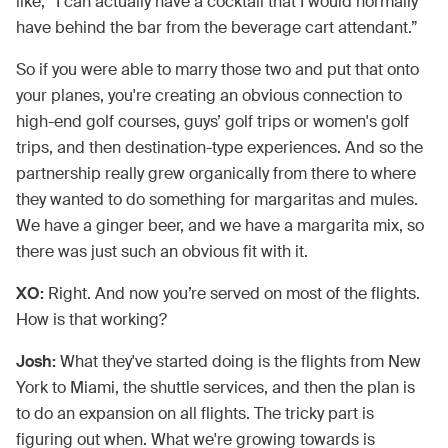
like, “I can actually have a cocktail that I would normally
have behind the bar from the beverage cart attendant.”
So if you were able to marry those two and put that onto
your planes, you're creating an obvious connection to
high-end golf courses, guys’ golf trips or women's golf
trips, and then destination-type experiences. And so the
partnership really grew organically from there to where
they wanted to do something for margaritas and mules.
We have a ginger beer, and we have a margarita mix, so
there was just such an obvious fit with it.
XO:
Right. And now you’re served on most of the flights.
How is that working?
Josh:
What they've started doing is the flights from New
York to Miami, the shuttle services, and then the plan is
to do an expansion on all flights. The tricky part is
figuring out when. What we're growing towards is