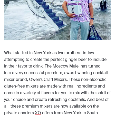
What started in New York as two brothers-in-law
attempting to create the perfect ginger beer to include
in their favorite drink, The Moscow Mule, has turned
into a very successful premium, award-winning cocktail
mixer brand,
Owen’s Craft Mixers
. These non-alcoholic,
gluten-free mixers are made with real ingredients and
come in a variety of flavors for you to mix with the spirit of
your choice and create refreshing cocktails. And best of
all, these premium mixers are now available on the
private charters
XO
offers from New York to South