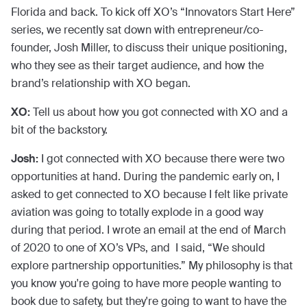
Florida and back. To kick off XO’s “Innovators Start Here”
series, we recently sat down with entrepreneur/co-
founder, Josh Miller, to discuss their unique positioning,
who they see as their target audience, and how the
brand’s relationship with XO began.
XO:
Tell us about how you got connected with XO and a
bit of the backstory.
Josh:
I got connected with XO because there were two
opportunities at hand. During the pandemic early on, I
asked to get connected to XO because I felt like private
aviation was going to totally explode in a good way
during that period. I wrote an email at the end of March
of 2020 to one of XO’s VPs, and I said, “We should
explore partnership opportunities.” My philosophy is that
you know you're going to have more people wanting to
book due to safety, but they're going to want to have the