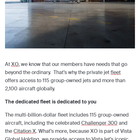
At
XO
, we know that our members have needs that go
beyond the ordinary. That’s why the private jet
fleet
offers access to 115 group-owned jets and more than
2,100 aircraft globally.
The dedicated fleet is dedicated to you
The multi-billion-dollar fleet includes 115 group-owned
aircraft, including the celebrated
Challenger 300
and
the
Citation X
. What’s more, because XO is part of Vista
Global Holding, we provide access to
VistaJet’s iconic