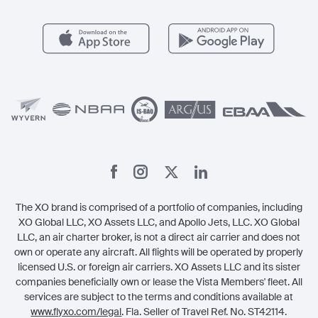
Popular Airports
Health & Safety
Careers
Carbon Offset Program
Vista
Member Benefits
Legal
Member Referrals
The XO brand is comprised of a portfolio of companies, including
XO Global LLC, XO Assets LLC, and Apollo Jets, LLC. XO Global
LLC, an air charter broker, is not a direct air carrier and does not
own or operate any aircraft. All flights will be operated by properly
licensed U.S. or foreign air carriers. XO Assets LLC and its sister
companies beneficially own or lease the Vista Members' fleet. All
services are subject to the terms and conditions available at
www.flyxo.com/legal
. Fla. Seller of Travel Ref. No. ST42114.