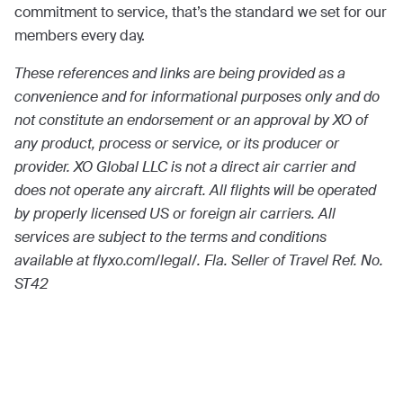
commitment to service, that’s the standard we set for our
members every day.
These references and links are being provided as a
convenience and for informational purposes only and do
not constitute an endorsement or an approval by XO of
any product, process or service, or its producer or
provider. XO Global LLC is not a direct air carrier and
does not operate any aircraft. All flights will be operated
by properly licensed US or foreign air carriers. All
services are subject to the terms and conditions
available at flyxo.com/legal/. Fla. Seller of Travel Ref. No.
ST42