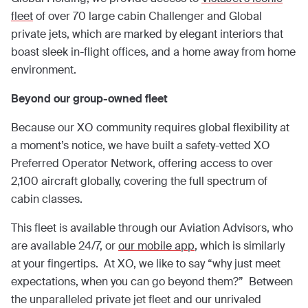
fleet
of over 70 large cabin Challenger and Global
private jets, which are marked by elegant interiors that
boast sleek in-flight offices, and a home away from home
environment.
Beyond our group-owned fleet
Because our XO community requires global flexibility at
a moment’s notice, we have built a safety-vetted XO
Preferred Operator Network, offering access to over
2,100 aircraft globally, covering the full spectrum of
cabin classes.
This fleet is available through our Aviation Advisors, who
are available 24/7, or
our mobile app
, which is similarly
at your fingertips. At XO, we like to say “why just meet
expectations, when you can go beyond them?” Between
the unparalleled private jet fleet and our unrivaled