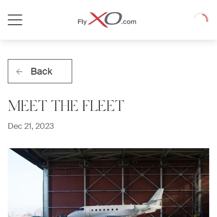
Private
Loadin
Jet
Back
MEET THE FLEET
Dec 21, 2023