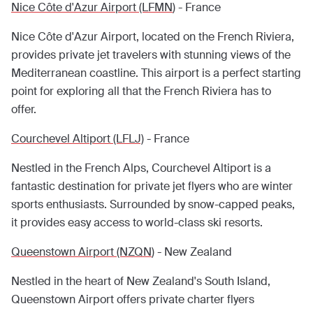
Nice Côte d'Azur Airport (LFMN
) - France
Nice Côte d'Azur Airport, located on the French Riviera,
provides private jet travelers with stunning views of the
Mediterranean coastline. This airport is a perfect starting
point for exploring all that the French Riviera has to
offer.
Courchevel Altiport (LFLJ)
- France
Nestled in the French Alps, Courchevel Altiport is a
fantastic destination for private jet flyers who are winter
sports enthusiasts. Surrounded by snow-capped peaks,
it provides easy access to world-class ski resorts.
Queenstown Airport (NZQN
) - New Zealand
Nestled in the heart of New Zealand's South Island,
Queenstown Airport offers private charter flyers