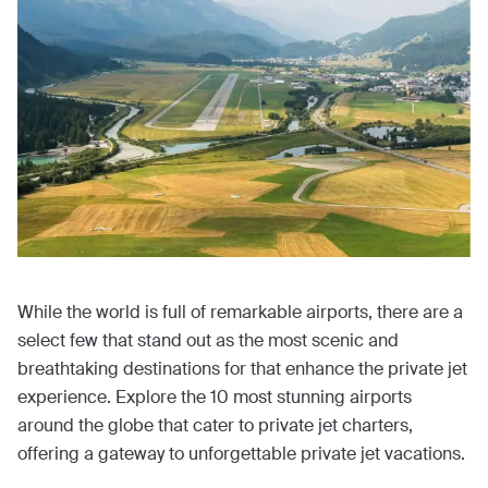
While the world is full of remarkable airports, there are a
select few that stand out as the most scenic and
breathtaking destinations for that enhance the private jet
experience. Explore the 10 most stunning airports
around the globe that cater to private jet charters,
offering a gateway to unforgettable private jet vacations.