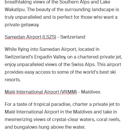
breathtaking views of the Southern Alps and Lake
Wakatipu. The beauty of the surrounding landscape is
truly unparalleled and is perfect for those who want a
private getaway.
Samedan Airport (LSZS)
- Switzerland
While flying into Samedan Airport, located in
Switzerland’s Engadin Valley, on a chartered private jet,
enjoy unparalleled views of the Swiss Alps. This airport
provides easy access to some of the world's best ski
resorts.
Malé International Airport (VRMM)
- Maldives
For a taste of tropical paradise, charter a private jet to
Malé International Airport in the Maldives and take in
mesmerizing views of crystal-clear waters, coral reefs,
and bungalows hung above the water.