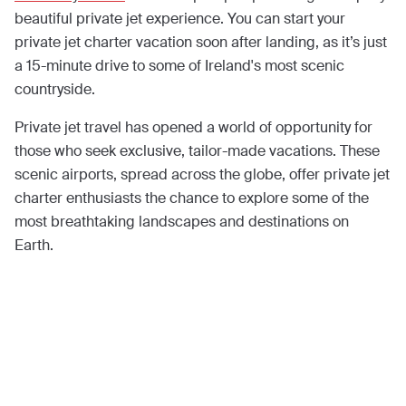
beautiful private jet experience. You can start your
private jet charter vacation soon after landing, as it’s just
a 15-minute drive to some of Ireland's most scenic
countryside.
Private jet travel has opened a world of opportunity for
those who seek exclusive, tailor-made vacations. These
scenic airports, spread across the globe, offer private jet
charter enthusiasts the chance to explore some of the
most breathtaking landscapes and destinations on
Earth.