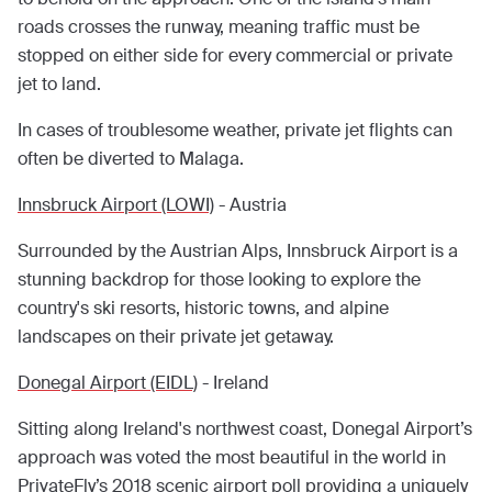
roads crosses the runway, meaning traffic must be
stopped on either side for every commercial or private
jet to land.
In cases of troublesome weather, private jet flights can
often be diverted to Malaga.
Innsbruck Airport (LOWI)
- Austria
Surrounded by the Austrian Alps, Innsbruck Airport is a
stunning backdrop for those looking to explore the
country's ski resorts, historic towns, and alpine
landscapes on their private jet getaway.
Donegal Airport (EIDL)
- Ireland
Sitting along Ireland's northwest coast, Donegal Airport’s
approach was voted the most beautiful in the world in
PrivateFly’s 2018
scenic airport poll providing a uniquely