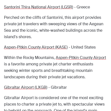
Santorini Thira National Airport (LGSR)
- Greece
Perched on the cliffs of Santorini, this airport provides
private jet travelers with sweeping views of the Aegean
Sea and the iconic, white-washed buildings across the
island's shores.
Aspen-Pitkin County Airport (KASE)
- United States
Within the Rocky Mountains,
Aspen-Pitkin County Airport
is a favorite among private jet charter enthusiasts
seeking winter sports and breathtaking mountain
landscapes during their private jet vacations.
Gibraltar Airport (LXGB)
- Gibraltar
Gibraltar Airport is considered one of the most exciting
places to charter a private jet to, with spectacular views
to behold on the approach. One of the island's main