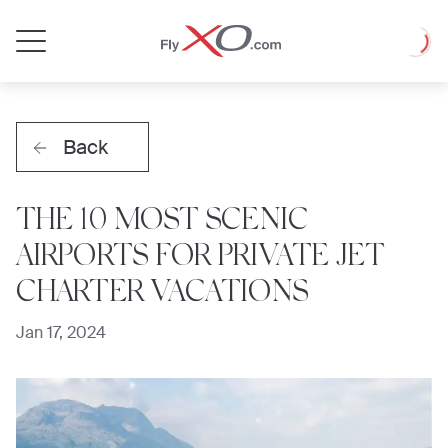
Private
Loadin
Jet
Back
THE 10 MOST SCENIC
AIRPORTS FOR PRIVATE JET
CHARTER VACATIONS
Jan 17, 2024