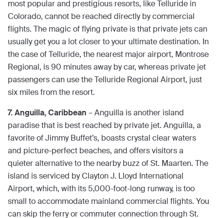
most popular and prestigious resorts, like Telluride in
Colorado, cannot be reached directly by commercial
flights. The magic of flying private is that private jets can
usually get you a lot closer to your ultimate destination. In
the case of Telluride, the nearest major airport, Montrose
Regional, is 90 minutes away by car, whereas private jet
passengers can use the Telluride Regional Airport, just
six miles from the resort.
7. Anguilla, Caribbean
– Anguilla is another island
paradise that is best reached by private jet. Anguilla, a
favorite of Jimmy Buffet’s, boasts crystal clear waters
and picture-perfect beaches, and offers visitors a
quieter alternative to the nearby buzz of St. Maarten. The
island is serviced by Clayton J. Lloyd International
Airport, which, with its 5,000-foot-long runway, is too
small to accommodate mainland commercial flights. You
can skip the ferry or commuter connection through St.