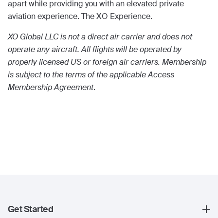
apart while providing you with an elevated private
aviation experience. The XO Experience.
XO Global LLC is not a direct air carrier and does not
operate any aircraft. All flights will be operated by
properly licensed US or foreign air carriers. Membership
is subject to the terms of the applicable Access
Membership Agreement
.
Get Started