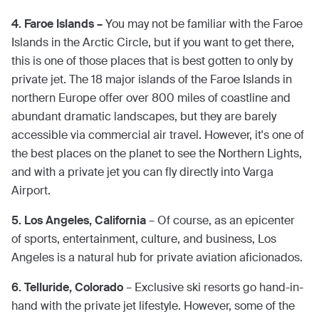
4. Faroe Islands –
You may not be familiar with the Faroe
Islands in the Arctic Circle, but if you want to get there,
this is one of those places that is best gotten to only by
private jet. The 18 major islands of the Faroe Islands in
northern Europe offer over 800 miles of coastline and
abundant dramatic landscapes, but they are barely
accessible via commercial air travel. However, it's one of
the best places on the planet to see the Northern Lights,
and with a private jet you can fly directly into Varga
Airport.
5. Los Angeles, California
– Of course, as an epicenter
of sports, entertainment, culture, and business, Los
Angeles is a natural hub for private aviation aficionados.
6. Telluride, Colorado
– Exclusive ski resorts go hand-in-
hand with the private jet lifestyle. However, some of the