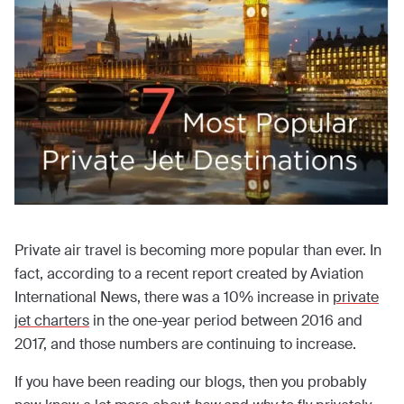
Private air travel is becoming more popular than ever. In
fact, according to a recent report created by Aviation
International News, there was a 10% increase in
private
jet charters
in the one-year period between 2016 and
2017, and those numbers are continuing to increase.
If you have been reading our blogs, then you probably