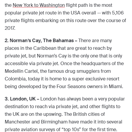
the
New York to Washington
flight path is the most
popular private jet route in the USA overall -- with 5,106
private flights embarking on this route over the course of
2017.
2. Norman’s Cay, The Bahamas –
There are many
places in the Caribbean that are great to reach by
private jet, but Norman’s Cay is the only one that is only
accessible via private jet. Once the headquarters of the
Medellin Cartel, the famous drug smugglers from
Colombia, today it is home to a super exclusive resort
being developed by the Four Seasons owners in Miami.
3. London, UK –
London has always been a very popular
destination to reach via private jet, and other flights to
the UK are on the upswing. The British cities of
Manchester and Birmingham have made it into several
private aviation surveys of “top 10s” for the first time.