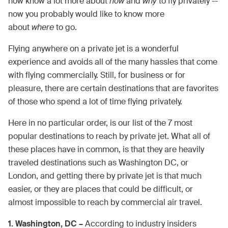
now know a lot more about
how
and
why
to fly privately --
now you probably would like to know more
about
where
to go.
Flying anywhere on a private jet is a wonderful
experience and avoids all of the many hassles that come
with flying commercially. Still, for business or for
pleasure, there are certain destinations that are favorites
of those who spend a lot of time flying privately.
Here in no particular order, is our list of the 7 most
popular destinations to reach by private jet. What all of
these places have in common, is that they are heavily
traveled destinations such as Washington DC, or
London, and getting there by private jet is that much
easier, or they are places that could be difficult, or
almost impossible to reach by commercial air travel.
1. Washington, DC –
According to industry insiders