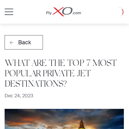
Private
Loadin
Jet
Back
WHAT ARE THE TOP 7 MOST
POPULAR PRIVATE JET
DESTINATIONS?
Dec 24, 2023