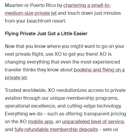
Maarten or Puerto Rico by
chartering a small-to-
medium-size private jet
and touch down just minutes
from your beachfront resort.
Flying Private Just Got a Little Easier
Now that you know where you might want to go on your
next private flight, use XO to get you there! XO is
changing everything that even the most experienced
traveler thinks they know about
booking and flying on a
private jet
.
Trusted worldwide, XO revolutionizes access to private
aviation through our unique membership programs,
operational excellence, and cutting-edge technology.
Everything we do – such as offering transparent pricing
on the XO
mobile app
, an
unparalleled level of service
,
and
fully refundable membership deposits
– sets us