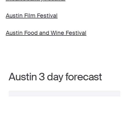
Austin Film Festival
Austin Food and Wine Festival
Austin 3 day forecast