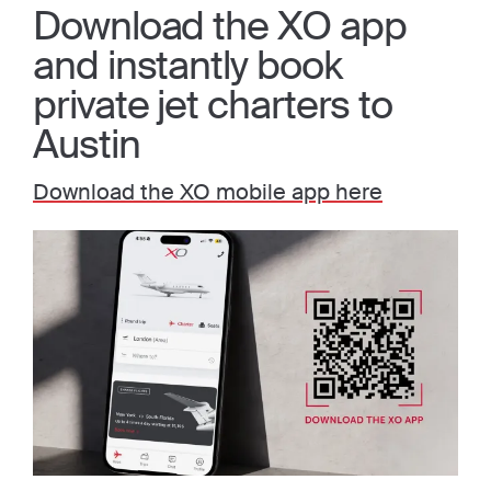
Download the XO app
and instantly book
private jet charters to
Austin
Download the XO mobile app here