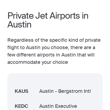
Private Jet Airports in
Austin
Regardless of the specific kind of private
flight to Austin you choose, there are a
few different airports in Austin that will
accommodate your choice
KAUS
Austin - Bergstrom Intl
KEDC
Austin Executive