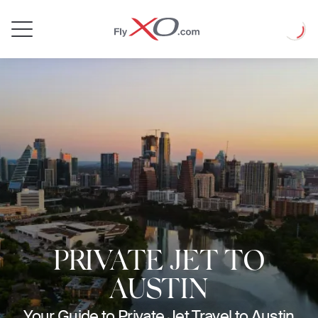
Private
Loadin
Jet
PRIVATE JET TO
AUSTIN
Your Guide to Private Jet Travel to Austin