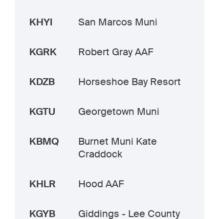
KHYI
San Marcos Muni
KGRK
Robert Gray AAF
KDZB
Horseshoe Bay Resort
KGTU
Georgetown Muni
KBMQ
Burnet Muni Kate
Craddock
KHLR
Hood AAF
KGYB
Giddings - Lee County