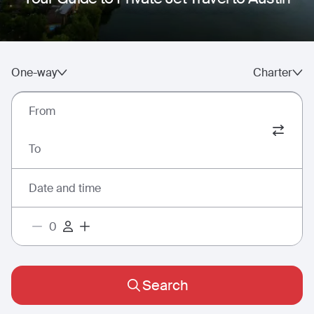
One-way
Charter
From
To
Date and time
Search