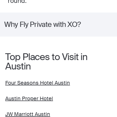
round.
Why Fly Private with XO?
Top Places to Visit in
Austin
Four Seasons Hotel Austin
Austin Proper Hotel
JW Marriott Austin