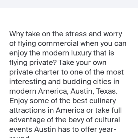
Why take on the stress and worry
of flying commercial when you can
enjoy the modern luxury that is
flying private? Take your own
private charter to one of the most
interesting and budding cities in
modern America, Austin, Texas.
Enjoy some of the best culinary
attractions in America or take full
advantage of the bevy of cultural
events Austin has to offer year-