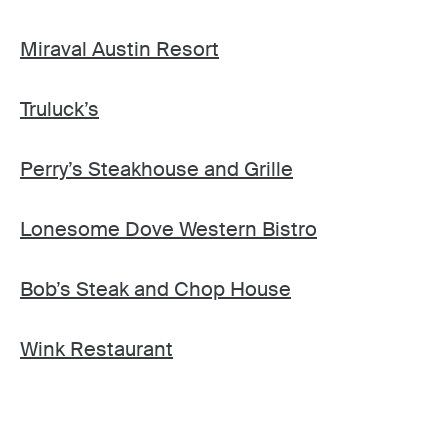
Miraval Austin Resort
Truluck’s
Perry’s Steakhouse and Grille
Lonesome Dove Western Bistro
Bob’s Steak and Chop House
Wink Restaurant