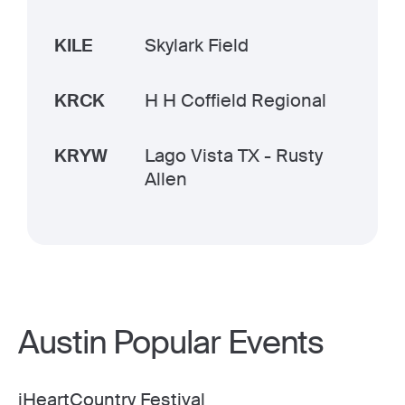
KILE
Skylark Field
KRCK
H H Coffield Regional
KRYW
Lago Vista TX - Rusty
Allen
Austin Popular Events
iHeartCountry Festival