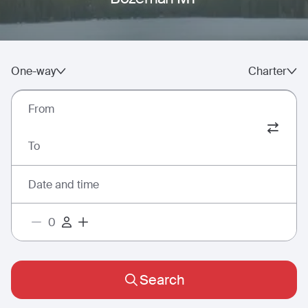
One-way
Charter
From
To
Date and time
Search