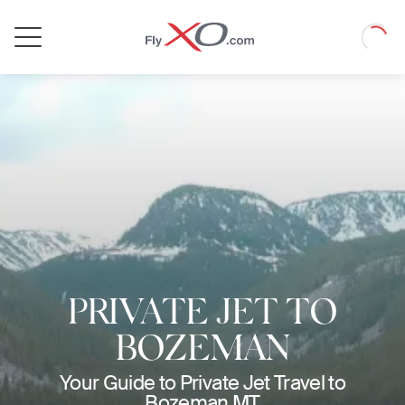
Private
Loadin
Jet
PRIVATE JET TO
BOZEMAN
Your Guide to Private Jet Travel to
Bozeman MT