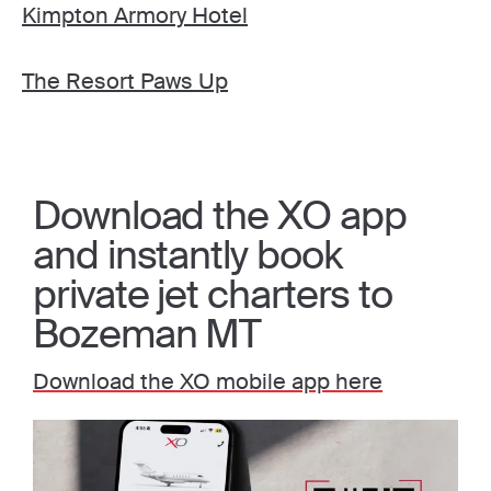
Kimpton Armory Hotel
The Resort Paws Up
Download the XO app
and instantly book
private jet charters to
Bozeman MT
Download the XO mobile app here