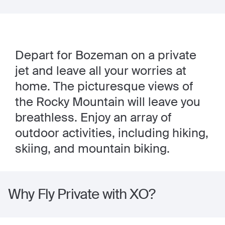
Depart for Bozeman on a private
jet and leave all your worries at
home. The picturesque views of
the Rocky Mountain will leave you
breathless. Enjoy an array of
outdoor activities, including hiking,
skiing, and mountain biking.
Why Fly Private with XO?