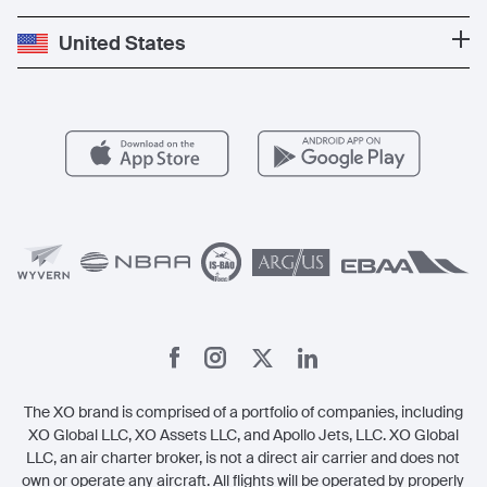
Press
Popular Destinations
Private Jet Cost
Partner With Us
United States
Blog
Popular Routes
Aircraft Management
For Operators
FAQs
Popular Airports
Health & Safety
Careers
Carbon Offset Program
Vista
Member Benefits
Legal
Member Referrals
The XO brand is comprised of a portfolio of companies, including
XO Global LLC, XO Assets LLC, and Apollo Jets, LLC. XO Global
LLC, an air charter broker, is not a direct air carrier and does not
own or operate any aircraft. All flights will be operated by properly