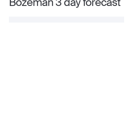
Bozeman 3 day forecast