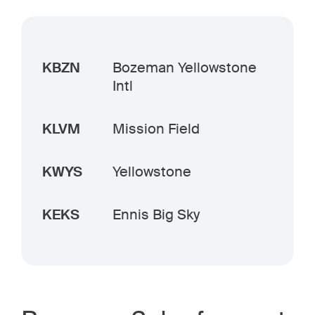
KBZN
Bozeman Yellowstone
Intl
KLVM
Mission Field
KWYS
Yellowstone
KEKS
Ennis Big Sky