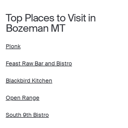
Top Places to Visit in
Bozeman MT
Plonk
Feast Raw Bar and Bistro
Blackbird Kitchen
Open Range
South 9th Bistro