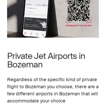
Private Jet Airports in
Bozeman
Regardless of the specific kind of private
flight to Bozeman you choose, there are a
few different airports in Bozeman that will
accommodate your choice