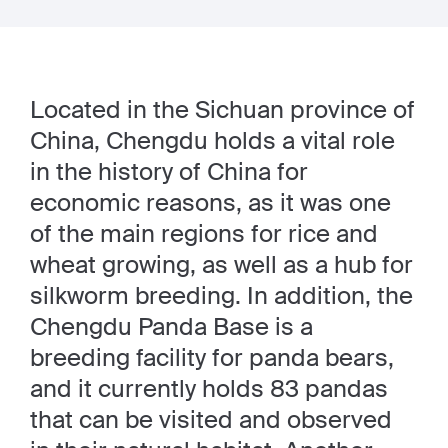
Located in the Sichuan province of
China, Chengdu holds a vital role
in the history of China for
economic reasons, as it was one
of the main regions for rice and
wheat growing, as well as a hub for
silkworm breeding. In addition, the
Chengdu Panda Base is a
breeding facility for panda bears,
and it currently holds 83 pandas
that can be visited and observed