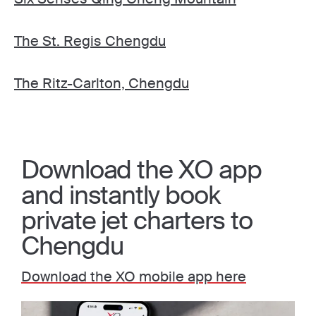
The St. Regis Chengdu
The Ritz-Carlton, Chengdu
Download the XO app
and instantly book
private jet charters to
Chengdu
Download the XO mobile app here