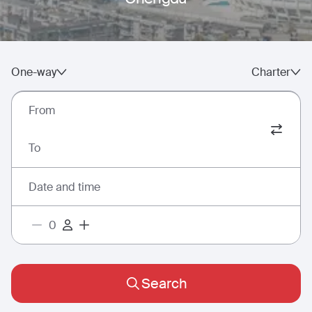
One-way
Charter
From
To
Date and time
Search