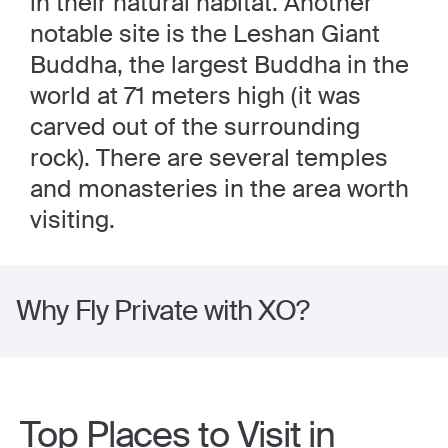
in their natural habitat. Another
notable site is the Leshan Giant
Buddha, the largest Buddha in the
world at 71 meters high (it was
carved out of the surrounding
rock). There are several temples
and monasteries in the area worth
visiting.
Why Fly Private with XO?
Top Places to Visit in