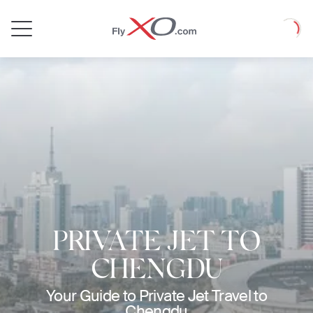
Private
Loadin
Jet
PRIVATE JET TO
CHENGDU
Your Guide to Private Jet Travel to
Chengdu