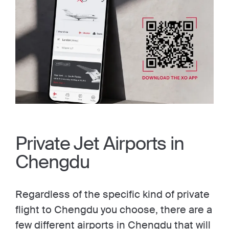
Private Jet Airports in
Chengdu
Regardless of the specific kind of private
flight to Chengdu you choose, there are a
few different airports in Chengdu that will