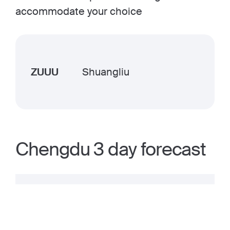
accommodate your choice
ZUUU
Shuangliu
Chengdu 3 day forecast