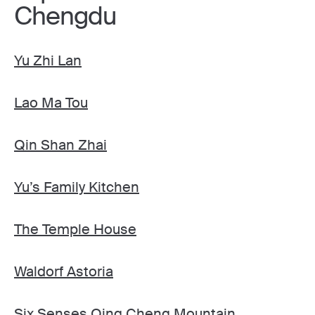
Chengdu
Yu Zhi Lan
Lao Ma Tou
Qin Shan Zhai
Yu’s Family Kitchen
The Temple House
Waldorf Astoria
Six Senses Qing Cheng Mountain