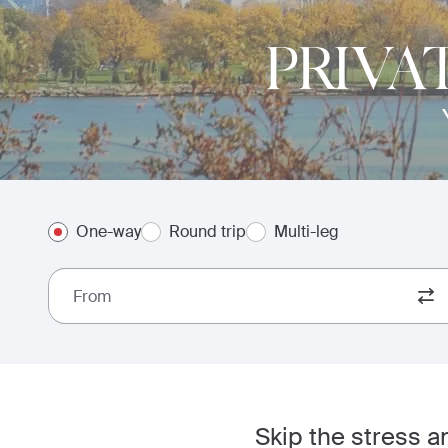
PRIVA
One-way
Round trip
Multi-leg
From
Skip the stress a