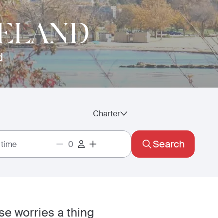
VELAND
d
Charter
Search
 time
se worries a thing