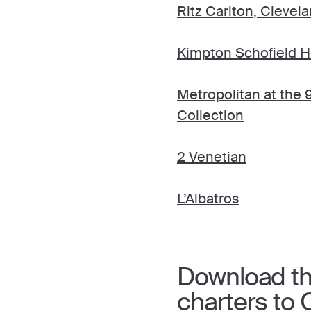
Ritz Carlton, Clevel
Kimpton Schofield H
Metropolitan at the 
Collection
2 Venetian
L’Albatros
Download the
charters to 