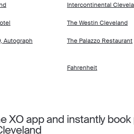
and
Intercontinental Clevel
otel
The Westin Cleveland
9, Autograph
The Palazzo Restaurant
Fahrenheit
 XO app and instantly book p
Cleveland