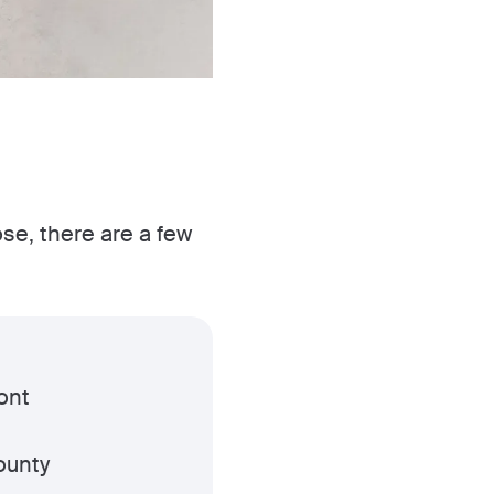
ose, there are a few
ont
ounty