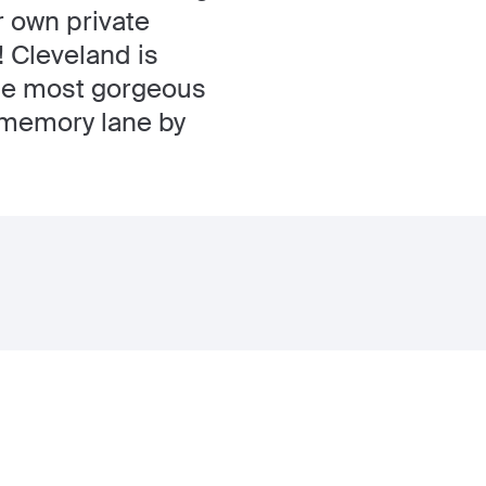
r own private
! Cleveland is
 the most gorgeous
n memory lane by