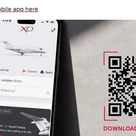
bile app here