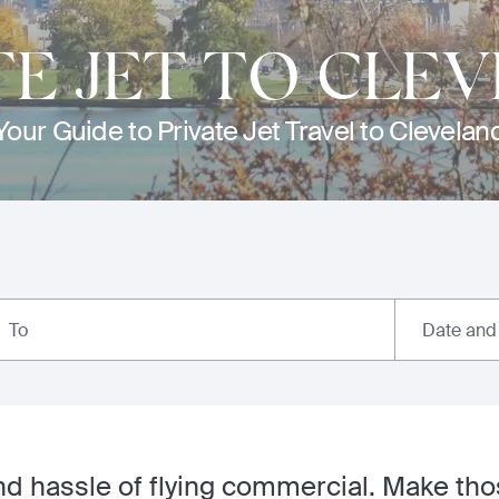
TE JET TO CLE
Your Guide to Private Jet Travel to Clevelan
Date and
To
nd hassle of flying commercial. Make tho