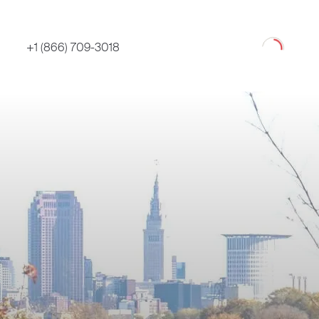
Loading
+1 (866) 709-3018