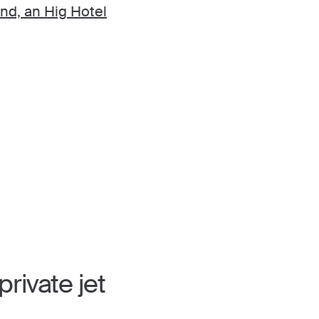
and, an Hig Hotel
rivate jet