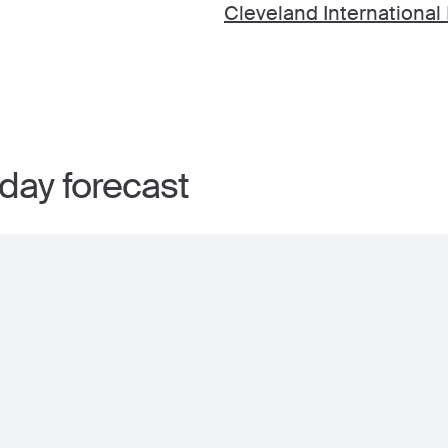
Cleveland International 
day forecast