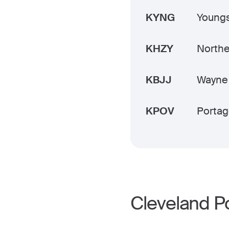
KYNG
Youngs
KHZY
Northe
KBJJ
Wayne
KPOV
Portag
Cleveland P