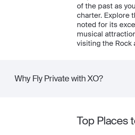
of the past as yo
charter. Explore 
noted for its exc
musical attractio
visiting the Rock 
Why Fly Private with XO?
Top Places t