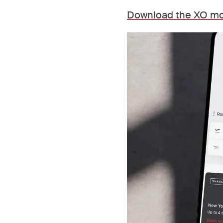
Download the XO mo