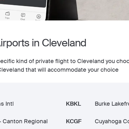
Airports in Cleveland
cific kind of private flight to Cleveland you cho
n Cleveland that will accommodate your choice
s Intl
KBKL
Burke Lakefr
- Canton Regional
KCGF
Cuyahoga C