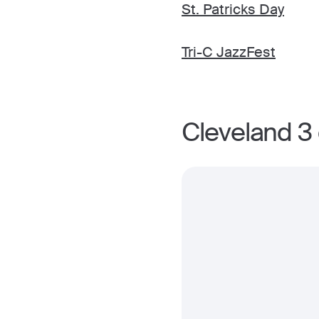
St. Patricks Day
Tri-C JazzFest
Cleveland 3 