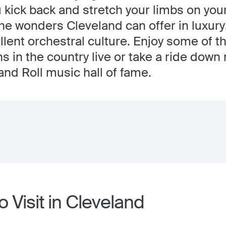
u kick back and stretch your limbs on you
the wonders Cleveland can offer in luxury
ellent orchestral culture. Enjoy some of
ns in the country live or take a ride dow
and Roll music hall of fame.
o Visit in Cleveland