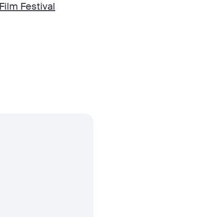
Film Festival