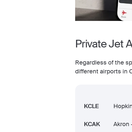
Private Jet 
Regardless of the spe
different airports i
KCLE
Hopkin
KCAK
Akron 