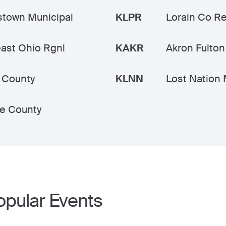
town Municipal
KLPR
Lorain Co Re
ast Ohio Rgnl
KAKR
Akron Fulton 
 County
KLNN
Lost Nation 
e County
opular Events