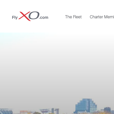
Private
The Fleet
Charter Mem
Jet