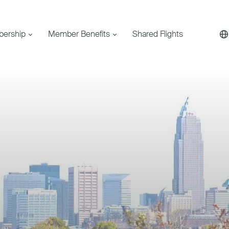
bership
Member Benefits
Shared Flights