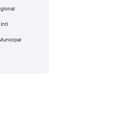
gional
Intl
Municipal