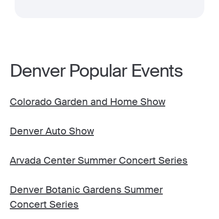
Denver Popular Events
Colorado Garden and Home Show
Denver Auto Show
Arvada Center Summer Concert Series
Denver Botanic Gardens Summer
Concert Series