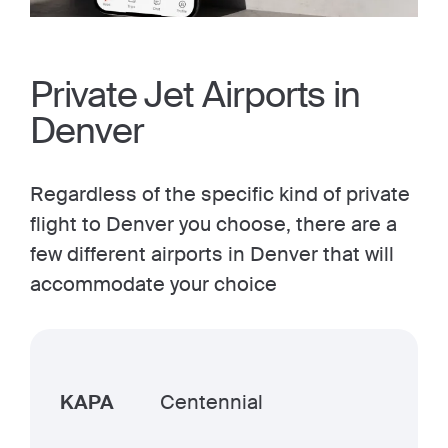
Private Jet Airports in
Denver
Regardless of the specific kind of private
flight to Denver you choose, there are a
few different airports in Denver that will
accommodate your choice
KAPA
Centennial