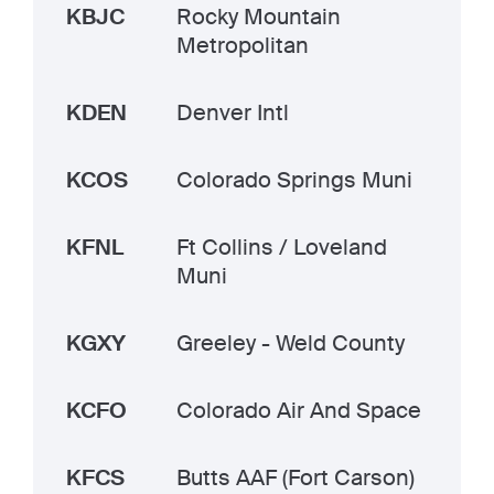
KBJC
Rocky Mountain
Metropolitan
KDEN
Denver Intl
KCOS
Colorado Springs Muni
KFNL
Ft Collins / Loveland
Muni
KGXY
Greeley - Weld County
KCFO
Colorado Air And Space
KFCS
Butts AAF (Fort Carson)