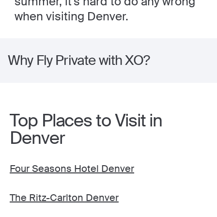
summer, it's hard to do any wrong
when visiting Denver.
Why Fly Private with XO?
Top Places to Visit in
Denver
Four Seasons Hotel Denver
The Ritz-Carlton Denver