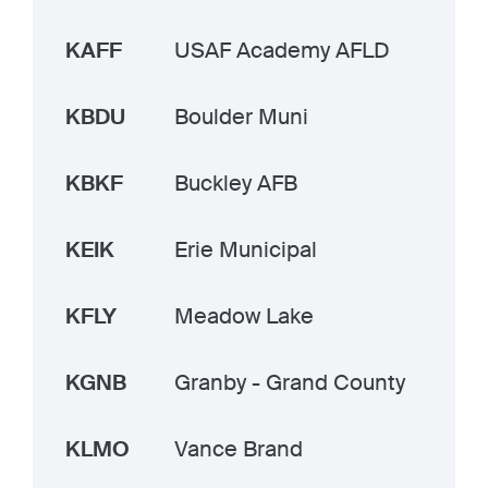
KAFF
USAF Academy AFLD
KBDU
Boulder Muni
KBKF
Buckley AFB
KEIK
Erie Municipal
KFLY
Meadow Lake
KGNB
Granby - Grand County
KLMO
Vance Brand