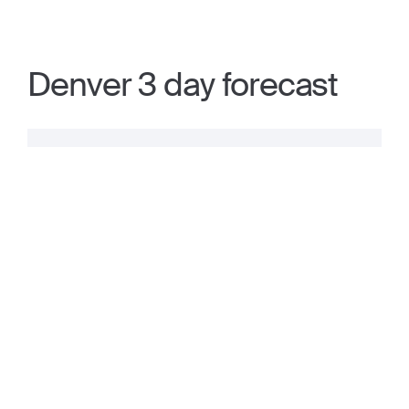
Denver 3 day forecast