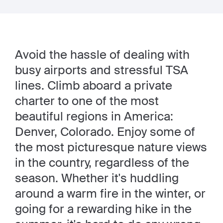
Avoid the hassle of dealing with
busy airports and stressful TSA
lines. Climb aboard a private
charter to one of the most
beautiful regions in America:
Denver, Colorado. Enjoy some of
the most picturesque nature views
in the country, regardless of the
season. Whether it's huddling
around a warm fire in the winter, or
going for a rewarding hike in the