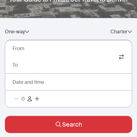
One-way
Charter
From
To
Date and time
Search