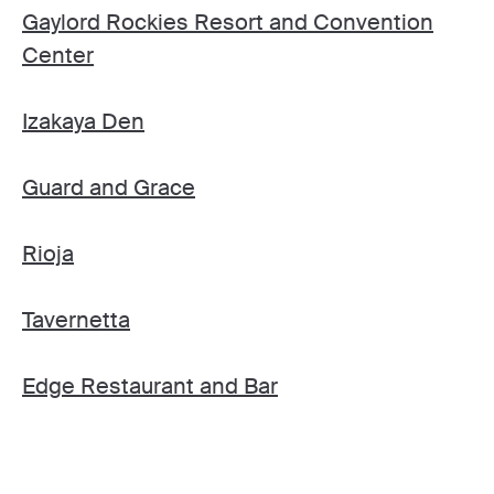
Gaylord Rockies Resort and Convention
Center
Izakaya Den
Guard and Grace
Rioja
Tavernetta
Edge Restaurant and Bar