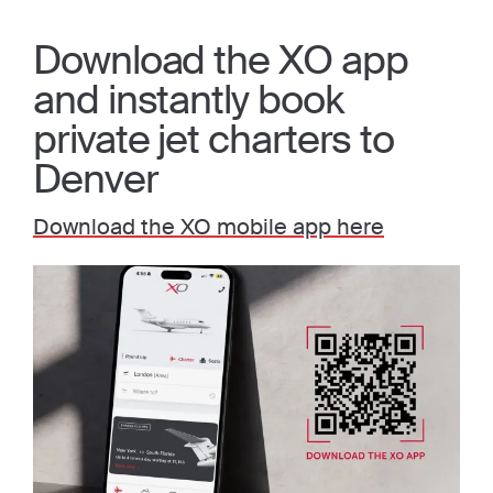
Download the XO app
and instantly book
private jet charters to
Denver
Download the XO mobile app here