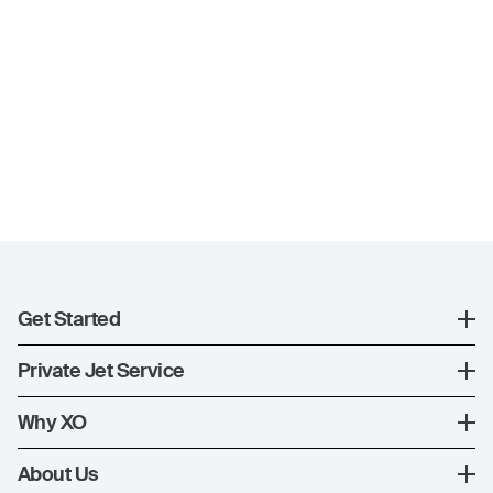
Get Started
Register
Private Jet Service
XO Mobile App
How XO Works
Why XO
Contact Us
Ways to Fly
The XO Experience
About Us