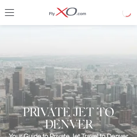
Private
Loadin
Jet
PRIVATE JET TO
DENVER
Your Guide to Private Jet Travel to Denver