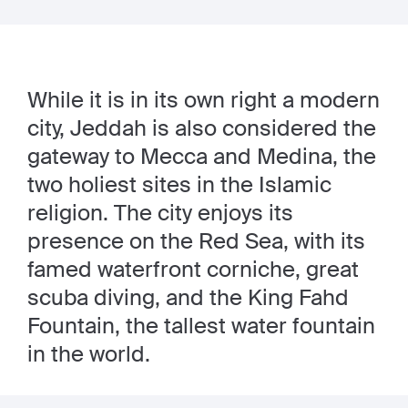
While it is in its own right a modern
city, Jeddah is also considered the
gateway to Mecca and Medina, the
two holiest sites in the Islamic
religion. The city enjoys its
presence on the Red Sea, with its
famed waterfront corniche, great
scuba diving, and the King Fahd
Fountain, the tallest water fountain
in the world.