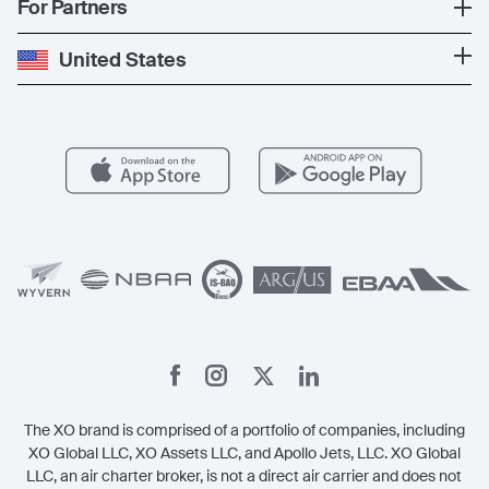
Popular Countries
For Partners
Private Charter
Press
Popular Destinations
Private Jet Cost
Partner With Us
United States
Blog
Popular Routes
Aircraft Management
For Operators
FAQs
Popular Airports
Health & Safety
Careers
Carbon Offset Program
Vista
Member Benefits
Legal
Member Referrals
The XO brand is comprised of a portfolio of companies, including
XO Global LLC, XO Assets LLC, and Apollo Jets, LLC. XO Global
LLC, an air charter broker, is not a direct air carrier and does not