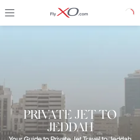
Private
Loadin
Jet
PRIVATE JET TO
JEDDAH
Your Guide to Private Jet Travel to Jeddah