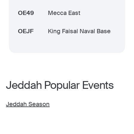
OE49
Mecca East
OEJF
King Faisal Naval Base
Jeddah Popular Events
Jeddah Season