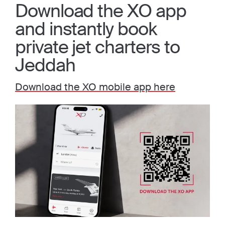
Download the XO app
and instantly book
private jet charters to
Jeddah
Download the XO mobile app here