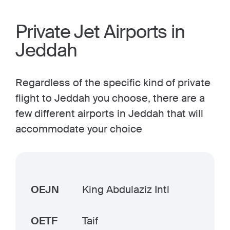
Private Jet Airports in
Jeddah
Regardless of the specific kind of private
flight to Jeddah you choose, there are a
few different airports in Jeddah that will
accommodate your choice
OEJN
King Abdulaziz Intl
OETF
Taif