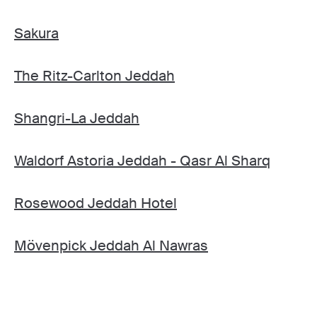
Sakura
The Ritz-Carlton Jeddah
Shangri-La Jeddah
Waldorf Astoria Jeddah - Qasr Al Sharq
Rosewood Jeddah Hotel
Mövenpick Jeddah Al Nawras