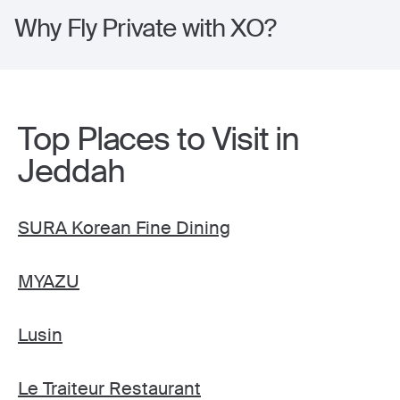
Why Fly Private with XO?
Top Places to Visit in
Jeddah
SURA Korean Fine Dining
MYAZU
Lusin
Le Traiteur Restaurant