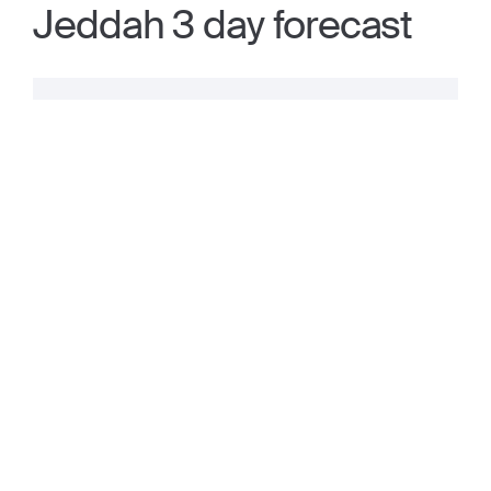
Jeddah 3 day forecast