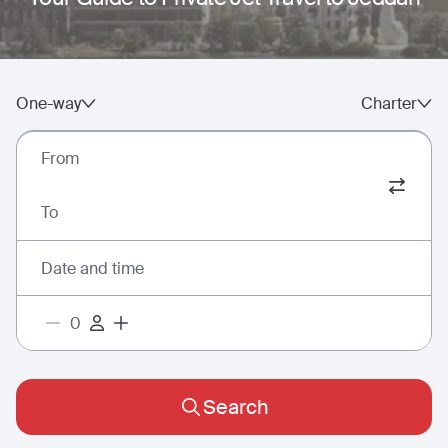
One-way
Charter
From
To
Date and time
Search