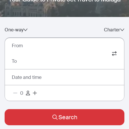
One-way
Charter
From
To
Date and time
Search