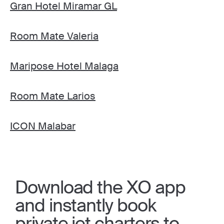
Gran Hotel Miramar GL
Room Mate Valeria
Maripose Hotel Malaga
Room Mate Larios
ICON Malabar
Download the XO app
and instantly book
private jet charters to