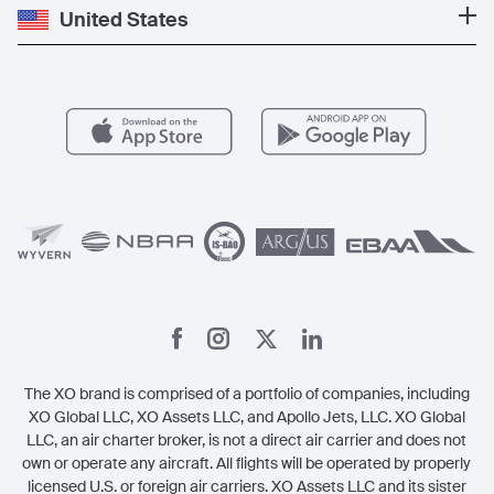
Private Jet Cost
Partner With Us
United States
Blog
Popular Routes
Aircraft Management
For Operators
FAQs
Popular Airports
Health & Safety
Careers
Carbon Offset Program
Vista
Member Benefits
Legal
Member Referrals
The XO brand is comprised of a portfolio of companies, including
XO Global LLC, XO Assets LLC, and Apollo Jets, LLC. XO Global
LLC, an air charter broker, is not a direct air carrier and does not
own or operate any aircraft. All flights will be operated by properly
licensed U.S. or foreign air carriers. XO Assets LLC and its sister