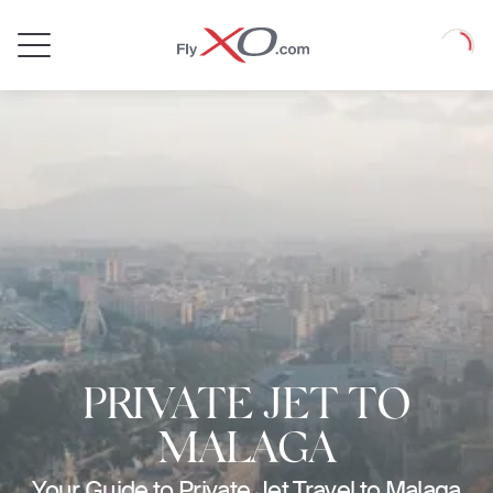
Private
Loadin
Jet
PRIVATE JET TO
MALAGA
Your Guide to Private Jet Travel to Malaga