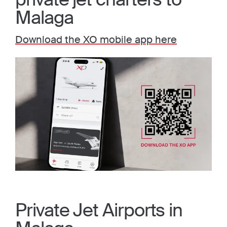
Malaga
Download the XO mobile app here
Private Jet Airports in