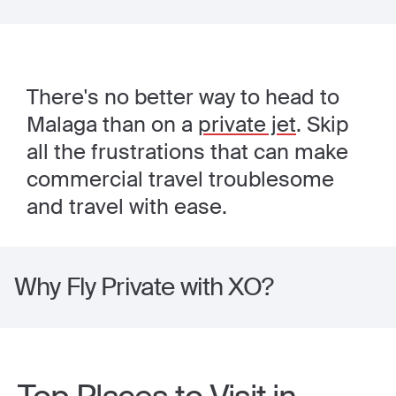
There's no better way to head to
Malaga than on a
private jet
. Skip
all the frustrations that can make
commercial travel troublesome
and travel with ease.
Why Fly Private with XO?