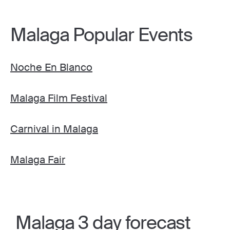
Malaga Popular Events
Noche En Blanco
Malaga Film Festival
Carnival in Malaga
Malaga Fair
Malaga 3 day forecast