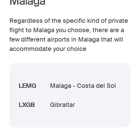
Malaga
Regardless of the specific kind of private
flight to Malaga you choose, there are a
few different airports in Malaga that will
accommodate your choice
LEMG
Malaga - Costa del Sol
LXGB
Gibraltar