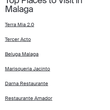
Top Places to Visit in
Malaga
Terra Mia 2.0
Tercer Acto
Beluga Malaga
Marisqueria Jacinto
Darna Restaurante
Restaurante Amador