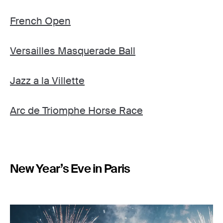
French Open
Versailles Masquerade Ball
Jazz a la Villette
Arc de Triomphe Horse Race
New Year’s Eve in Paris