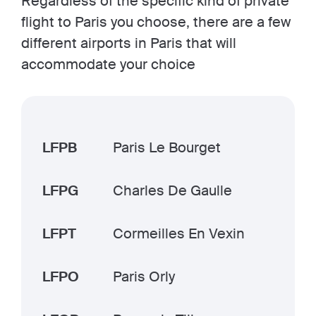
Regardless of the specific kind of private
flight to Paris you choose, there are a few
different airports in Paris that will
accommodate your choice
LFPB
Paris Le Bourget
LFPG
Charles De Gaulle
LFPT
Cormeilles En Vexin
LFPO
Paris Orly