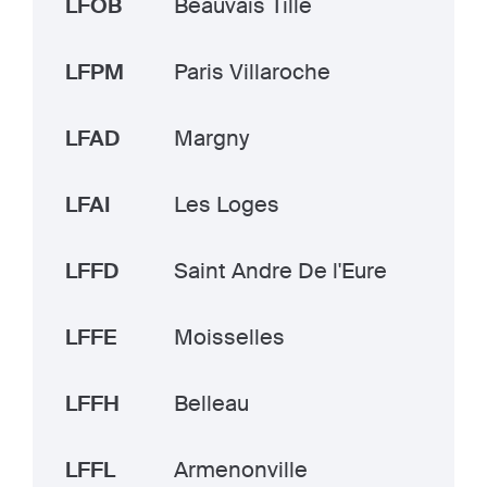
LFOB
Beauvais Tille
LFPM
Paris Villaroche
LFAD
Margny
LFAI
Les Loges
LFFD
Saint Andre De l'Eure
LFFE
Moisselles
LFFH
Belleau
LFFL
Armenonville