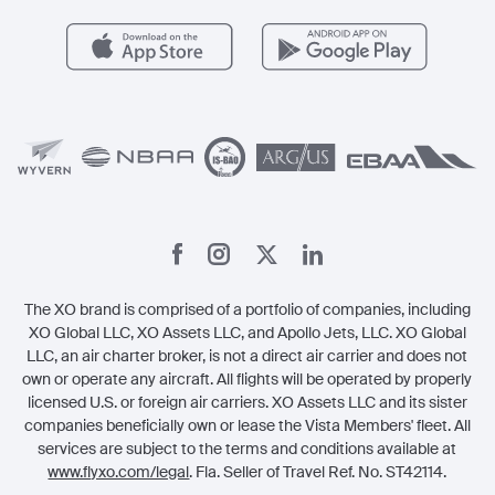
Health & Safety
Careers
Carbon Offset Program
Vista
Member Benefits
Legal
Member Referrals
The XO brand is comprised of a portfolio of companies, including
XO Global LLC, XO Assets LLC, and Apollo Jets, LLC. XO Global
LLC, an air charter broker, is not a direct air carrier and does not
own or operate any aircraft. All flights will be operated by properly
licensed U.S. or foreign air carriers. XO Assets LLC and its sister
companies beneficially own or lease the Vista Members' fleet. All
services are subject to the terms and conditions available at
www.flyxo.com/legal
. Fla. Seller of Travel Ref. No. ST42114.