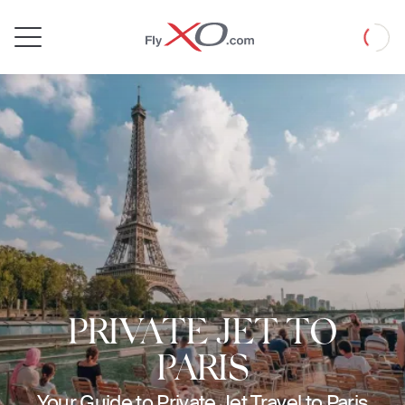
Private
Loadin
Jet
PRIVATE JET TO
PARIS
Your Guide to Private Jet Travel to Paris