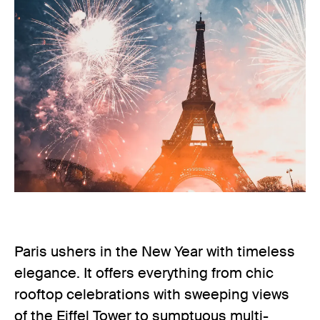
Paris ushers in the New Year with timeless
elegance. It offers everything from chic
rooftop celebrations with sweeping views
of the Eiffel Tower to sumptuous multi-