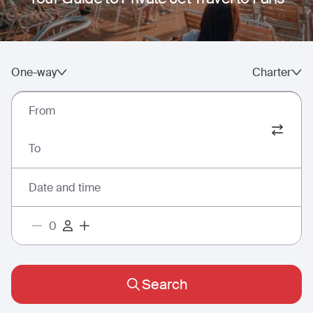
One-way
Charter
From
To
Date and time
Search