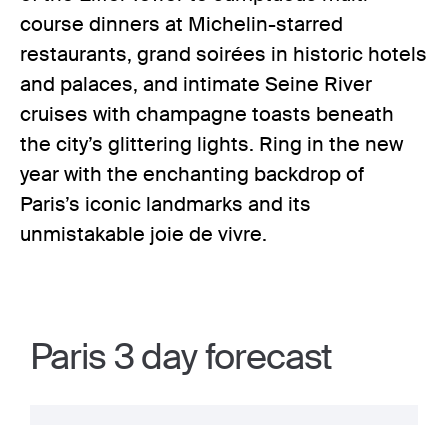
course dinners at Michelin-starred
restaurants, grand soirées in historic hotels
and palaces, and intimate Seine River
cruises with champagne toasts beneath
the city’s glittering lights. Ring in the new
year with the enchanting backdrop of
Paris’s iconic landmarks and its
unmistakable joie de vivre.
Paris 3 day forecast