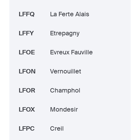
LFFQ
La Ferte Alais
LFFY
Etrepagny
LFOE
Evreux Fauville
LFON
Vernouillet
LFOR
Champhol
LFOX
Mondesir
LFPC
Creil