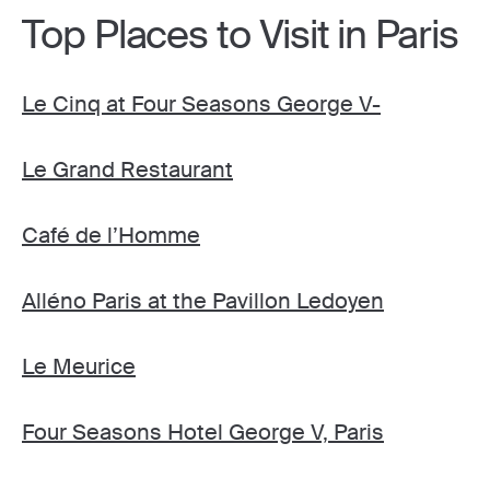
Top Places to Visit in Paris
Le Cinq at Four Seasons George V-
Le Grand Restaurant
Café de l’Homme
Alléno Paris at the Pavillon Ledoyen
Le Meurice
Four Seasons Hotel George V, Paris