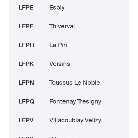
LFPE
Esbly
LFPF
Thiverval
LFPH
Le Pin
LFPK
Voisins
LFPN
Toussus Le Noble
LFPQ
Fontenay Tresigny
LFPV
Villacoublay Velizy