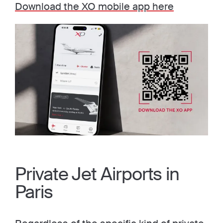
Download the XO mobile app here
Private Jet Airports in
Paris