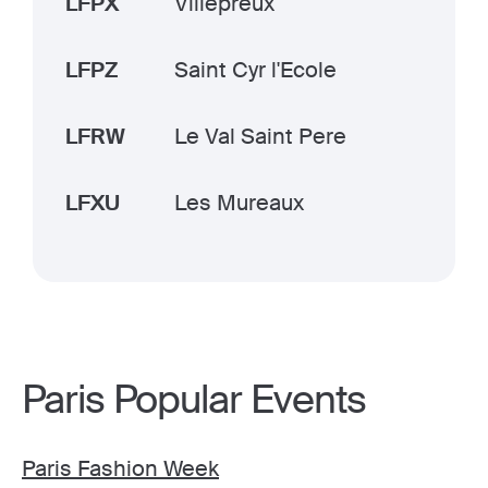
LFPX
Villepreux
LFPZ
Saint Cyr l'Ecole
LFRW
Le Val Saint Pere
LFXU
Les Mureaux
Paris Popular Events
Paris Fashion Week