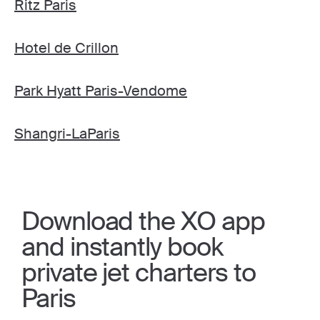
Ritz Paris
Hotel de Crillon
Park Hyatt Paris-Vendome
Shangri-LaParis
Download the XO app
and instantly book
private jet charters to
Paris