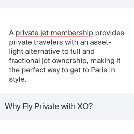
A
private jet membership
provides
private travelers with an asset-
light alternative to full and
fractional jet ownership, making it
the perfect way to get to Paris in
style.
Why Fly Private with XO?