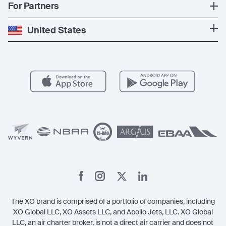
Popular Countries
For Partners
Private Charter
Press
Popular Destinations
Private Jet Cost
Partner With Us
United States
Blog
Popular Routes
Aircraft Management
For Operators
FAQs
Popular Airports
Health & Safety
Careers
Carbon Offset Program
Vista
Member Benefits
Legal
Member Referrals
The XO brand is comprised of a portfolio of companies, including
XO Global LLC, XO Assets LLC, and Apollo Jets, LLC. XO Global
LLC, an air charter broker, is not a direct air carrier and does not