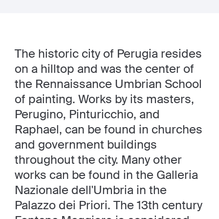
The historic city of Perugia resides
on a hilltop and was the center of
the Rennaissance Umbrian School
of painting. Works by its masters,
Perugino, Pinturicchio, and
Raphael, can be found in churches
and government buildings
throughout the city. Many other
works can be found in the Galleria
Nazionale dell'Umbria in the
Palazzo dei Priori. The 13th century