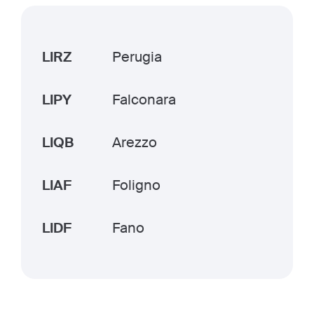
LIRZ
Perugia
LIPY
Falconara
LIQB
Arezzo
LIAF
Foligno
LIDF
Fano