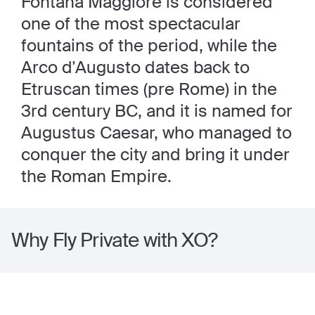
Fontana Maggiore is considered
one of the most spectacular
fountains of the period, while the
Arco d'Augusto dates back to
Etruscan times (pre Rome) in the
3rd century BC, and it is named for
Augustus Caesar, who managed to
conquer the city and bring it under
the Roman Empire.
Why Fly Private with XO?