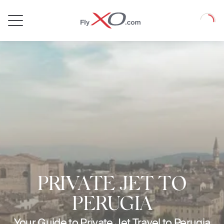
Private
Loadin
Jet
PRIVATE JET TO
PERUGIA
Your Guide to Private Jet Travel to Perugia