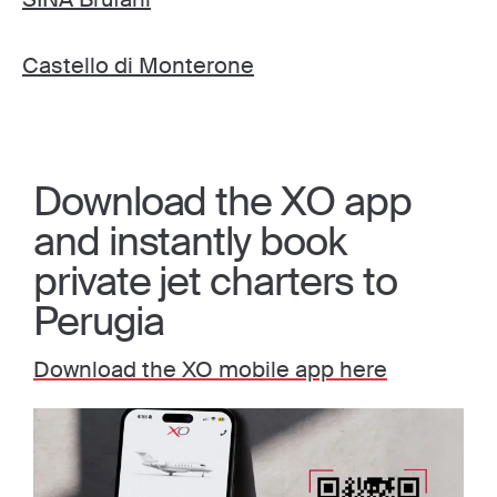
Castello di Monterone
Download the XO app
and instantly book
private jet charters to
Perugia
Download the XO mobile app here