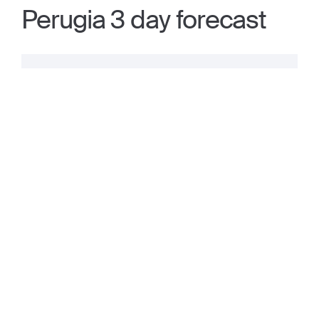
Perugia 3 day forecast