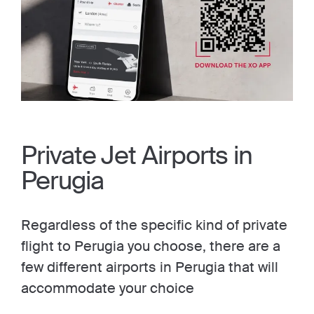
Private Jet Airports in
Perugia
Regardless of the specific kind of private
flight to Perugia you choose, there are a
few different airports in Perugia that will
accommodate your choice