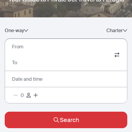
One-way
Charter
From
To
Date and time
Search