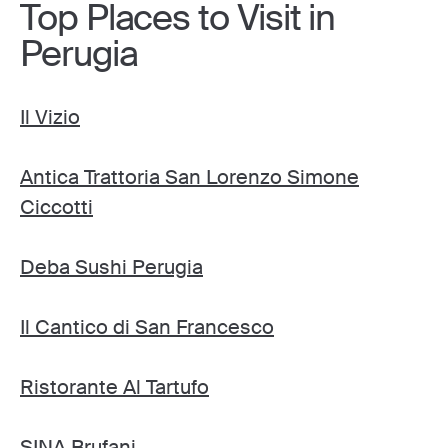
Top Places to Visit in
Perugia
Il Vizio
Antica Trattoria San Lorenzo Simone
Ciccotti
Deba Sushi Perugia
Il Cantico di San Francesco
Ristorante Al Tartufo
SINA Brufani