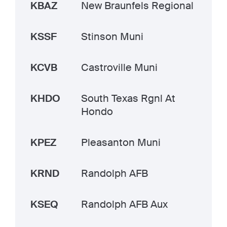
KBAZ
New Braunfels Regional
KSSF
Stinson Muni
KCVB
Castroville Muni
KHDO
South Texas Rgnl At
Hondo
KPEZ
Pleasanton Muni
KRND
Randolph AFB
KSEQ
Randolph AFB Aux