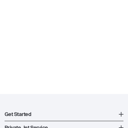
Get Started
Register
Private Jet Service