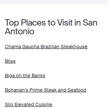
Top Places to Visit in San
Antonio
Chama Gaucha Brazilian Steakhouse
Bliss
Biga on the Banks
Bohanan's Prime Steak and Seafood
Silo Elevated Cuisine