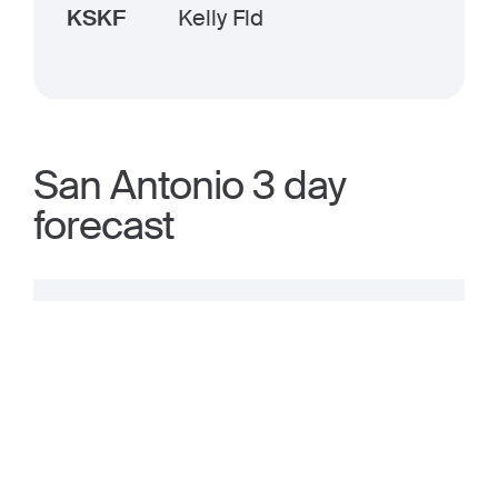
KSKF
Kelly Fld
San Antonio 3 day
forecast