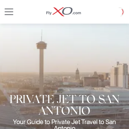
Private
Loadin
Jet
PRIVATE JET TO SAN
ANTONIO
Your Guide to Private Jet Travel to San
Antonio