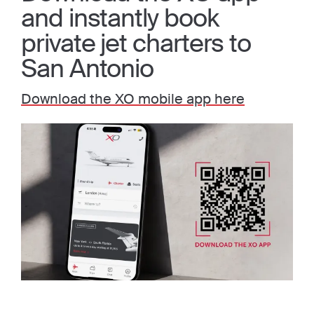
and instantly book
private jet charters to
San Antonio
Download the XO mobile app here