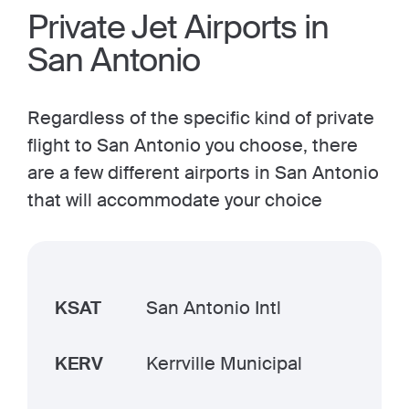
Private Jet Airports in
San Antonio
Regardless of the specific kind of private
flight to San Antonio you choose, there
are a few different airports in San Antonio
that will accommodate your choice
KSAT
San Antonio Intl
KERV
Kerrville Municipal