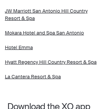
JW Marriott San Antonio Hill Country
Resort & Spa
Mokara Hotel and Spa San Antonio
Hotel Emma
Hyatt Regency Hill Country Resort & Spa
La Cantera Resort & Spa
Download the XO app