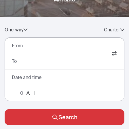
One-way
Charter
From
To
Date and time
Search