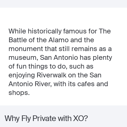
While historically famous for The
Battle of the Alamo and the
monument that still remains as a
museum, San Antonio has plenty
of fun things to do, such as
enjoying Riverwalk on the San
Antonio River, with its cafes and
shops.
Why Fly Private with XO?