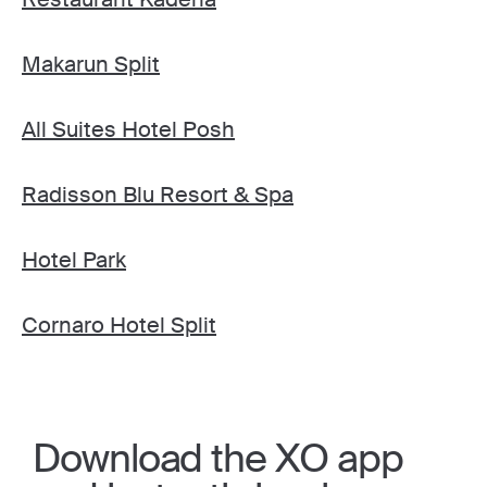
Makarun Split
All Suites Hotel Posh
Radisson Blu Resort & Spa
Hotel Park
Cornaro Hotel Split
Download the XO app