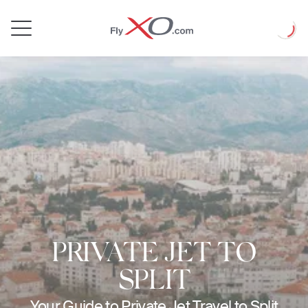
Private
Loadin
Jet
PRIVATE JET TO
SPLIT
Your Guide to Private Jet Travel to Split