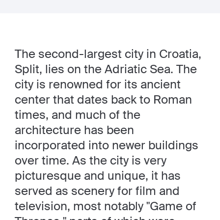
The second-largest city in Croatia,
Split, lies on the Adriatic Sea. The
city is renowned for its ancient
center that dates back to Roman
times, and much of the
architecture has been
incorporated into newer buildings
over time. As the city is very
picturesque and unique, it has
served as scenery for film and
television, most notably "Game of