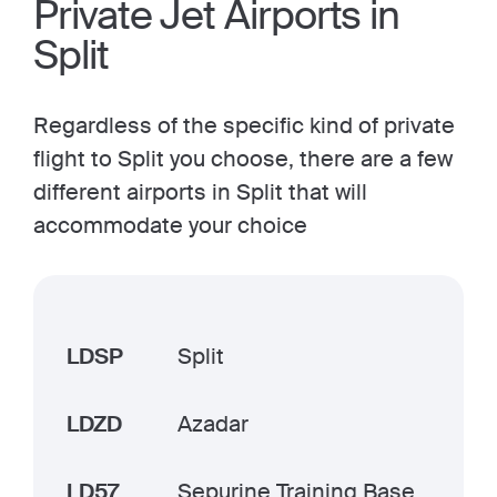
Private Jet Airports in
Split
Regardless of the specific kind of private
flight to Split you choose, there are a few
different airports in Split that will
accommodate your choice
LDSP
Split
LDZD
Azadar
LD57
Sepurine Training Base