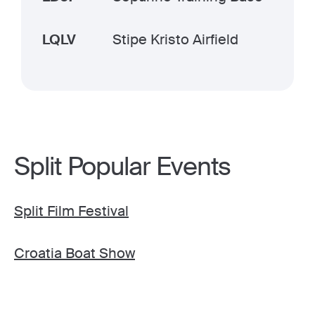
LQLV
Stipe Kristo Airfield
Split Popular Events
Split Film Festival
Croatia Boat Show