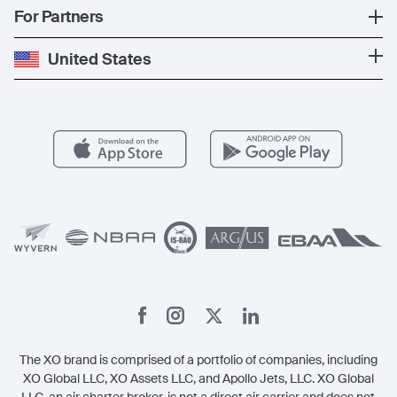
News
Popular Countries
For Partners
Private Charter
Press
Popular Destinations
Private Jet Cost
Partner With Us
United States
Blog
Popular Routes
Aircraft Management
For Operators
FAQs
Popular Airports
Health & Safety
Careers
Carbon Offset Program
Vista
Member Benefits
Legal
Member Referrals
The XO brand is comprised of a portfolio of companies, including
XO Global LLC, XO Assets LLC, and Apollo Jets, LLC. XO Global