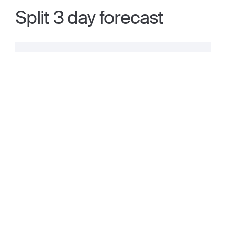
Split 3 day forecast