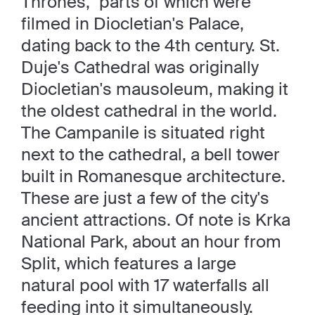
Thrones," parts of which were
filmed in Diocletian's Palace,
dating back to the 4th century. St.
Duje's Cathedral was originally
Diocletian's mausoleum, making it
the oldest cathedral in the world.
The Campanile is situated right
next to the cathedral, a bell tower
built in Romanesque architecture.
These are just a few of the city's
ancient attractions. Of note is Krka
National Park, about an hour from
Split, which features a large
natural pool with 17 waterfalls all
feeding into it simultaneously.