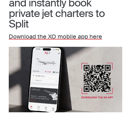
and instantly book
private jet charters to
Split
Download the XO mobile app here