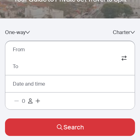
One-way
Charter
From
To
Date and time
Search