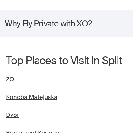
Why Fly Private with XO?
Top Places to Visit in Split
ZOI
Konoba Matejuska
Dvor
Restaurant Kadena