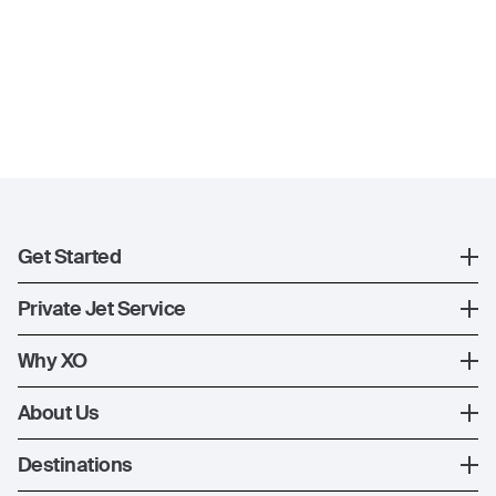
Get Started
Register
Private Jet Service
XO Mobile App
How XO Works
Why XO
Contact Us
Ways to Fly
The XO Experience
About Us
Jet Deals
XO Memberships
About Us
Destinations
The Fleet