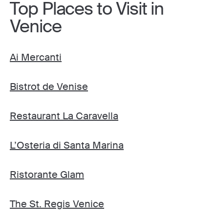
Top Places to Visit in
Venice
Ai Mercanti
Bistrot de Venise
Restaurant La Caravella
L’Osteria di Santa Marina
Ristorante Glam
The St. Regis Venice