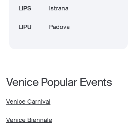
LIPS
Istrana
LIPU
Padova
Venice Popular Events
Venice Carnival
Venice Biennale