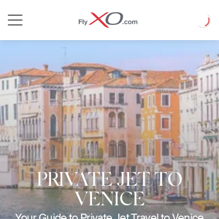
Private
Loadin
Jet
PRIVATE JET TO
VENICE
Your Guide to Private Jet Travel to Venice