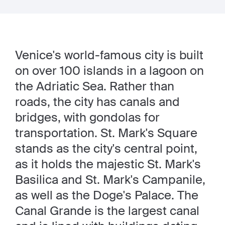
Venice's world-famous city is built
on over 100 islands in a lagoon on
the Adriatic Sea. Rather than
roads, the city has canals and
bridges, with gondolas for
transportation. St. Mark's Square
stands as the city's central point,
as it holds the majestic St. Mark's
Basilica and St. Mark's Campanile,
as well as the Doge's Palace. The
Canal Grande is the largest canal