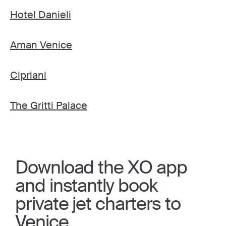
Hotel Danieli
Aman Venice
Cipriani
The Gritti Palace
Download the XO app
and instantly book
private jet charters to
Venice