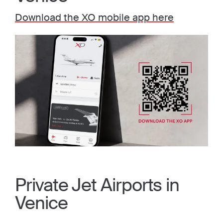
Download the XO mobile app here
Private Jet Airports in
Venice