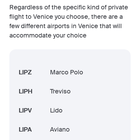
Regardless of the specific kind of private
flight to Venice you choose, there are a
few different airports in Venice that will
accommodate your choice
LIPZ
Marco Polo
LIPH
Treviso
LIPV
Lido
LIPA
Aviano