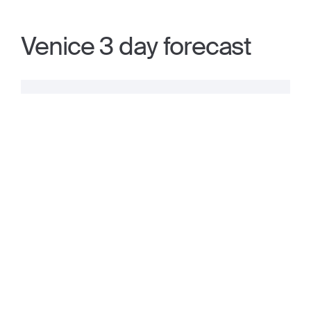
Venice 3 day forecast