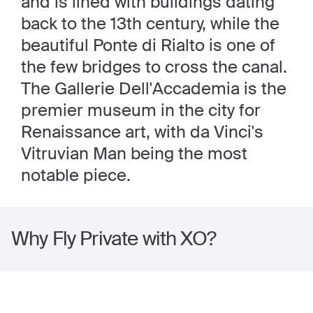
and is lined with buildings dating
back to the 13th century, while the
beautiful Ponte di Rialto is one of
the few bridges to cross the canal.
The Gallerie Dell'Accademia is the
premier museum in the city for
Renaissance art, with da Vinci's
Vitruvian Man being the most
notable piece.
Why Fly Private with XO?