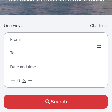
One-way
Charter
From
To
Date and time
Search