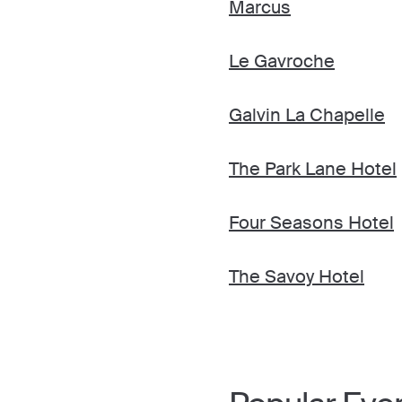
Marcus
Le Gavroche
Galvin La Chapelle
The Park Lane Hotel
Four Seasons Hotel
The Savoy Hotel