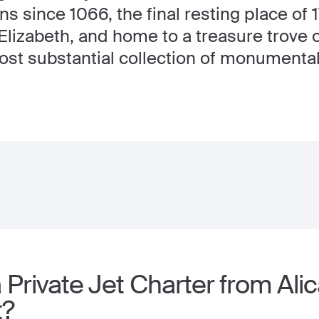
ons since 1066, the final resting place of
lizabeth, and home to a treasure trove o
st substantial collection of monumental 
Private Jet Charter from Alic
t?