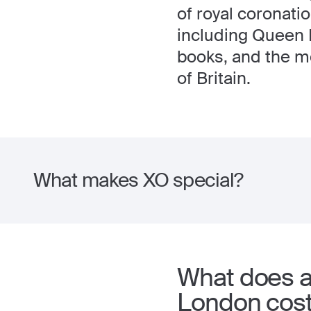
of royal coronati
including Queen E
books, and the mo
of Britain.
What makes XO special?
What does a 
London cos