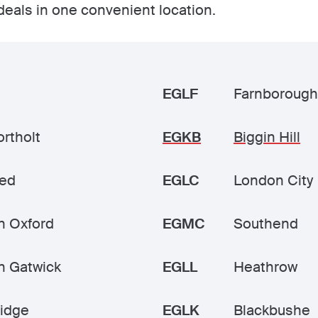
 deals in one convenient location.
EGLF
Farnborough
rtholt
EGKB
Biggin Hill
ted
EGLC
London City
n Oxford
EGMC
Southend
n Gatwick
EGLL
Heathrow
idge
EGLK
Blackbushe