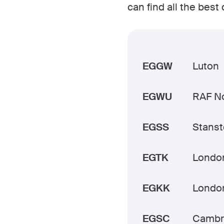
can find all the best
EGGW
Luton
EGWU
RAF No
EGSS
Stans
EGTK
Londo
EGKK
Londo
EGSC
Cambr