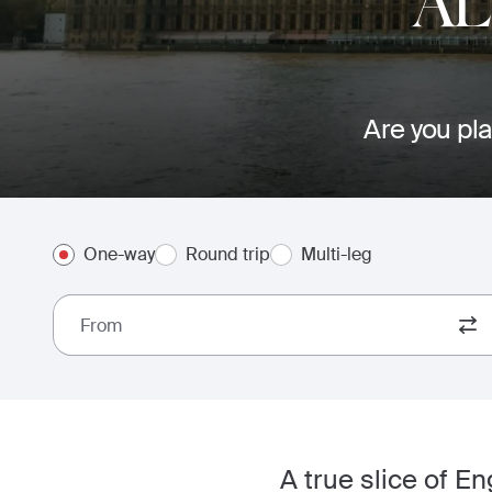
AL
Are you pla
One-way
Round trip
Multi-leg
From
A true slice of E