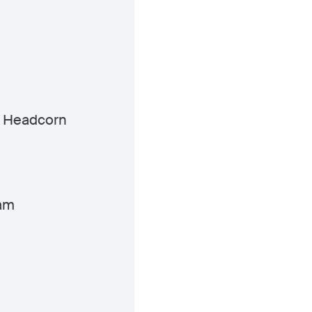
 Headcorn
am