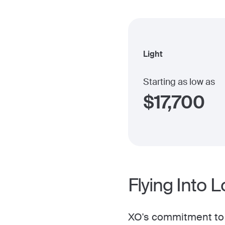
Light
Starting as low as
$
17,700
Flying Into 
XO's commitment to