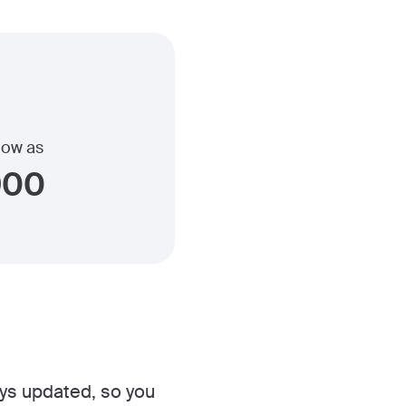
 low as
900
ys updated, so you