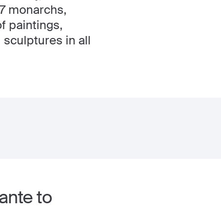
 17 monarchs,
f paintings,
sculptures in all
ante to