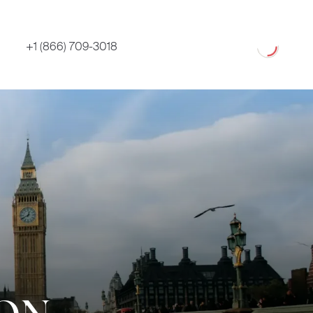
Loading
+1 (866) 709-3018