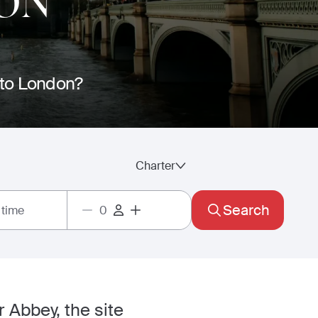
ON
e to London?
Charter
Search
 time
r Abbey, the site