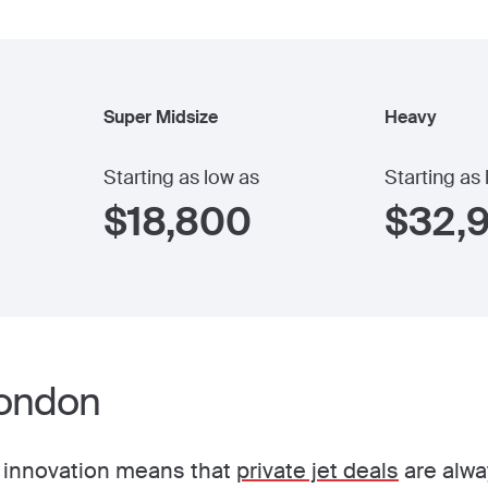
Super Midsize
Heavy
Starting as low as
Starting as
$
18,800
$
32,
London
 innovation means that
private jet deals
are alwa