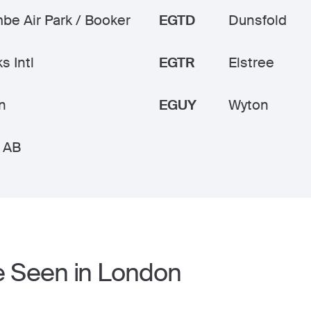
e Air Park / Booker
EGTD
Dunsfold
s Intl
EGTR
Elstree
n
EGUY
Wyton
 AB
e Seen in London