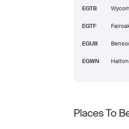
EGTB
Wycomb
EGTF
Fairoak
EGUB
Benso
EGWN
Halton
Places To B