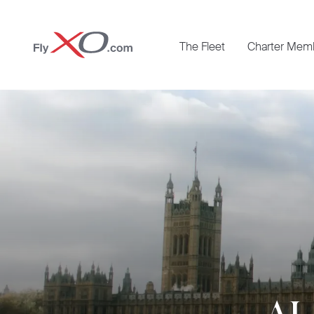
Private
The Fleet
Charter Mem
Jet