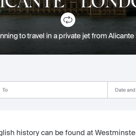
ICANTE
-
LOND
nning to travel in a private jet from Alicant
Date and
To
nglish history can be found at Westminste