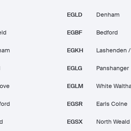
EGLD
Denham
eld
EGBF
Bedford
ham
EGKH
Lashenden /
l
EGLG
Panshanger
rove
EGLM
White Walth
ford
EGSR
Earls Colne
d
EGSX
North Weald