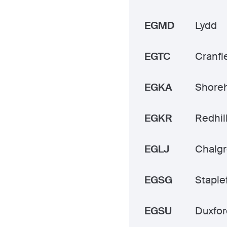
EGMD
Lydd
EGTC
Cranfi
EGKA
Shore
EGKR
Redhil
EGLJ
Chalg
EGSG
Staple
EGSU
Duxfor