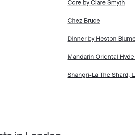
Core by Clare Smyth
Chez Bruce
Dinner by Heston Blume
Mandarin Oriental Hyde
Shangri-La The Shard, 