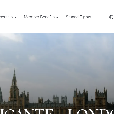
bership
Member Benefits
Shared Flights