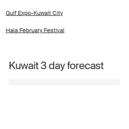
Gulf Expo-Kuwait City
Hala February Festival
Kuwait 3 day forecast