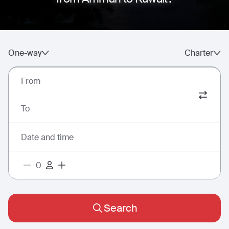
One-way
Charter
From
To
Date and time
Search