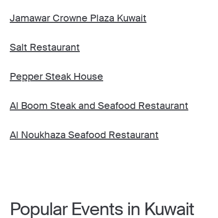
Jamawar Crowne Plaza Kuwait
Salt Restaurant
Pepper Steak House
Al Boom Steak and Seafood Restaurant
Al Noukhaza Seafood Restaurant
Popular Events in Kuwait