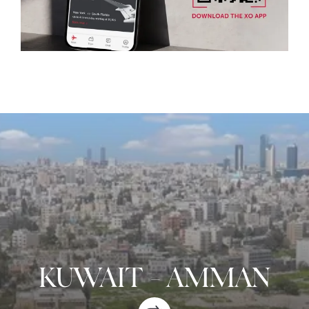
KUWAIT
-
AMMAN