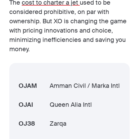
The
cost to charter a jet
used to be
considered prohibitive, on par with
ownership. But XO is changing the game
with pricing innovations and choice,
minimizing inefficiencies and saving you
money.
OJAM
Amman Civil / Marka Intl
OJAI
Queen Alia Intl
OJ38
Zarqa