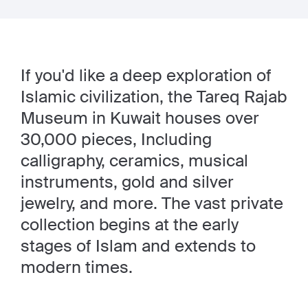
If you'd like a deep exploration of
Islamic civilization, the Tareq Rajab
Museum in Kuwait houses over
30,000 pieces, Including
calligraphy, ceramics, musical
instruments, gold and silver
jewelry, and more. The vast private
collection begins at the early
stages of Islam and extends to
modern times.