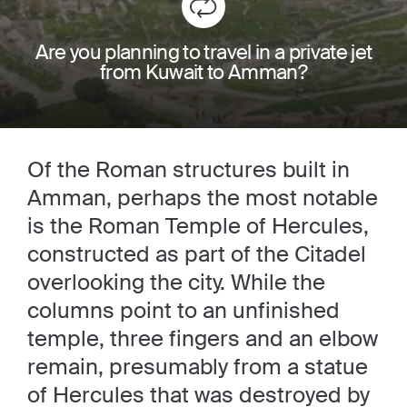
Are you planning to travel in a private jet
from Kuwait to Amman?
Of the Roman structures built in
Amman, perhaps the most notable
is the Roman Temple of Hercules,
constructed as part of the Citadel
overlooking the city. While the
columns point to an unfinished
temple, three fingers and an elbow
remain, presumably from a statue
of Hercules that was destroyed by