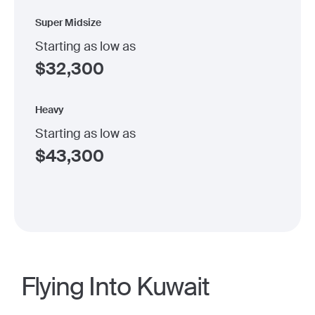
Super Midsize
Starting as low as
$
32,300
Heavy
Starting as low as
$
43,300
Flying Into Kuwait