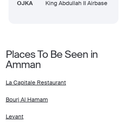
OJKA
King Abdullah II Airbase
Places To Be Seen in
Amman
La Capitale Restaurant
Bourj Al Hamam
Levant