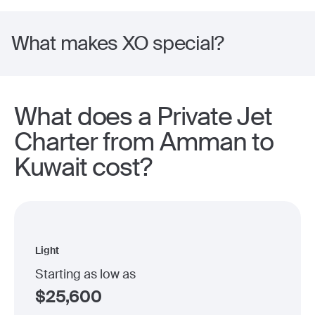
What makes XO special?
What does a Private Jet
Charter from Amman to
Kuwait cost?
Light
Starting as low as
$
25,600