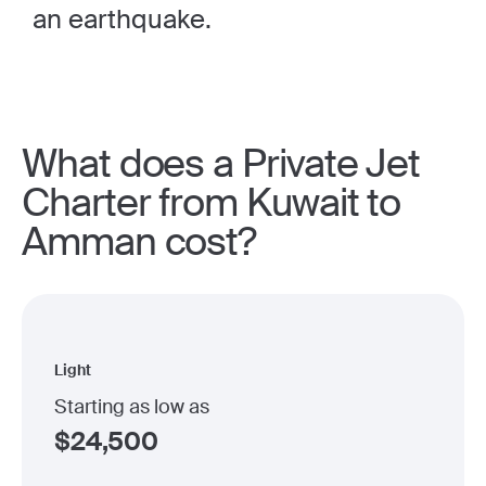
an earthquake.
What does a Private Jet
Charter from Kuwait to
Amman cost?
Light
Starting as low as
$
24,500