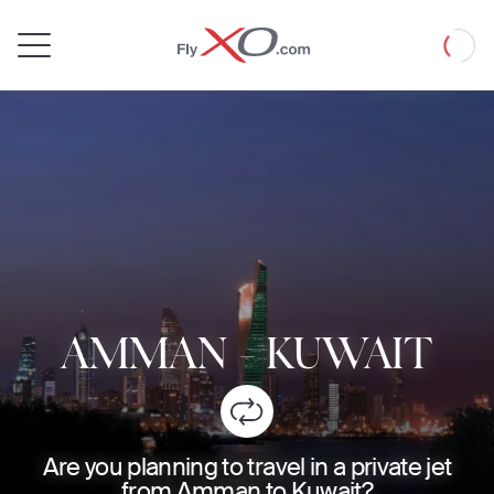
Private
Loadin
Jet
AMMAN
-
KUWAIT
Are you planning to travel in a private jet
from Amman to Kuwait?