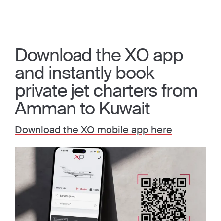
Download the XO app
and instantly book
private jet charters from
Amman to Kuwait
Download the XO mobile app here