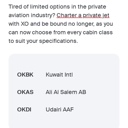
Tired of limited options in the private
aviation industry?
Charter a private jet
with XO and be bound no longer, as you
can now choose from every cabin class
to suit your specifications.
OKBK
Kuwait Intl
OKAS
Ali Al Salem AB
OKDI
Udairi AAF