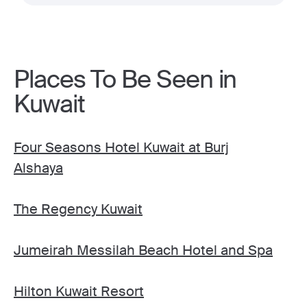
Places To Be Seen in
Kuwait
Four Seasons Hotel Kuwait at Burj
Alshaya
The Regency Kuwait
Jumeirah Messilah Beach Hotel and Spa
Hilton Kuwait Resort