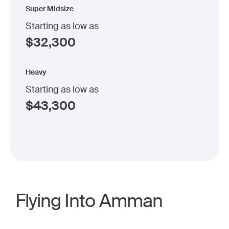
Super Midsize
Starting as low as
$
32,300
Heavy
Starting as low as
$
43,300
Flying Into Amman