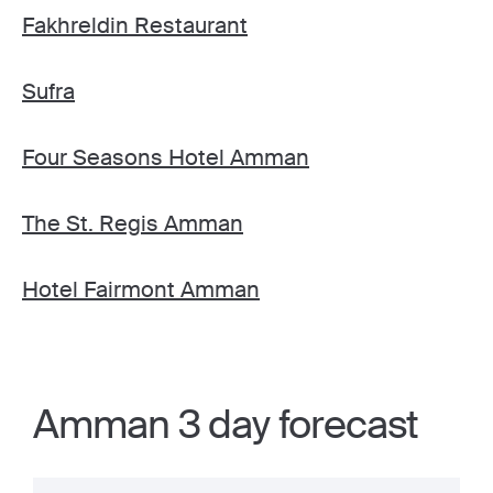
Fakhreldin Restaurant
Sufra
Four Seasons Hotel Amman
The St. Regis Amman
Hotel Fairmont Amman
Amman 3 day forecast