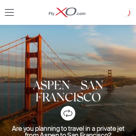
Private
Loadin
Jet
ASPEN
-
SAN
FRANCISCO
Are you planning to travel in a private jet
from Aspen to San Francisco?