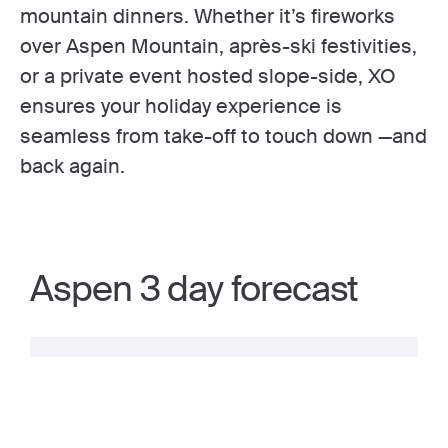
mountain dinners. Whether it’s fireworks
over Aspen Mountain, après-ski festivities,
or a private event hosted slope-side, XO
ensures your holiday experience is
seamless from take-off to touch down —and
back again.
Aspen 3 day forecast