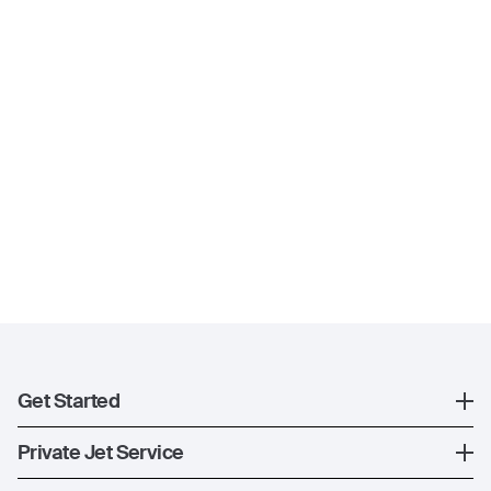
Get Started
Register
Private Jet Service
XO Mobile App