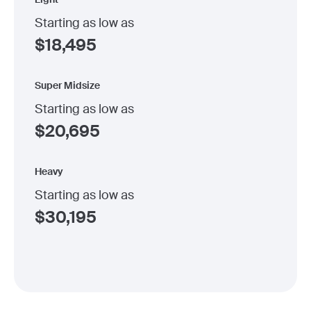
Starting as low as
$
18,495
Super Midsize
Starting as low as
$
20,695
Heavy
Starting as low as
$
30,195