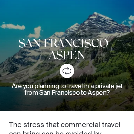
SAN FRANCISCO
-
ASPEN
Are you planning to travel in a private jet
from San Francisco to Aspen?
The stress that commercial travel
can bring can be avoided by