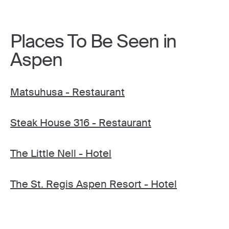
Places To Be Seen in
Aspen
Matsuhusa - Restaurant
Steak House 316 - Restaurant
The Little Nell - Hotel
The St. Regis Aspen Resort - Hotel