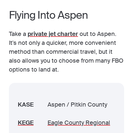
Flying Into Aspen
Take a
private jet charter
out to Aspen.
It's not only a quicker, more convenient
method than commercial travel, but it
also allows you to choose from many FBO
options to land at.
KASE
Aspen / Pitkin County
KEGE
Eagle County Regional