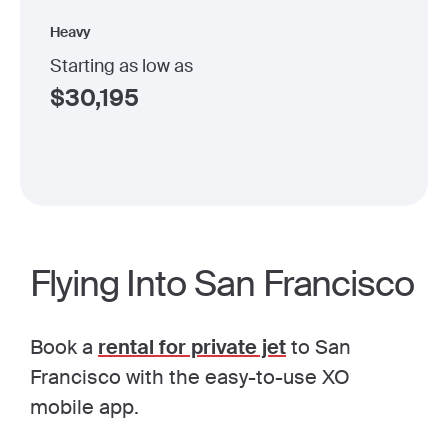
Heavy
Starting as low as
$
30,195
Flying Into San Francisco
Book a
rental for private jet
to San
Francisco with the easy-to-use XO
mobile app.