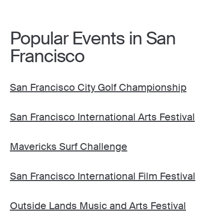
Popular Events in San
Francisco
San Francisco City Golf Championship
San Francisco International Arts Festival
Mavericks Surf Challenge
San Francisco International Film Festival
Outside Lands Music and Arts Festival