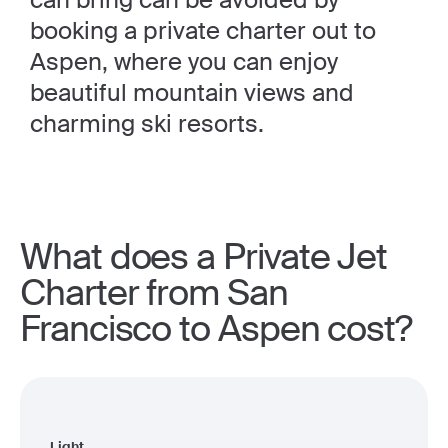
booking a private charter out to
Aspen, where you can enjoy
beautiful mountain views and
charming ski resorts.
What does a Private Jet
Charter from San
Francisco to Aspen cost?
Light