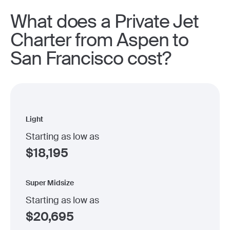
What does a Private Jet
Charter from Aspen to
San Francisco cost?
Light
Starting as low as
$
18,195
Super Midsize
Starting as low as
$
20,695