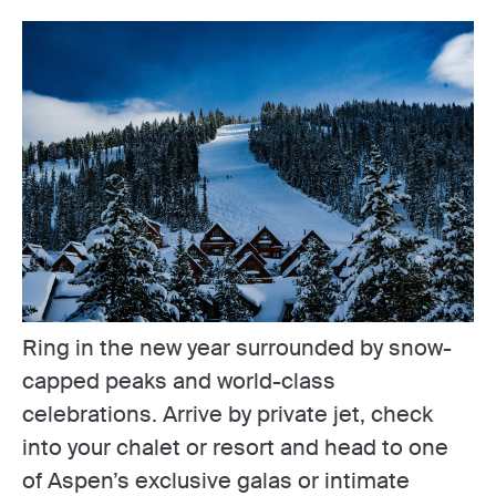
Ring in the new year surrounded by snow-
capped peaks and world-class
celebrations. Arrive by private jet, check
into your chalet or resort and head to one
of Aspen’s exclusive galas or intimate