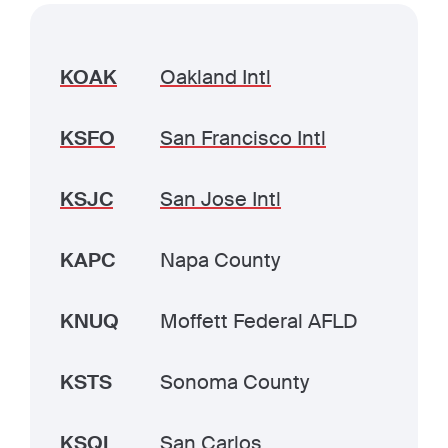
KOAK
Oakland Intl
KSFO
San Francisco Intl
KSJC
San Jose Intl
KAPC
Napa County
KNUQ
Moffett Federal AFLD
KSTS
Sonoma County
KSQL
San Carlos