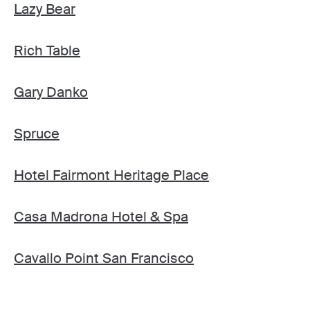
Lazy Bear
Rich Table
Gary Danko
Spruce
Hotel Fairmont Heritage Place
Casa Madrona Hotel & Spa
Cavallo Point San Francisco