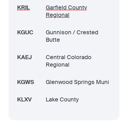
KRIL
Garfield County
Regional
KGUC
Gunnison / Crested
Butte
KAEJ
Central Colorado
Regional
KGWS
Glenwood Springs Muni
KLXV
Lake County