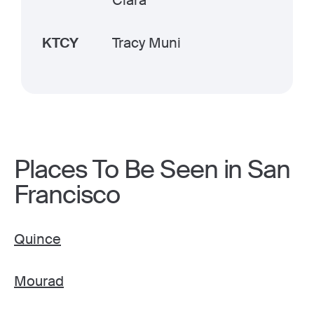
Clara
KTCY
Tracy Muni
Places To Be Seen in San
Francisco
Quince
Mourad