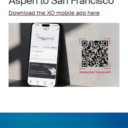
Aspen to San Francisco
Download the XO mobile app here