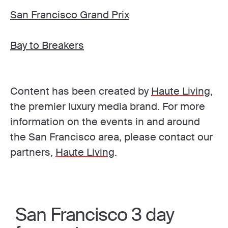
San Francisco Grand Prix
Bay to Breakers
Content has been created by
Haute Living
,
the premier luxury media brand. For more
information on the events in and around
the San Francisco area, please contact our
partners,
Haute Living
.
San Francisco 3 day