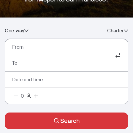
One-way
Charter
From
To
Date and time
Search