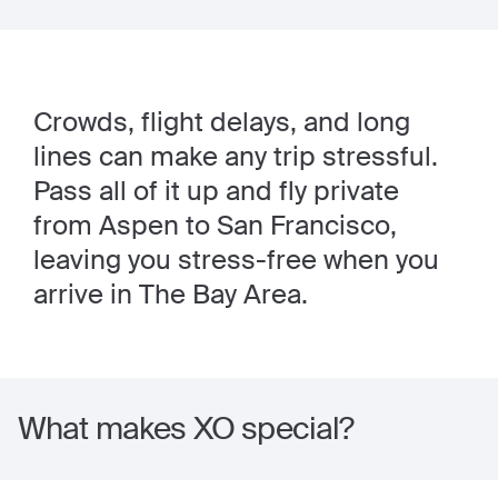
Crowds, flight delays, and long
lines can make any trip stressful.
Pass all of it up and fly private
from Aspen to San Francisco,
leaving you stress-free when you
arrive in The Bay Area.
What makes XO special?