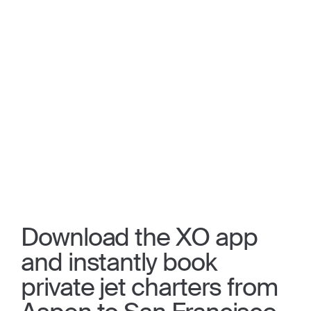
Download the XO app
and instantly book
private jet charters from