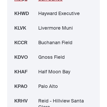
KHWD
Hayward Executive
KLVK
Livermore Muni
KCCR
Buchanan Field
KDVO
Gnoss Field
KHAF
Half Moon Bay
KPAO
Palo Alto
KRHV
Reid - Hillview Santa