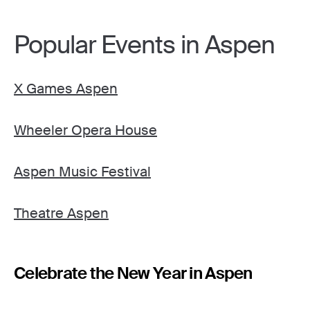
Popular Events in Aspen
X Games Aspen
Wheeler Opera House
Aspen Music Festival
Theatre Aspen
Celebrate the New Year in Aspen