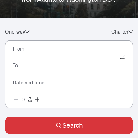
One-way
Charter
From
To
Date and time
Search