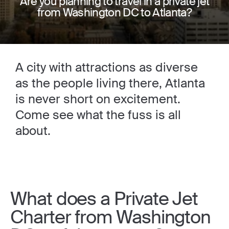
Are you planning to travel in a private jet
from Washington DC to Atlanta?
A city with attractions as diverse
as the people living there, Atlanta
is never short on excitement.
Come see what the fuss is all
about.
What does a Private Jet
Charter from Washington