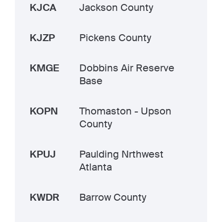
KJCA
Jackson County
KJZP
Pickens County
KMGE
Dobbins Air Reserve
Base
KOPN
Thomaston - Upson
County
KPUJ
Paulding Nrthwest
Atlanta
KWDR
Barrow County