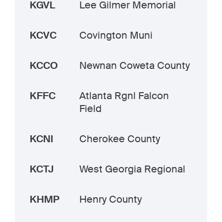
KGVL
Lee Gilmer Memorial
KCVC
Covington Muni
KCCO
Newnan Coweta County
KFFC
Atlanta Rgnl Falcon
Field
KCNI
Cherokee County
KCTJ
West Georgia Regional
KHMP
Henry County