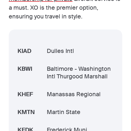
a must. XO is the premier option,
ensuring you travel in style.
KIAD
Dulles Intl
KBWI
Baltimore - Washington
Intl Thurgood Marshall
KHEF
Manassas Regional
KMTN
Martin State
KFDK
Frederick Muni