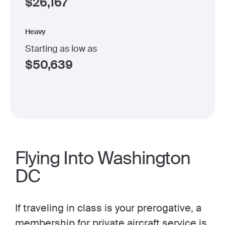
$
26,167
Heavy
Starting as low as
$
50,639
Flying Into Washington
DC
If traveling in class is your prerogative, a
membership for private
aircraft service is