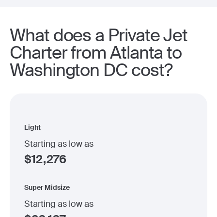
What does a Private Jet
Charter from Atlanta to
Washington DC cost?
Light
Starting as low as
$
12,276
Super Midsize
Starting as low as