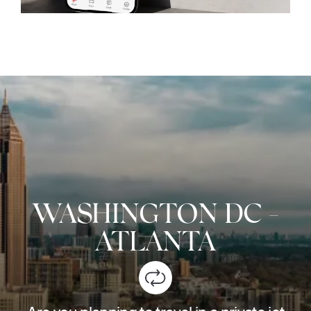
WASHINGTON DC
-
ATLANTA