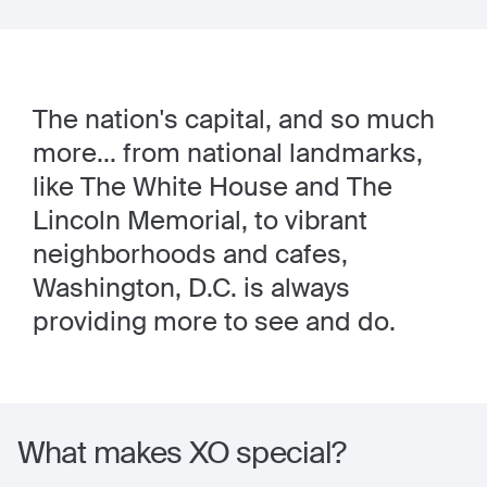
The nation's capital, and so much
more... from national landmarks,
like The White House and The
Lincoln Memorial, to vibrant
neighborhoods and cafes,
Washington, D.C. is always
providing more to see and do.
What makes XO special?