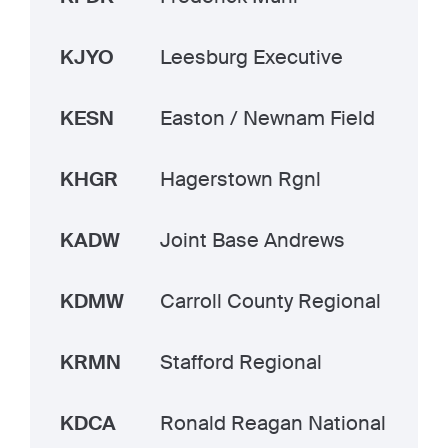
KJYO
Leesburg Executive
KESN
Easton / Newnam Field
KHGR
Hagerstown Rgnl
KADW
Joint Base Andrews
KDMW
Carroll County Regional
KRMN
Stafford Regional
KDCA
Ronald Reagan National