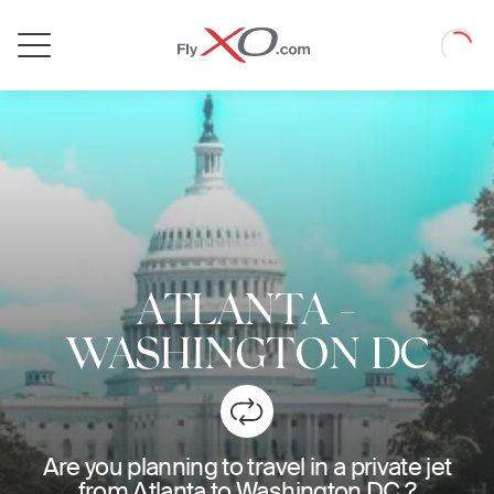
Private
Loadin
Jet
ATLANTA
-
WASHINGTON DC
Are you planning to travel in a private jet
from Atlanta to Washington DC ?