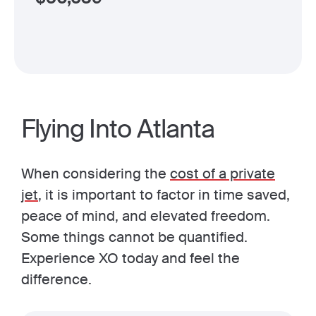
Flying Into Atlanta
When considering the
cost of a private
jet
, it is important to factor in time saved,
peace of mind, and elevated freedom.
Some things cannot be quantified.
Experience XO today and feel the
difference.