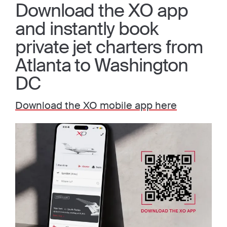
Download the XO app
and instantly book
private jet charters from
Atlanta to Washington
DC
Download the XO mobile app here