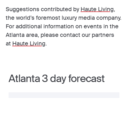
Suggestions contributed by
Haute Living
,
the world’s foremost luxury media company.
For additional information on events in the
Atlanta area, please contact our partners
at
Haute Living
.
Atlanta 3 day forecast