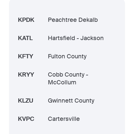
KPDK
Peachtree Dekalb
KATL
Hartsfield - Jackson
KFTY
Fulton County
KRYY
Cobb County -
McCollum
KLZU
Gwinnett County
KVPC
Cartersville