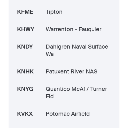
KFME
Tipton
KHWY
Warrenton - Fauquier
KNDY
Dahlgren Naval Surface
Wa
KNHK
Patuxent River NAS
KNYG
Quantico McAf / Turner
Fld
KVKX
Potomac Airfield