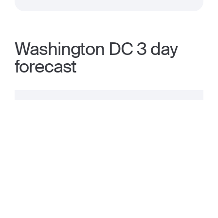
Washington DC 3 day
forecast