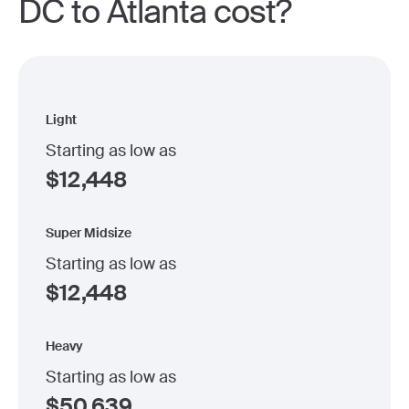
DC to Atlanta cost?
Light
Starting as low as
$
12,448
Super Midsize
Starting as low as
$
12,448
Heavy
Starting as low as
$
50,639