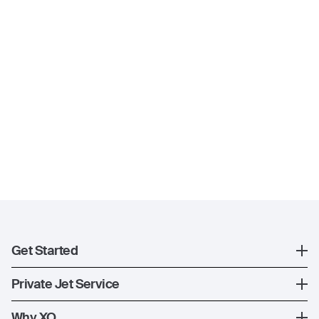
Get Started
Register
Private Jet Service
XO Mobile App
How XO Works
Why XO