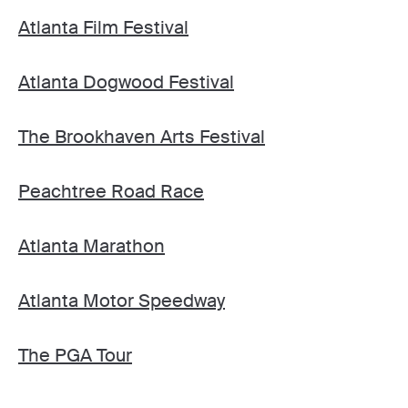
Atlanta Film Festival
Atlanta Dogwood Festival
The Brookhaven Arts Festival
Peachtree Road Race
Atlanta Marathon
Atlanta Motor Speedway
The PGA Tour