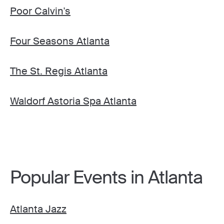
Poor Calvin's
Four Seasons Atlanta
The St. Regis Atlanta
Waldorf Astoria Spa Atlanta
Popular Events in Atlanta
Atlanta Jazz