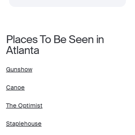
Places To Be Seen in
Atlanta
Gunshow
Canoe
The Optimist
Staplehouse