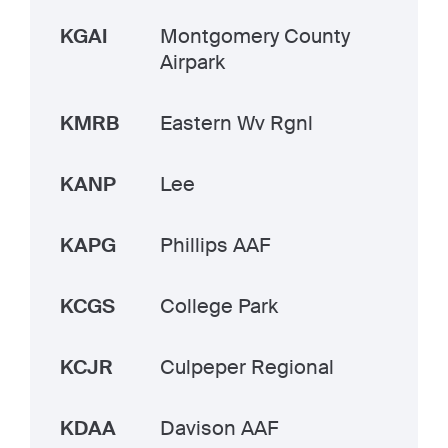
KGAI
Montgomery County
Airpark
KMRB
Eastern Wv Rgnl
KANP
Lee
KAPG
Phillips AAF
KCGS
College Park
KCJR
Culpeper Regional
KDAA
Davison AAF