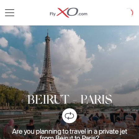
Private
Loadin
Jet
BEIRUT
-
PARIS
Are you planning to travel in a private jet
from Beirut to Paris?