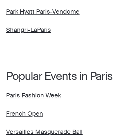
Park Hyatt Paris-Vendome
Shangri-LaParis
Popular Events in Paris
Paris Fashion Week
French Open
Versailles Masquerade Ball