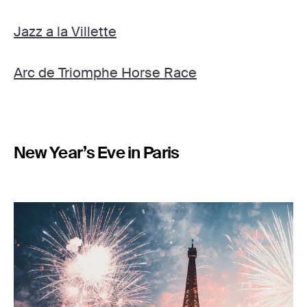
Jazz a la Villette
Arc de Triomphe Horse Race
New Year’s Eve in Paris