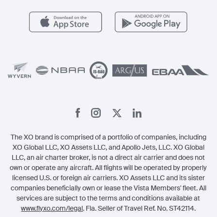
Health & Safety
Careers
Carbon Offset Program
Vista
Member Benefits
Legal
Member Referrals
The XO brand is comprised of a portfolio of companies, including
XO Global LLC, XO Assets LLC, and Apollo Jets, LLC. XO Global
LLC, an air charter broker, is not a direct air carrier and does not
own or operate any aircraft. All flights will be operated by properly
licensed U.S. or foreign air carriers. XO Assets LLC and its sister
companies beneficially own or lease the Vista Members' fleet. All
services are subject to the terms and conditions available at
www.flyxo.com/legal
. Fla. Seller of Travel Ref. No. ST42114.