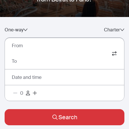
One-way
Charter
From
To
Date and time
Search