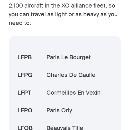
2,100 aircraft in the XO alliance fleet, so
you can travel as light or as heavy as you
need to.
LFPB
Paris Le Bourget
LFPG
Charles De Gaulle
LFPT
Cormeilles En Vexin
LFPO
Paris Orly
LFOB
Beauvais Tille