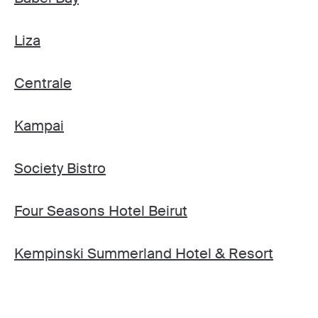
Liza
Centrale
Kampai
Society Bistro
Four Seasons Hotel Beirut
Kempinski Summerland Hotel & Resort