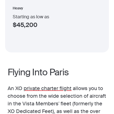
Heavy
Starting as low as
$
45,200
Flying Into Paris
An XO
private charter flight
allows you to
choose from the wide selection of aircraft
in the Vista Members' fleet (formerly the
XO Dedicated Feet), as well as the over