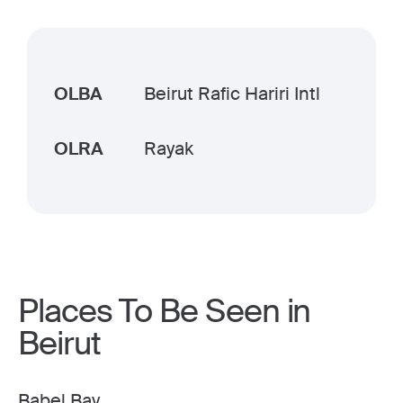
OLBA
Beirut Rafic Hariri Intl
OLRA
Rayak
Places To Be Seen in
Beirut
Babel Bay