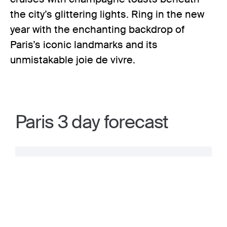
the city’s glittering lights. Ring in the new
year with the enchanting backdrop of
Paris’s iconic landmarks and its
unmistakable joie de vivre.
Paris 3 day forecast