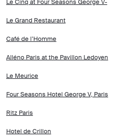
Le Cinq at Four Seasons George V-
Le Grand Restaurant
Café de l’Homme
Alléno Paris at the Pavillon Ledoyen
Le Meurice
Four Seasons Hotel George V, Paris
Ritz Paris
Hotel de Crillon