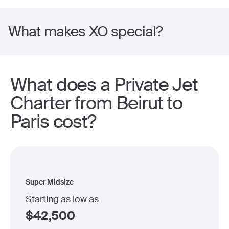
What makes XO special?
What does a Private Jet
Charter from Beirut to
Paris cost?
Super Midsize
Starting as low as
$
42,500