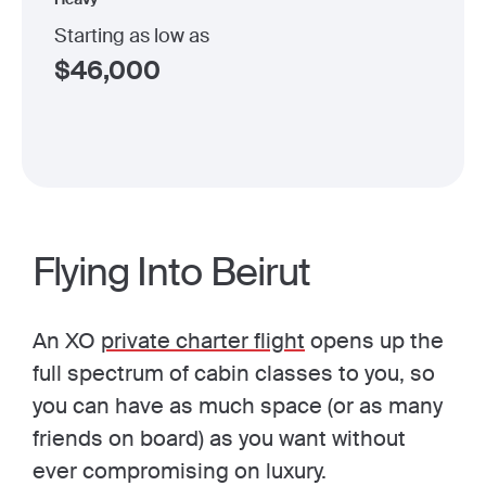
Starting as low as
$
46,000
Flying Into Beirut
An XO
private charter flight
opens up the
full spectrum of cabin classes to you, so
you can have as much space (or as many
friends on board) as you want without
ever compromising on luxury.