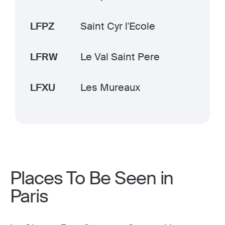
LFPZ
Saint Cyr l'Ecole
LFRW
Le Val Saint Pere
LFXU
Les Mureaux
Places To Be Seen in
Paris