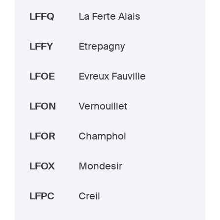
LFFQ
La Ferte Alais
LFFY
Etrepagny
LFOE
Evreux Fauville
LFON
Vernouillet
LFOR
Champhol
LFOX
Mondesir
LFPC
Creil