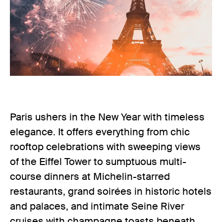
Paris ushers in the New Year with timeless
elegance. It offers everything from chic
rooftop celebrations with sweeping views
of the Eiffel Tower to sumptuous multi-
course dinners at Michelin-starred
restaurants, grand soirées in historic hotels
and palaces, and intimate Seine River
cruises with champagne toasts beneath