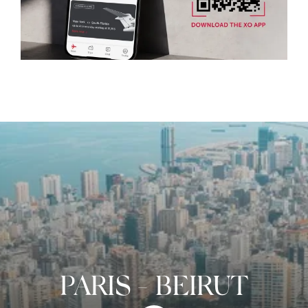
PARIS
-
BEIRUT