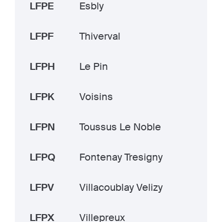
LFPE
Esbly
LFPF
Thiverval
LFPH
Le Pin
LFPK
Voisins
LFPN
Toussus Le Noble
LFPQ
Fontenay Tresigny
LFPV
Villacoublay Velizy
LFPX
Villepreux