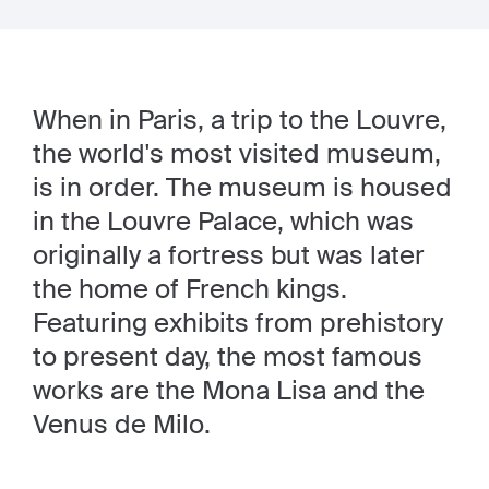
When in Paris, a trip to the Louvre,
the world's most visited museum,
is in order. The museum is housed
in the Louvre Palace, which was
originally a fortress but was later
the home of French kings.
Featuring exhibits from prehistory
to present day, the most famous
works are the Mona Lisa and the
Venus de Milo.