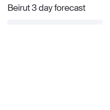
Beirut 3 day forecast