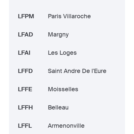
LFPM
Paris Villaroche
LFAD
Margny
LFAI
Les Loges
LFFD
Saint Andre De l'Eure
LFFE
Moisselles
LFFH
Belleau
LFFL
Armenonville