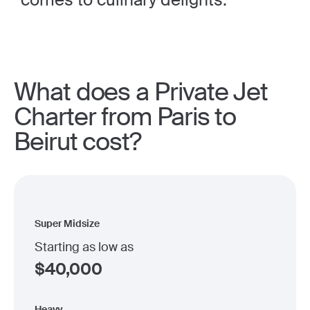
What does a Private Jet
Charter from Paris to
Beirut cost?
Super Midsize
Starting as low as
$
40,000
Heavy