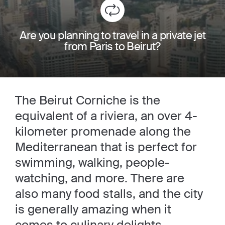
Are you planning to travel in a private jet
from Paris to Beirut?
The Beirut Corniche is the
equivalent of a riviera, an over 4-
kilometer promenade along the
Mediterranean that is perfect for
swimming, walking, people-
watching, and more. There are
also many food stalls, and the city
is generally amazing when it
comes to culinary delights.