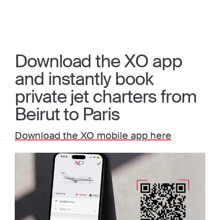
Download the XO app
and instantly book
private jet charters from
Beirut to Paris
Download the XO mobile app here