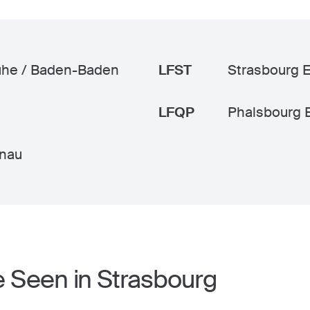
uhe / Baden-Baden
LFST
Strasbourg 
LFQP
Phalsbourg 
nau
e Seen in Strasbourg