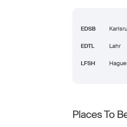
EDSB
Karlsr
EDTL
Lahr
LFSH
Hague
Places To B