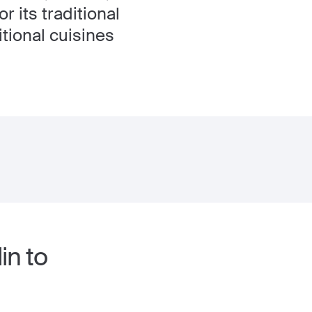
r its traditional
tional cuisines
in to