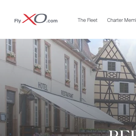
Private
The Fleet
Charter Mem
Jet