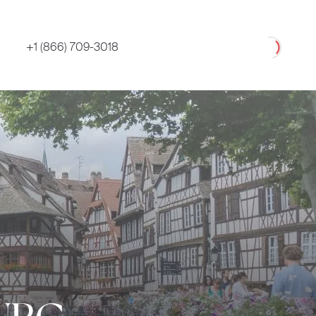
Loading
+1 (866) 709-3018