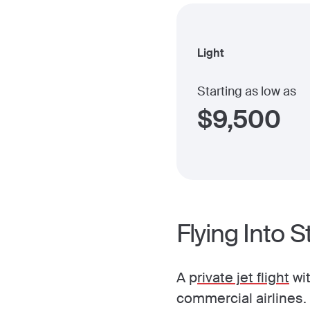
Light
Starting as low as
$
9,500
Flying Into 
A p
rivate jet flight
wit
commercial airlines.