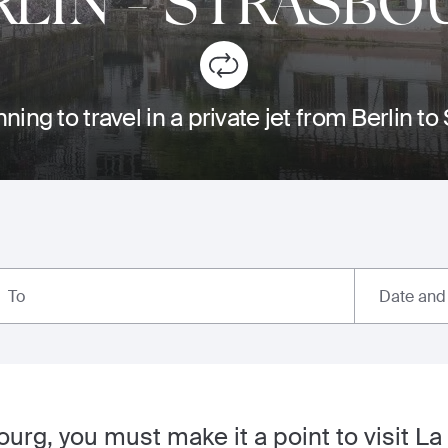
RLIN
-
STRASBO
ning to travel in a private jet from Berlin t
Date and
To
bourg, you must make it a point to visit La