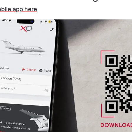
bile app here