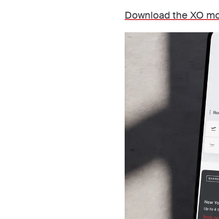
Download the XO mo