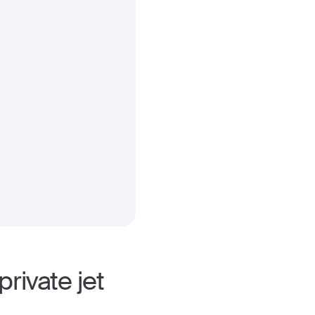
rivate jet