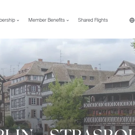
bership
Member Benefits
Shared Flights