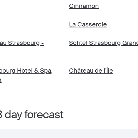
Cinnamon
La Casserole
au Strasbourg -
Sofitel Strasbourg Grand
ourg Hotel & Spa,
Château de l'Île
n
 day forecast