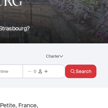
URG
o Strasbourg?
Charter
Search
 time
 Petite, France,