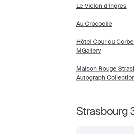
Le Violon d’Ingres
Au Crocodile
Hôtel Cour du Corbe
MGallery
Maison Rouge Strasb
Autograph Collectio
Strasbourg 3