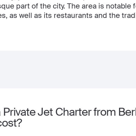
ue part of the city. The area is notable fo
 as well as its restaurants and the tradi
Private Jet Charter from Berl
cost?