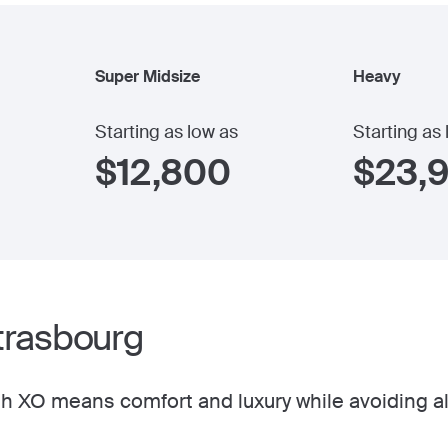
Super Midsize
Heavy
Starting as low as
Starting as
$
12,800
$
23,
Strasbourg
h XO means comfort and luxury while avoiding al