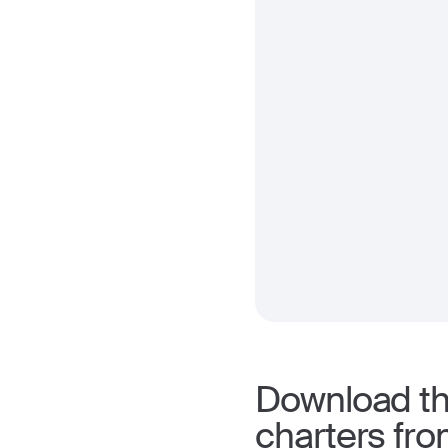
Download the
charters fro