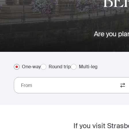
BE
Are you plan
One-way
Round trip
Multi-leg
From
If you visit Stras