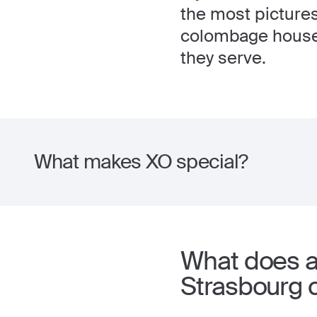
the most picturesq
colombage houses,
they serve.
What makes XO special?
What does a 
Strasbourg 