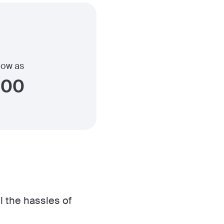
 low as
900
l the hassles of