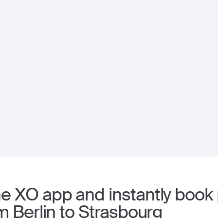
 XO app and instantly book p
m Berlin to Strasbourg