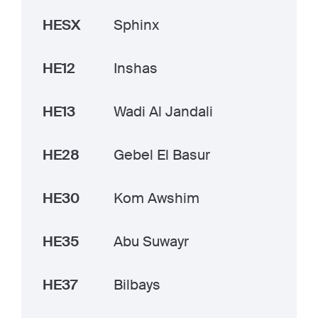
HESX
Sphinx
HE12
Inshas
HE13
Wadi Al Jandali
HE28
Gebel El Basur
HE30
Kom Awshim
HE35
Abu Suwayr
HE37
Bilbays