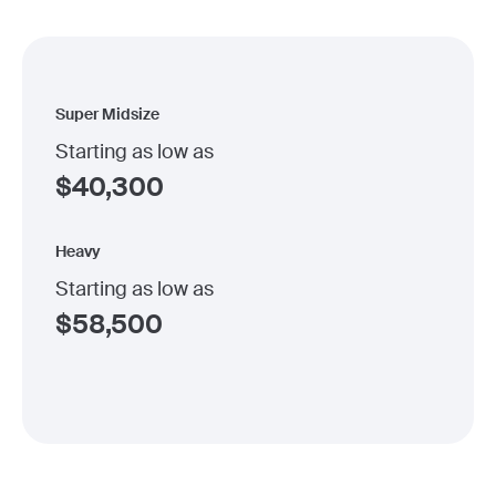
Super Midsize
Starting as low as
$
40,300
Heavy
Starting as low as
$
58,500