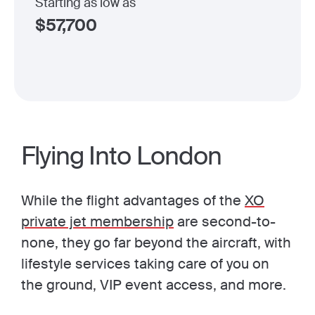
Starting as low as
$
57,700
Flying Into London
While the flight advantages of the
XO
private jet membership
are second-to-
none, they go far beyond the aircraft, with
lifestyle services taking care of you on
the ground, VIP event access, and more.