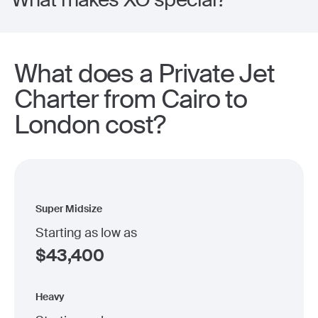
What does a Private Jet
Charter from Cairo to
London cost?
Super Midsize
Starting as low as
$
43,400
Heavy