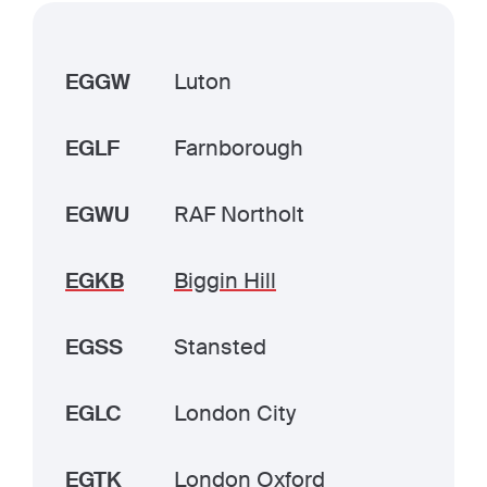
EGGW
Luton
EGLF
Farnborough
EGWU
RAF Northolt
EGKB
Biggin Hill
EGSS
Stansted
EGLC
London City
EGTK
London Oxford