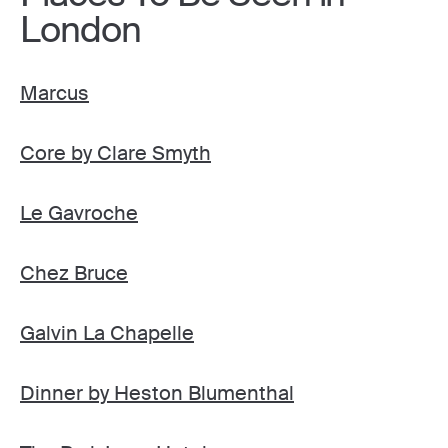
London
Marcus
Core by Clare Smyth
Le Gavroche
Chez Bruce
Galvin La Chapelle
Dinner by Heston Blumenthal