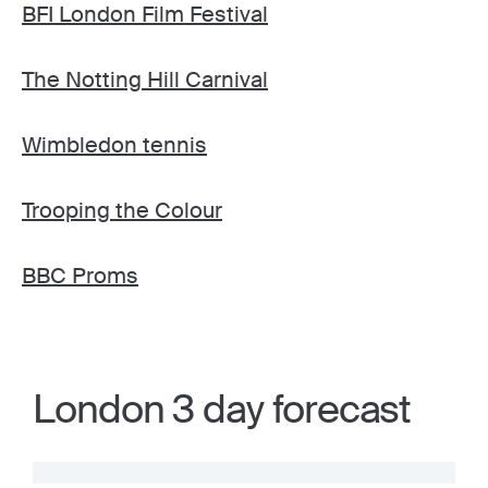
BFI London Film Festival
The Notting Hill Carnival
Wimbledon tennis
Trooping the Colour
BBC Proms
London 3 day forecast