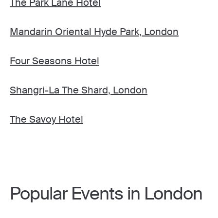
The Park Lane Hotel
Mandarin Oriental Hyde Park, London
Four Seasons Hotel
Shangri-La The Shard, London
The Savoy Hotel
Popular Events in London