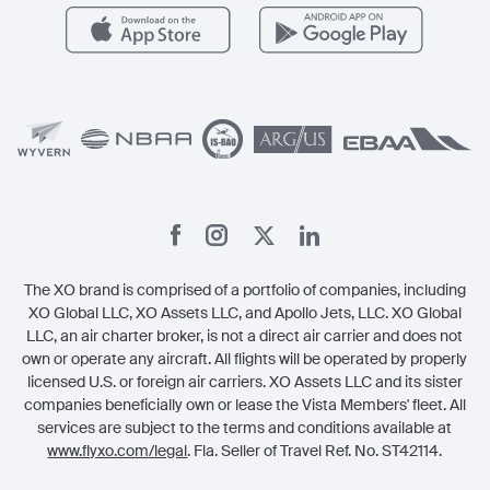
Careers
Carbon Offset Program
Vista
Member Benefits
Legal
Member Referrals
The XO brand is comprised of a portfolio of companies, including
XO Global LLC, XO Assets LLC, and Apollo Jets, LLC. XO Global
LLC, an air charter broker, is not a direct air carrier and does not
own or operate any aircraft. All flights will be operated by properly
licensed U.S. or foreign air carriers. XO Assets LLC and its sister
companies beneficially own or lease the Vista Members' fleet. All
services are subject to the terms and conditions available at
www.flyxo.com/legal
. Fla. Seller of Travel Ref. No. ST42114.