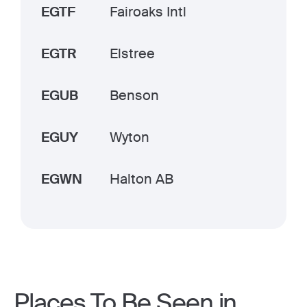
EGTF
Fairoaks Intl
EGTR
Elstree
EGUB
Benson
EGUY
Wyton
EGWN
Halton AB
Places To Be Seen in