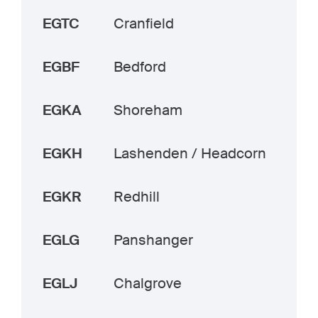
EGTC
Cranfield
EGBF
Bedford
EGKA
Shoreham
EGKH
Lashenden / Headcorn
EGKR
Redhill
EGLG
Panshanger
EGLJ
Chalgrove