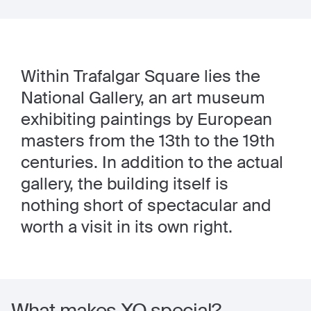
Within Trafalgar Square lies the
National Gallery, an art museum
exhibiting paintings by European
masters from the 13th to the 19th
centuries. In addition to the actual
gallery, the building itself is
nothing short of spectacular and
worth a visit in its own right.
What makes XO special?