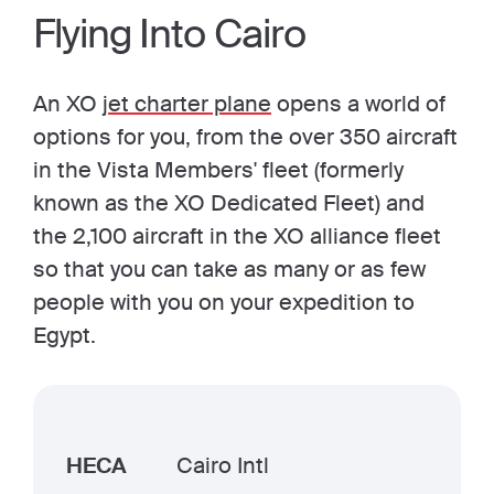
Flying Into Cairo
An XO
jet charter plane
opens a world of
options for you, from the over 350 aircraft
in the Vista Members' fleet (formerly
known as the XO Dedicated Fleet) and
the 2,100 aircraft in the XO alliance fleet
so that you can take as many or as few
people with you on your expedition to
Egypt.
HECA
Cairo Intl