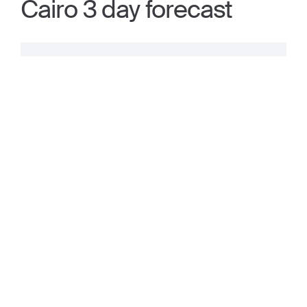
Cairo 3 day forecast