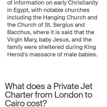
of information on early Christianity
in Egypt, with notable churches
including the Hanging Church and
the Church of St. Sergius and
Bacchus, where it is said that the
Virgin Mary, baby Jesus, and the
family were sheltered during King
Herod's massacre of male babies.
What does a Private Jet
Charter from London to
Cairo cost?