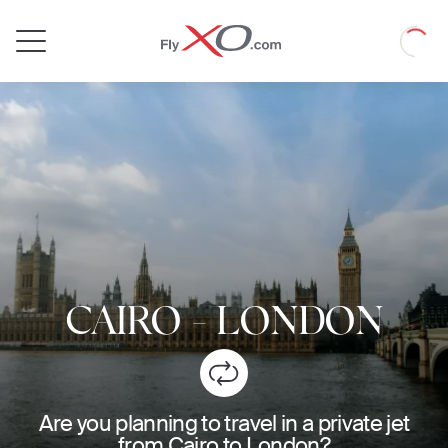
Private
Loadin
Jet
CAIRO
-
LONDON
Are you planning to travel in a private jet
from Cairo to London?