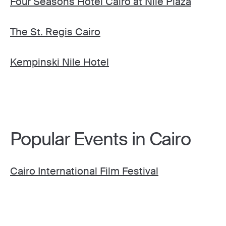
Four Seasons Hotel Cairo at Nile Plaza
The St. Regis Cairo
Kempinski Nile Hotel
Popular Events in Cairo
Cairo International Film Festival