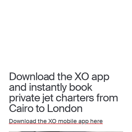
Download the XO app
and instantly book
private jet charters from
Cairo to London
Download the XO mobile app here