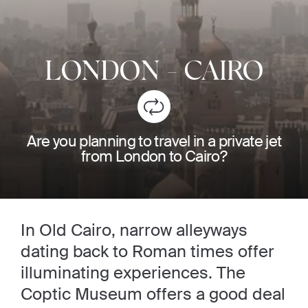
LONDON
-
CAIRO
Are you planning to travel in a private jet
from London to Cairo?
In Old Cairo, narrow alleyways
dating back to Roman times offer
illuminating experiences. The
Coptic Museum offers a good deal