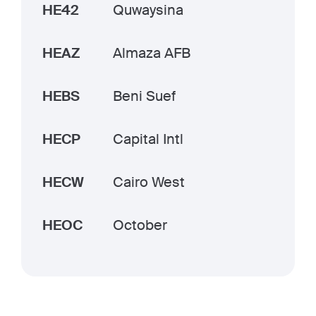
HE42
Quwaysina
HEAZ
Almaza AFB
HEBS
Beni Suef
HECP
Capital Intl
HECW
Cairo West
HEOC
October