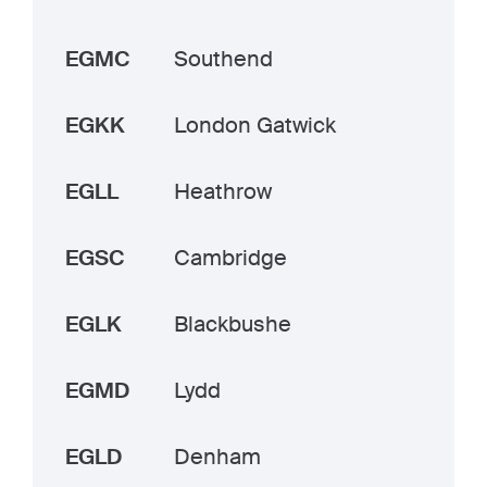
EGMC
Southend
EGKK
London Gatwick
EGLL
Heathrow
EGSC
Cambridge
EGLK
Blackbushe
EGMD
Lydd
EGLD
Denham