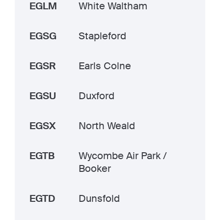
EGLM
White Waltham
EGSG
Stapleford
EGSR
Earls Colne
EGSU
Duxford
EGSX
North Weald
EGTB
Wycombe Air Park /
Booker
EGTD
Dunsfold