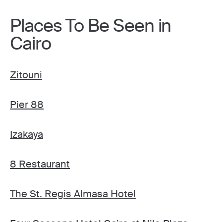
Places To Be Seen in
Cairo
Zitouni
Pier 88
Izakaya
8 Restaurant
The St. Regis Almasa Hotel