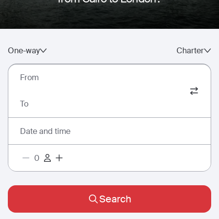
One-way
Charter
From
To
Date and time
Search