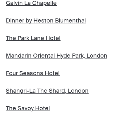
Galvin La Chapelle
Dinner by Heston Blumenthal
The Park Lane Hotel
Mandarin Oriental Hyde Park, London
Four Seasons Hotel
Shangri-La The Shard, London
The Savoy Hotel