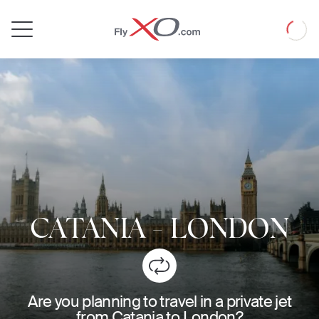
Private
Loadin
Jet
CATANIA
-
LONDON
Are you planning to travel in a private jet
from Catania to London?