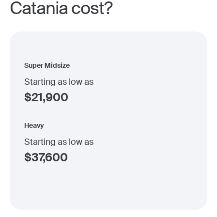
Catania cost?
Super Midsize
Starting as low as
$
21,900
Heavy
Starting as low as
$
37,600