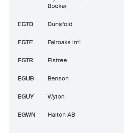
Booker
EGTD
Dunsfold
EGTF
Fairoaks Intl
EGTR
Elstree
EGUB
Benson
EGUY
Wyton
EGWN
Halton AB