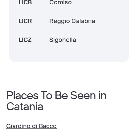
LICB
Comiso
LICR
Reggio Calabria
LICZ
Sigonella
Places To Be Seen in
Catania
Giardino di Bacco