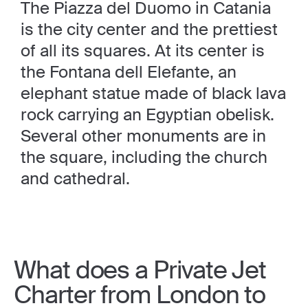
The Piazza del Duomo in Catania
is the city center and the prettiest
of all its squares. At its center is
the Fontana dell Elefante, an
elephant statue made of black lava
rock carrying an Egyptian obelisk.
Several other monuments are in
the square, including the church
and cathedral.
What does a Private Jet
Charter from London to