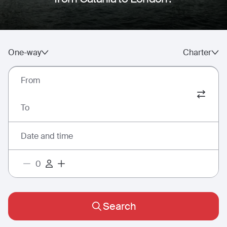
One-way
Charter
From
To
Date and time
Search