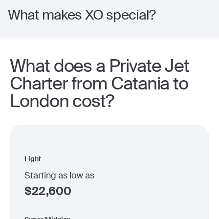
What makes XO special?
What does a Private Jet
Charter from Catania to
London cost?
Light
Starting as low as
$
22,600