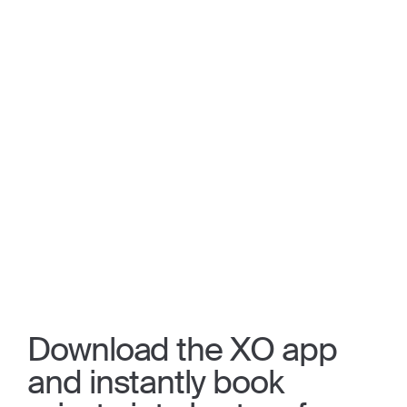
Download the XO app
and instantly book