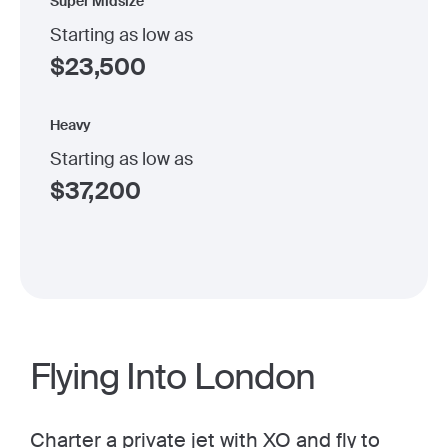
Super Midsize
Starting as low as
$
23,500
Heavy
Starting as low as
$
37,200
Flying Into London
Charter a private jet
with XO and fly to