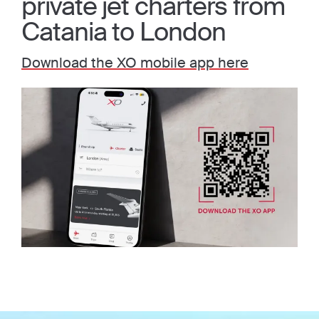
private jet charters from
Catania to London
Download the XO mobile app here