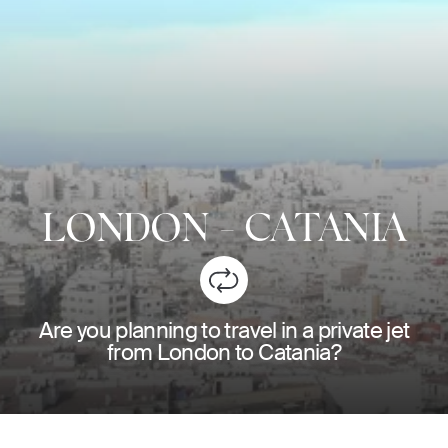
LONDON
-
CATANIA
Are you planning to travel in a private jet
from London to Catania?