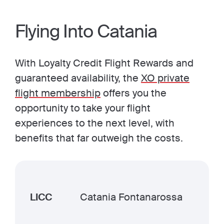
Flying Into Catania
With Loyalty Credit Flight Rewards and
guaranteed availability, the
XO private
flight membership
offers you the
opportunity to take your flight
experiences to the next level, with
benefits that far outweigh the costs.
LICC
Catania Fontanarossa