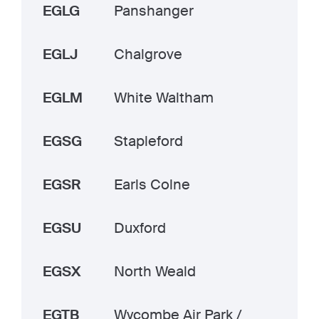
EGLG
Panshanger
EGLJ
Chalgrove
EGLM
White Waltham
EGSG
Stapleford
EGSR
Earls Colne
EGSU
Duxford
EGSX
North Weald
EGTB
Wycombe Air Park /