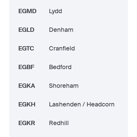
EGMD
Lydd
EGLD
Denham
EGTC
Cranfield
EGBF
Bedford
EGKA
Shoreham
EGKH
Lashenden / Headcorn
EGKR
Redhill