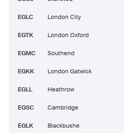
EGLC
London City
EGTK
London Oxford
EGMC
Southend
EGKK
London Gatwick
EGLL
Heathrow
EGSC
Cambridge
EGLK
Blackbushe