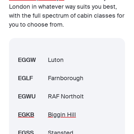
London in whatever way suits you best,
with the full spectrum of cabin classes for
you to choose from.
EGGW
Luton
EGLF
Farnborough
EGWU
RAF Northolt
EGKB
Biggin Hill
EGSS
Stansted