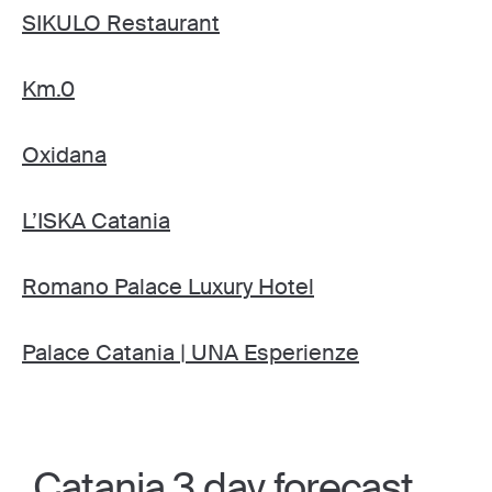
SIKULO Restaurant
Km.0
Oxidana
L’ISKA Catania
Romano Palace Luxury Hotel
Palace Catania | UNA Esperienze
Catania 3 day forecast