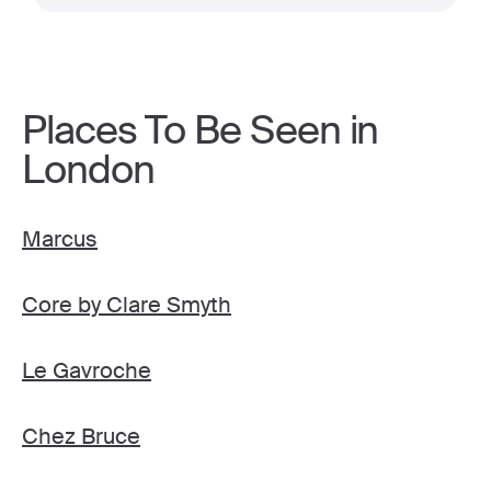
Places To Be Seen in
London
Marcus
Core by Clare Smyth
Le Gavroche
Chez Bruce