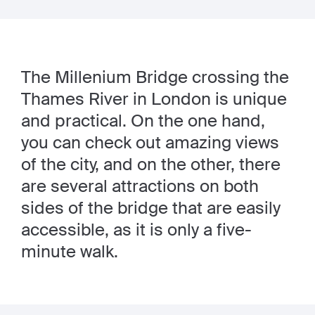
The Millenium Bridge crossing the
Thames River in London is unique
and practical. On the one hand,
you can check out amazing views
of the city, and on the other, there
are several attractions on both
sides of the bridge that are easily
accessible, as it is only a five-
minute walk.