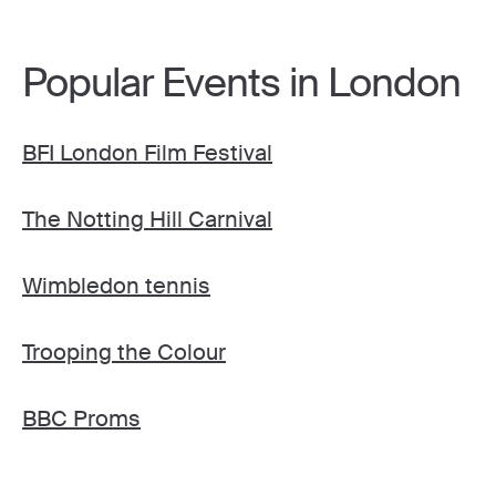
Popular Events in London
BFI London Film Festival
The Notting Hill Carnival
Wimbledon tennis
Trooping the Colour
BBC Proms