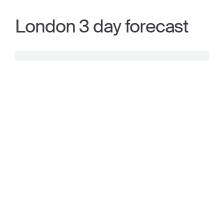
London 3 day forecast