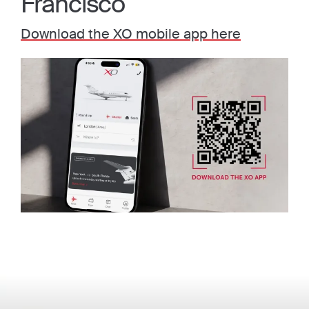
Francisco
Download the XO mobile app here