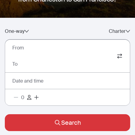
One-way
Charter
From
To
Date and time
Search