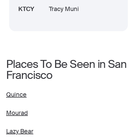
KTCY
Tracy Muni
Places To Be Seen in San
Francisco
Quince
Mourad
Lazy Bear