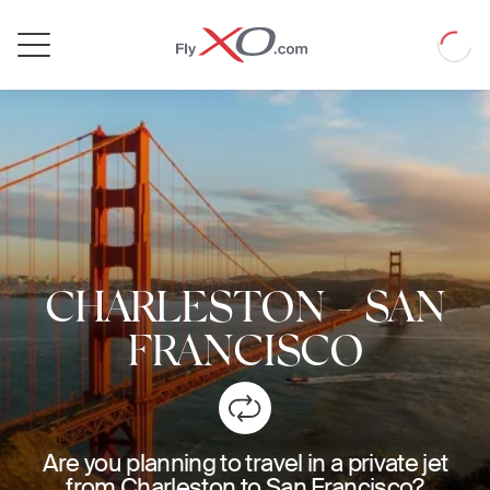
Private
Loadin
Jet
CHARLESTON
-
SAN
FRANCISCO
Are you planning to travel in a private jet
from Charleston to San Francisco?