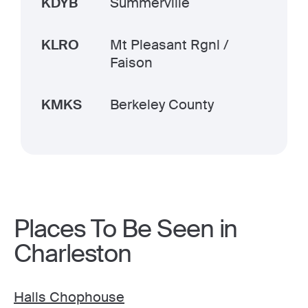
KDYB
Summerville
KLRO
Mt Pleasant Rgnl /
Faison
KMKS
Berkeley County
Places To Be Seen in
Charleston
Halls Chophouse