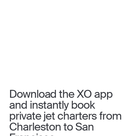
Download the XO app
and instantly book
private jet charters from
Charleston to San