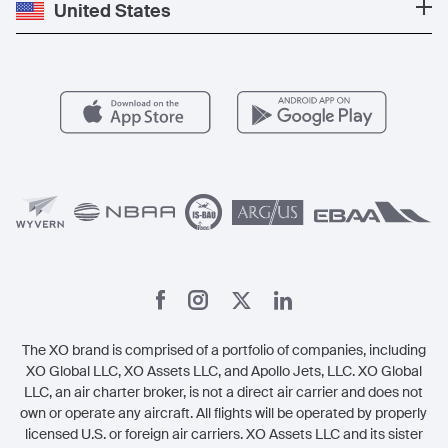
Private Jet Cost
Partner With Us
United States
Blog
Popular Routes
Aircraft Management
For Operators
FAQs
Popular Airports
Health & Safety
Careers
Carbon Offset Program
Vista
Member Benefits
Legal
Member Referrals
The XO brand is comprised of a portfolio of companies, including
XO Global LLC, XO Assets LLC, and Apollo Jets, LLC. XO Global
LLC, an air charter broker, is not a direct air carrier and does not
own or operate any aircraft. All flights will be operated by properly
licensed U.S. or foreign air carriers. XO Assets LLC and its sister