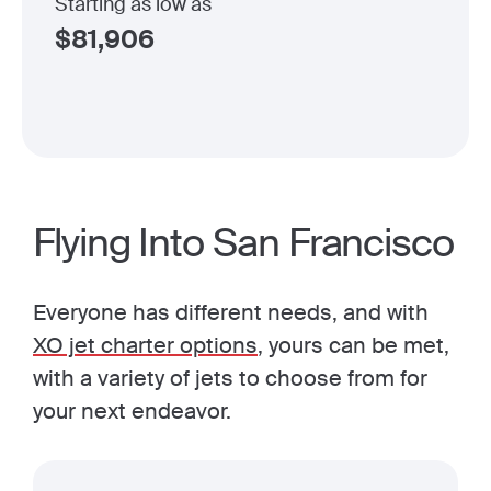
Starting as low as
$
81,906
Flying Into San Francisco
Everyone has different needs, and with
XO jet charter options
, yours can be met,
with a variety of jets to choose from for
your next endeavor.