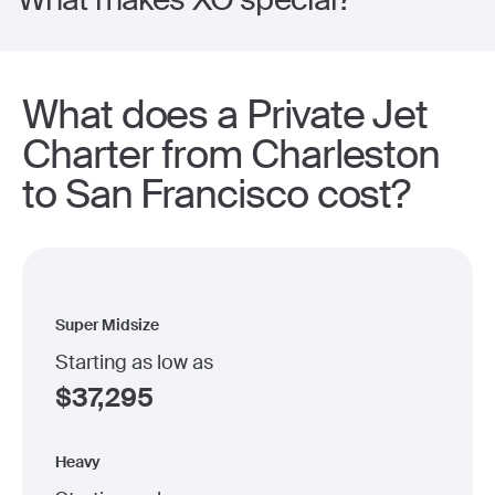
What does a Private Jet
Charter from Charleston
to San Francisco cost?
Super Midsize
Starting as low as
$
37,295
Heavy