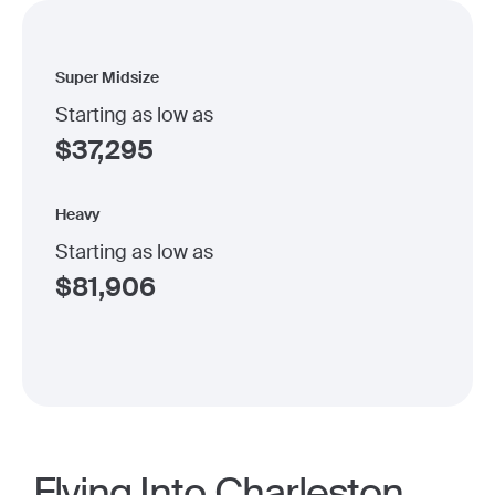
Super Midsize
Starting as low as
$
37,295
Heavy
Starting as low as
$
81,906
Flying Into Charleston