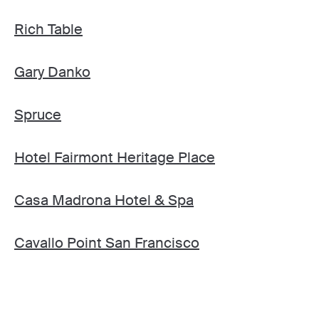
Rich Table
Gary Danko
Spruce
Hotel Fairmont Heritage Place
Casa Madrona Hotel & Spa
Cavallo Point San Francisco