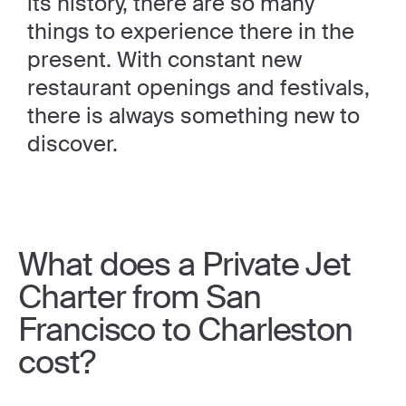
its history, there are so many
things to experience there in the
present. With constant new
restaurant openings and festivals,
there is always something new to
discover.
What does a Private Jet
Charter from San
Francisco to Charleston
cost?