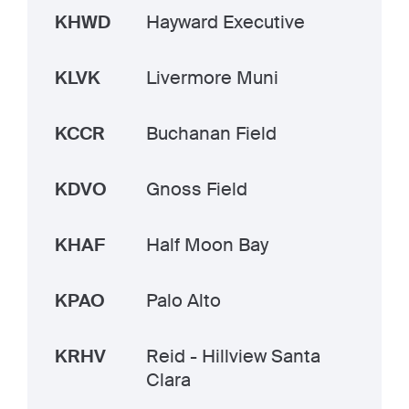
KHWD
Hayward Executive
KLVK
Livermore Muni
KCCR
Buchanan Field
KDVO
Gnoss Field
KHAF
Half Moon Bay
KPAO
Palo Alto
KRHV
Reid - Hillview Santa
Clara