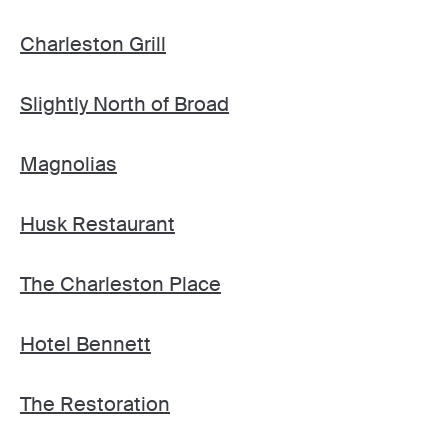
Charleston Grill
Slightly North of Broad
Magnolias
Husk Restaurant
The Charleston Place
Hotel Bennett
The Restoration