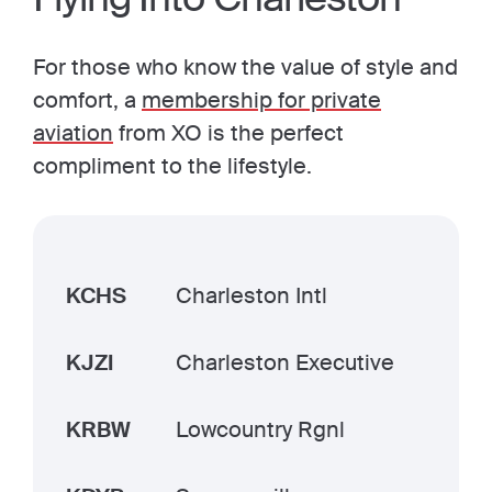
For those who know the value of style and
comfort, a
membership for private
aviation
from XO is the perfect
compliment to the lifestyle.
KCHS
Charleston Intl
KJZI
Charleston Executive
KRBW
Lowcountry Rgnl