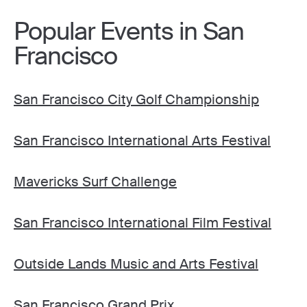
Popular Events in San
Francisco
San Francisco City Golf Championship
San Francisco International Arts Festival
Mavericks Surf Challenge
San Francisco International Film Festival
Outside Lands Music and Arts Festival
San Francisco Grand Prix