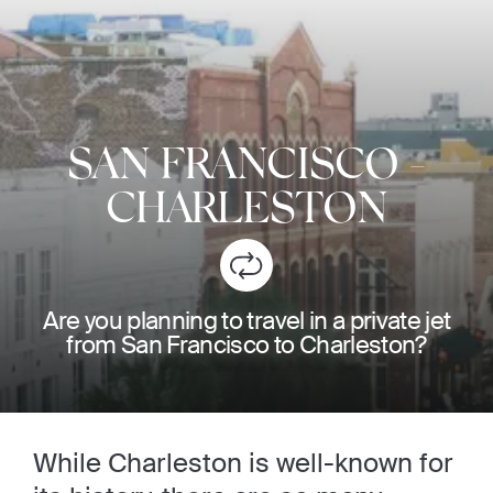
SAN FRANCISCO
-
CHARLESTON
Are you planning to travel in a private jet
from San Francisco to Charleston?
While Charleston is well-known for