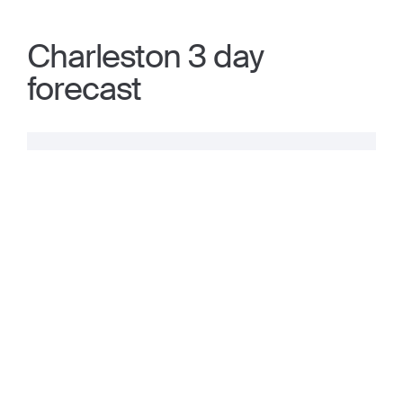
Charleston 3 day
forecast