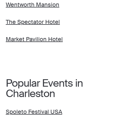
Wentworth Mansion
The Spectator Hotel
Market Pavilion Hotel
Popular Events in
Charleston
Spoleto Festival USA