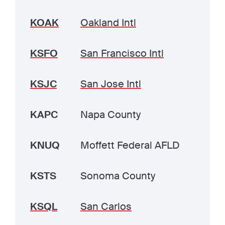
KOAK
Oakland Intl
KSFO
San Francisco Intl
KSJC
San Jose Intl
KAPC
Napa County
KNUQ
Moffett Federal AFLD
KSTS
Sonoma County
KSQL
San Carlos