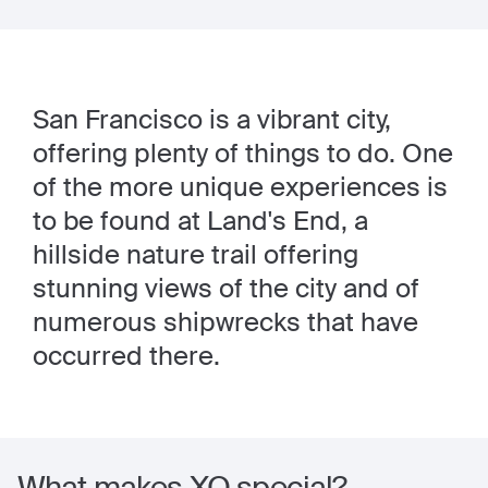
San Francisco is a vibrant city,
offering plenty of things to do. One
of the more unique experiences is
to be found at Land's End, a
hillside nature trail offering
stunning views of the city and of
numerous shipwrecks that have
occurred there.
What makes XO special?