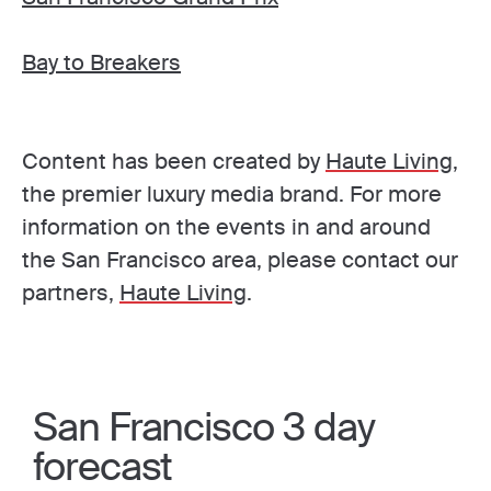
Bay to Breakers
Content has been created by
Haute Living
,
the premier luxury media brand. For more
information on the events in and around
the San Francisco area, please contact our
partners,
Haute Living
.
San Francisco 3 day
forecast