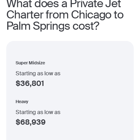
What does a Private Jet
Charter from Chicago to
Palm Springs cost?
Super Midsize
Starting as low as
$
36,801
Heavy
Starting as low as
$
68,939