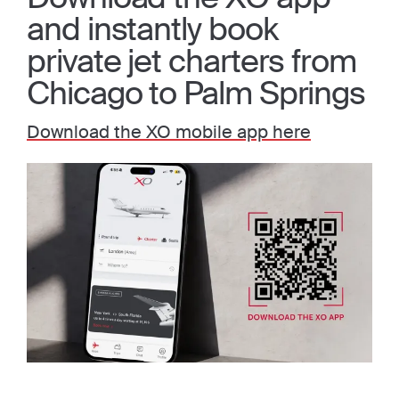
and instantly book
private jet charters from
Chicago to Palm Springs
Download the XO mobile app here