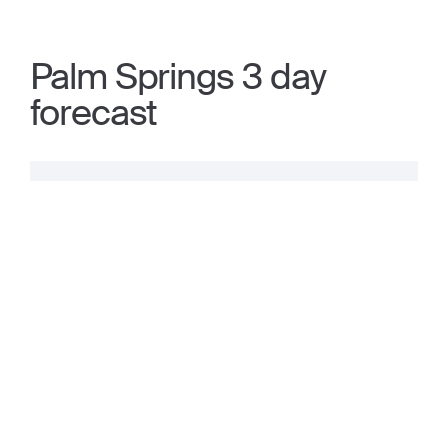
Palm Springs 3 day
forecast