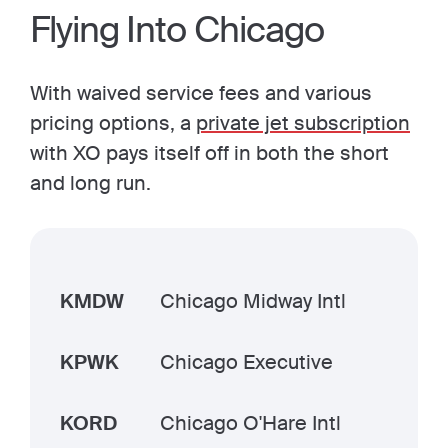
Flying Into Chicago
With waived service fees and various
pricing options, a
private jet subscription
with XO pays itself off in both the short
and long run.
KMDW
Chicago Midway Intl
KPWK
Chicago Executive
KORD
Chicago O'Hare Intl