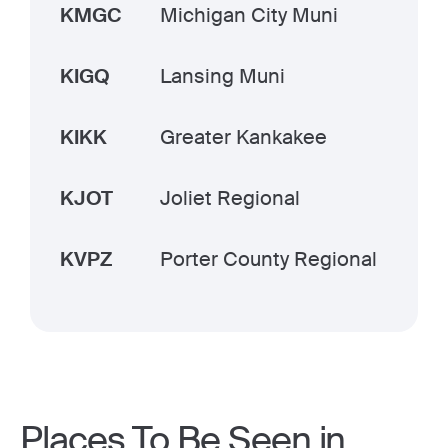
KMGC
Michigan City Muni
KIGQ
Lansing Muni
KIKK
Greater Kankakee
KJOT
Joliet Regional
KVPZ
Porter County Regional
Places To Be Seen in