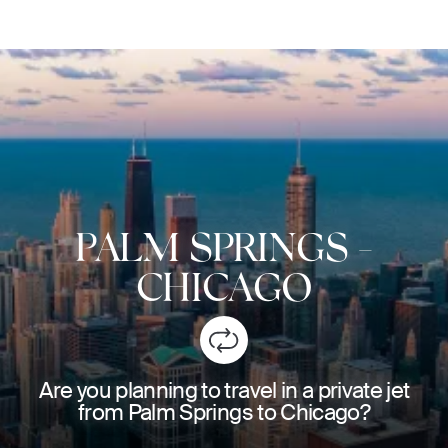
PALM SPRINGS
-
CHICAGO
Are you planning to travel in a private jet
from Palm Springs to Chicago?