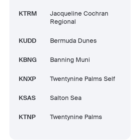
KTRM
Jacqueline Cochran
Regional
KUDD
Bermuda Dunes
KBNG
Banning Muni
KNXP
Twentynine Palms Self
KSAS
Salton Sea
KTNP
Twentynine Palms