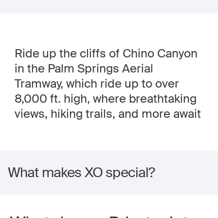
Ride up the cliffs of Chino Canyon
in the Palm Springs Aerial
Tramway, which ride up to over
8,000 ft. high, where breathtaking
views, hiking trails, and more await
What makes XO special?