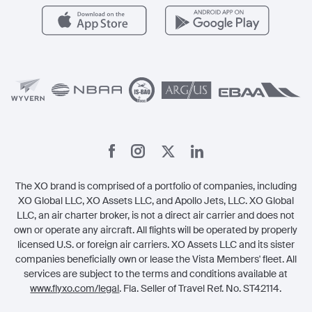
Careers
Carbon Offset Program
Vista
Member Benefits
Legal
Member Referrals
The XO brand is comprised of a portfolio of companies, including
XO Global LLC, XO Assets LLC, and Apollo Jets, LLC. XO Global
LLC, an air charter broker, is not a direct air carrier and does not
own or operate any aircraft. All flights will be operated by properly
licensed U.S. or foreign air carriers. XO Assets LLC and its sister
companies beneficially own or lease the Vista Members' fleet. All
services are subject to the terms and conditions available at
www.flyxo.com/legal
. Fla. Seller of Travel Ref. No. ST42114.