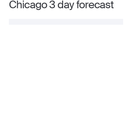
Chicago 3 day forecast