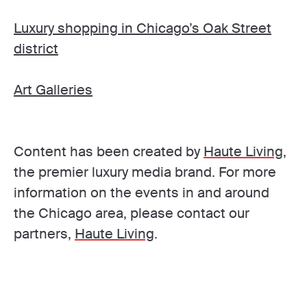
Luxury shopping in Chicago’s Oak Street
district
Art Galleries
Content has been created by
Haute Living
,
the premier luxury media brand. For more
information on the events in and around
the Chicago area, please contact our
partners,
Haute Living
.