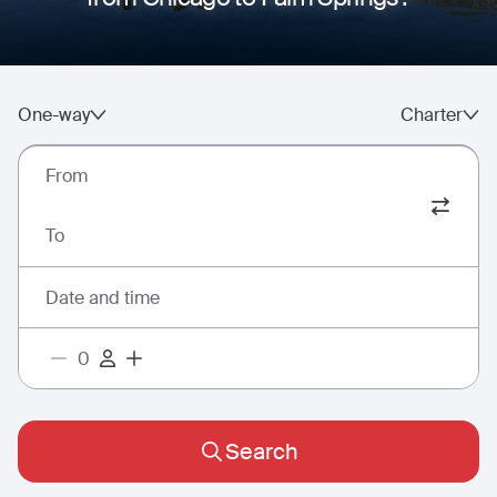
One-way
Charter
From
To
Date and time
Search