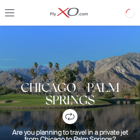
Private
Loadin
Jet
CHICAGO
-
PALM
SPRINGS
Are you planning to travel in a private jet
from Chicago to Palm Springs?