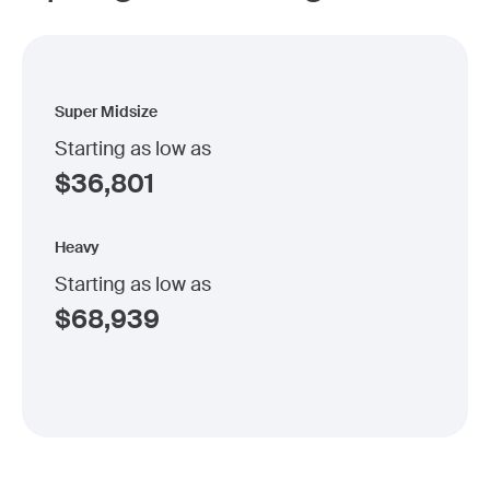
Super Midsize
Starting as low as
$
36,801
Heavy
Starting as low as
$
68,939