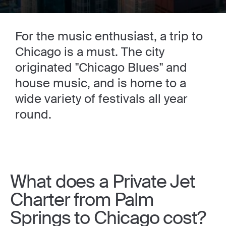
For the music enthusiast, a trip to
Chicago is a must. The city
originated "Chicago Blues" and
house music, and is home to a
wide variety of festivals all year
round.
What does a Private Jet
Charter from Palm
Springs to Chicago cost?