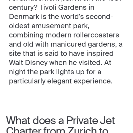
century? Tivoli Gardens in
Denmark is the world's second-
oldest amusement park,
combining modern rollercoasters
and old with manicured gardens, a
site that is said to have inspired
Walt Disney when he visited. At
night the park lights up for a
particularly elegant experience.
What does a Private Jet
Charter from Zurich to