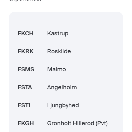
EKCH
Kastrup
EKRK
Roskilde
ESMS
Malmo
ESTA
Angelholm
ESTL
Ljungbyhed
EKGH
Gronholt Hillerod (Pvt)