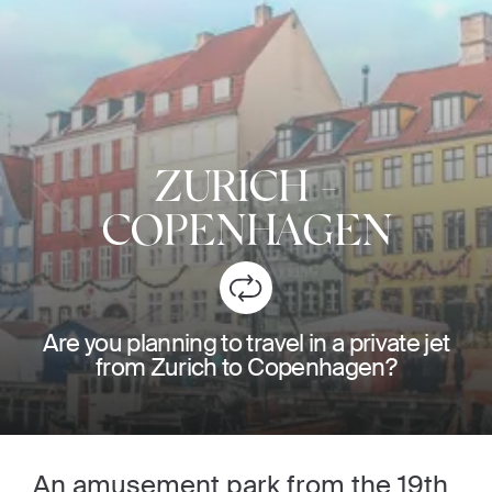
ZURICH
-
COPENHAGEN
Are you planning to travel in a private jet
from Zurich to Copenhagen?
An amusement park from the 19th