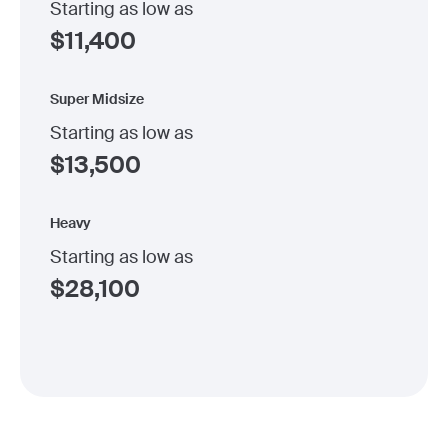
Starting as low as
$
11,400
Super Midsize
Starting as low as
$
13,500
Heavy
Starting as low as
$
28,100