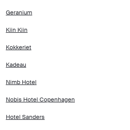
Geranium
Kiin Kiin
Kokkeriet
Kadeau
Nimb Hotel
Nobis Hotel Copenhagen
Hotel Sanders