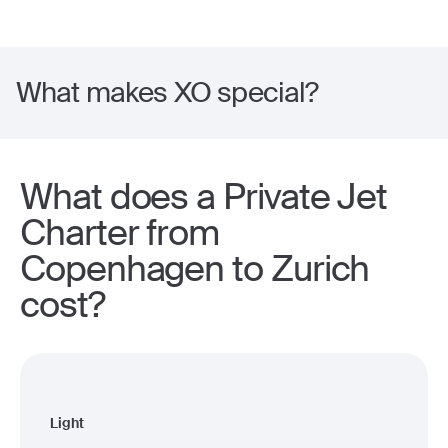
What makes XO special?
What does a Private Jet
Charter from
Copenhagen to Zurich
cost?
Light