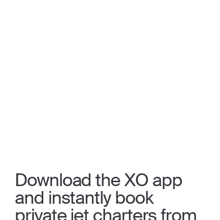
Download the XO app
and instantly book
private jet charters from