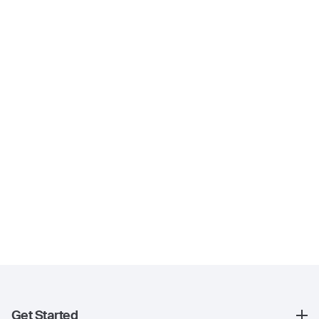
Get Started