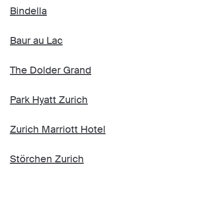
Bindella
Baur au Lac
The Dolder Grand
Park Hyatt Zurich
Zurich Marriott Hotel
Störchen Zurich