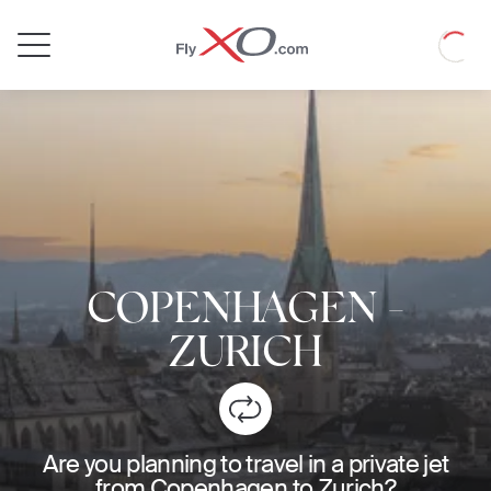
Private
Loadin
Jet
COPENHAGEN
-
ZURICH
Are you planning to travel in a private jet
from Copenhagen to Zurich?