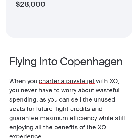
$
28,000
Flying Into Copenhagen
When you
charter a private jet
with XO,
you never have to worry about wasteful
spending, as you can sell the unused
seats for future flight credits and
guarantee maximum efficiency while still
enjoying all the benefits of the XO
experience.