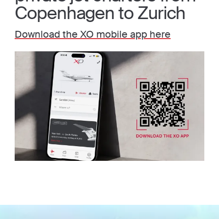
Copenhagen to Zurich
Download the XO mobile app here