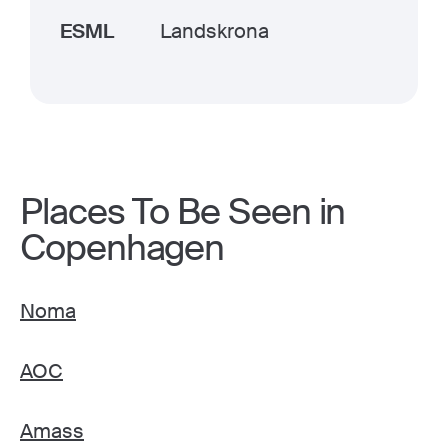
ESML
Landskrona
Places To Be Seen in
Copenhagen
Noma
AOC
Amass