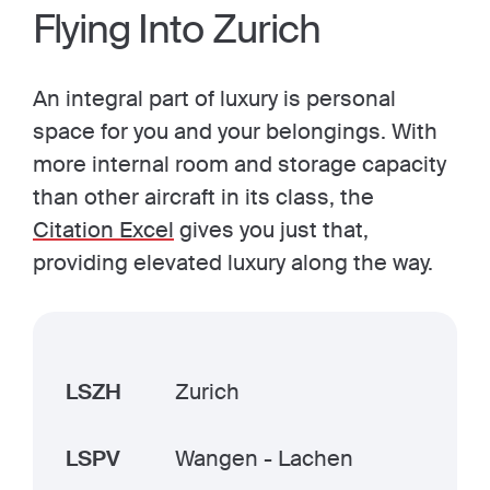
Flying Into Zurich
An integral part of luxury is personal
space for you and your belongings. With
more internal room and storage capacity
than other aircraft in its class, the
Citation Excel
gives you just that,
providing elevated luxury along the way.
LSZH
Zurich
LSPV
Wangen - Lachen