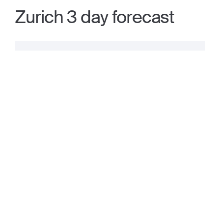
Zurich 3 day forecast