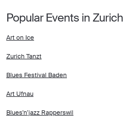
Popular Events in Zurich
Art on Ice
Zurich Tanzt
Blues Festival Baden
Art Ufnau
Blues’n’jazz Rapperswil