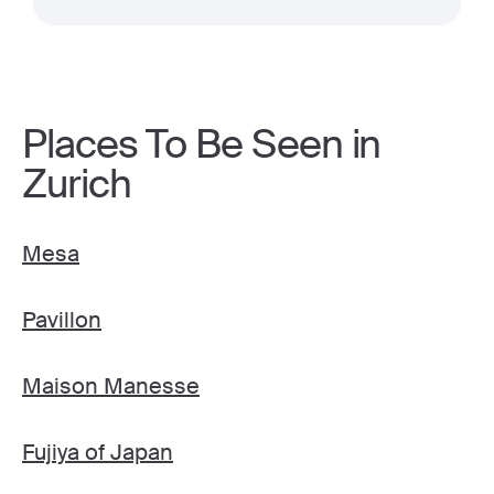
Places To Be Seen in
Zurich
Mesa
Pavillon
Maison Manesse
Fujiya of Japan