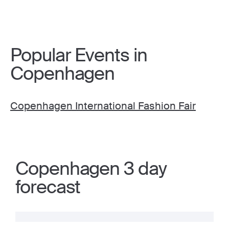
Popular Events in
Copenhagen
Copenhagen International Fashion Fair
Copenhagen 3 day
forecast