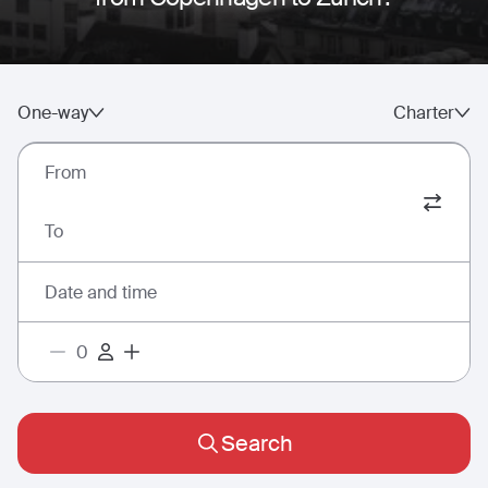
One-way
Charter
From
To
Date and time
Search