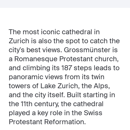
The most iconic cathedral in
Zurich is also the spot to catch the
city's best views. Grossmünster is
a Romanesque Protestant church,
and climbing its 187 steps leads to
panoramic views from its twin
towers of Lake Zurich, the Alps,
and the city itself. Built starting in
the 11th century, the cathedral
played a key role in the Swiss
Protestant Reformation.