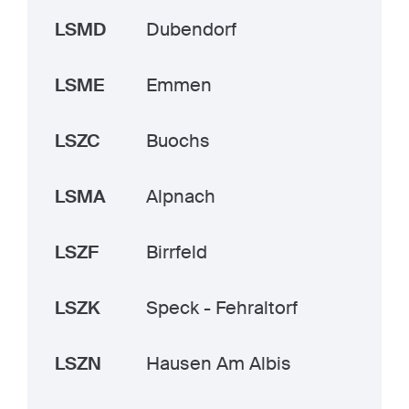
LSMD
Dubendorf
LSME
Emmen
LSZC
Buochs
LSMA
Alpnach
LSZF
Birrfeld
LSZK
Speck - Fehraltorf
LSZN
Hausen Am Albis