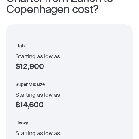
Copenhagen cost?
Light
Starting as low as
$
12,900
Super Midsize
Starting as low as
$
14,600
Heavy
Starting as low as