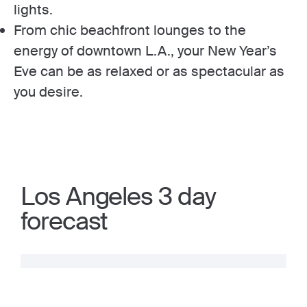
lights.
From chic beachfront lounges to the
energy of downtown L.A., your New Year’s
Eve can be as relaxed or as spectacular as
you desire.
Los Angeles 3 day
forecast