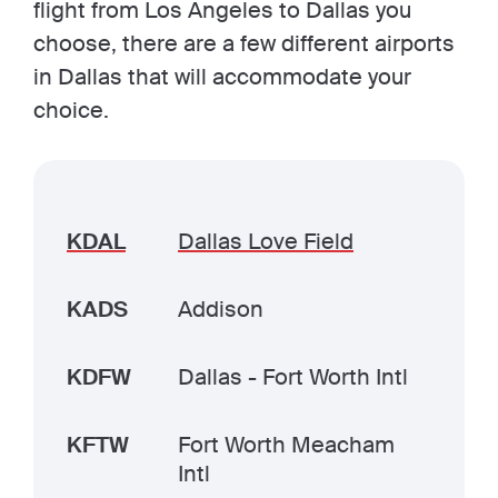
flight from Los Angeles to Dallas you
choose, there are a few different airports
in Dallas that will accommodate your
choice.
KDAL
Dallas Love Field
KADS
Addison
KDFW
Dallas - Fort Worth Intl
KFTW
Fort Worth Meacham
Intl