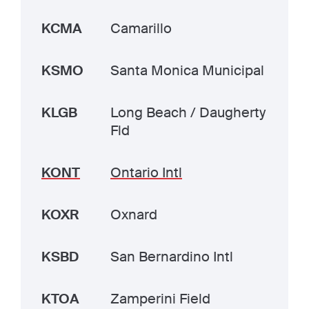
KCMA
Camarillo
KSMO
Santa Monica Municipal
KLGB
Long Beach / Daugherty
Fld
KONT
Ontario Intl
KOXR
Oxnard
KSBD
San Bernardino Intl
KTOA
Zamperini Field