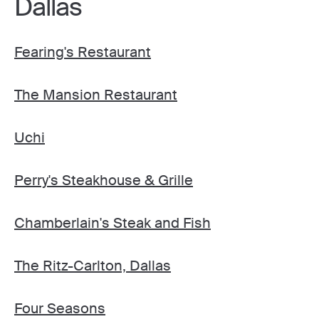
Dallas
Fearing's Restaurant
The Mansion Restaurant
Uchi
Perry's Steakhouse & Grille
Chamberlain's Steak and Fish
The Ritz-Carlton, Dallas
Four Seasons