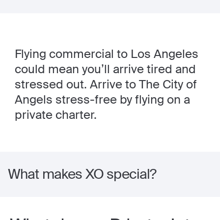
Flying commercial to Los Angeles
could mean you’ll arrive tired and
stressed out. Arrive to The City of
Angels stress-free by flying on a
private charter.
What makes XO special?