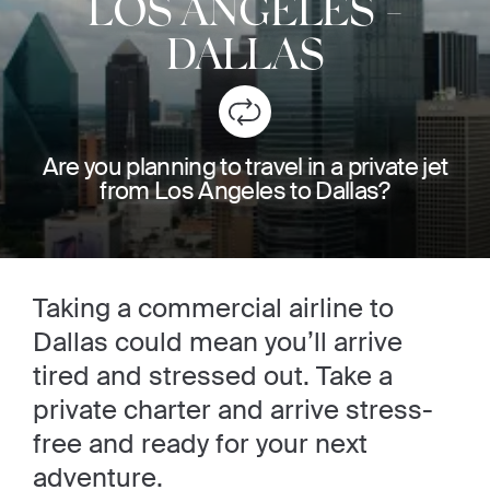
LOS ANGELES
-
DALLAS
Are you planning to travel in a private jet
from Los Angeles to Dallas?
Taking a commercial airline to
Dallas could mean you’ll arrive
tired and stressed out. Take a
private charter and arrive stress-
free and ready for your next
adventure.