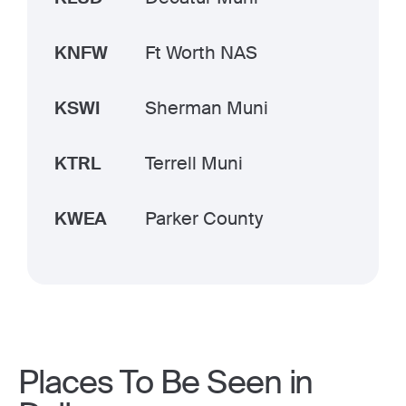
KNFW
Ft Worth NAS
KSWI
Sherman Muni
KTRL
Terrell Muni
KWEA
Parker County
Places To Be Seen in