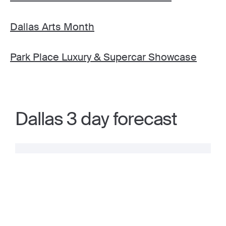
Dallas Arts Month
Park Place Luxury & Supercar Showcase
Dallas 3 day forecast