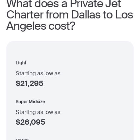
What does a Private Jet
Charter from Dallas to Los
Angeles cost?
Light
Starting as low as
$
21,295
Super Midsize
Starting as low as
$
26,095