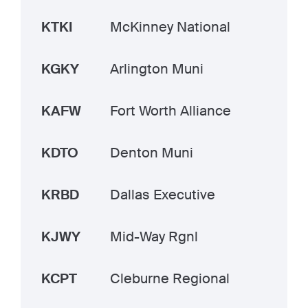
KTKI
McKinney National
KGKY
Arlington Muni
KAFW
Fort Worth Alliance
KDTO
Denton Muni
KRBD
Dallas Executive
KJWY
Mid-Way Rgnl
KCPT
Cleburne Regional