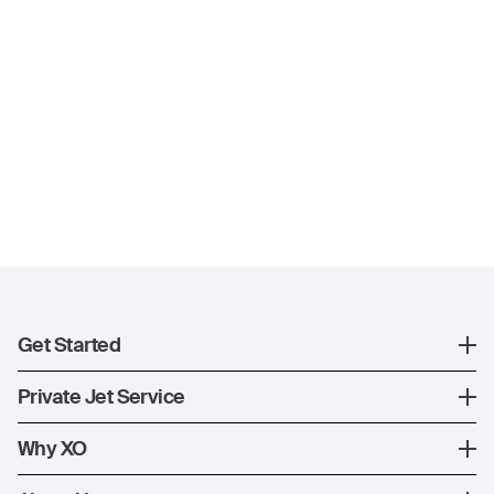
Get Started
Register
Private Jet Service
XO Mobile App
How XO Works
Why XO
Contact Us
Ways to Fly