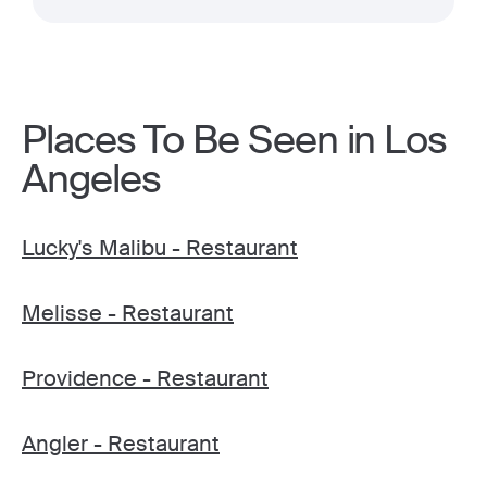
Places To Be Seen in Los
Angeles
Lucky's Malibu - Restaurant
Melisse - Restaurant
Providence - Restaurant
Angler - Restaurant