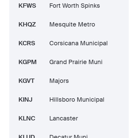
KFWS
Fort Worth Spinks
KHQZ
Mesquite Metro
KCRS
Corsicana Municipal
KGPM
Grand Prairie Muni
KGVT
Majors
KINJ
Hillsboro Municipal
KLNC
Lancaster
KLUD
Decatur Muni