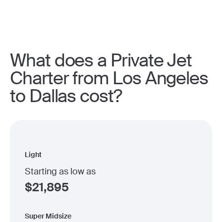
What does a Private Jet
Charter from Los Angeles
to Dallas cost?
Light
Starting as low as
$
21,895
Super Midsize