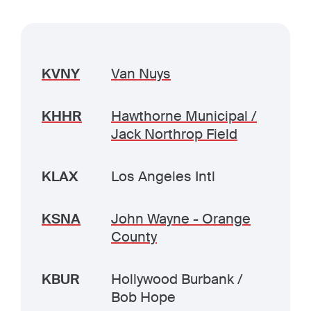
KVNY
Van Nuys
KHHR
Hawthorne Municipal /
Jack Northrop Field
KLAX
Los Angeles Intl
KSNA
John Wayne - Orange
County
KBUR
Hollywood Burbank /
Bob Hope