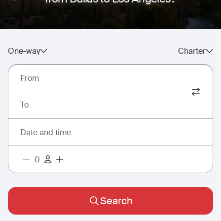
One-way
Charter
From
To
Date and time
Search