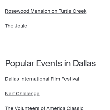
Rosewood Mansion on Turtle Creek
The Joule
Popular Events in Dallas
Dallas International Film Festival
Nerf Challenge
The Volunteers of America Classic