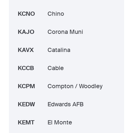
KCNO
Chino
KAJO
Corona Muni
KAVX
Catalina
KCCB
Cable
KCPM
Compton / Woodley
KEDW
Edwards AFB
KEMT
El Monte