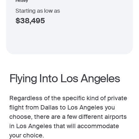
Heavy
Starting as low as
$
38,495
Flying Into Los Angeles
Regardless of the specific kind of private
flight from Dallas to Los Angeles you
choose, there are a few different airports
in Los Angeles that will accommodate
your choice.