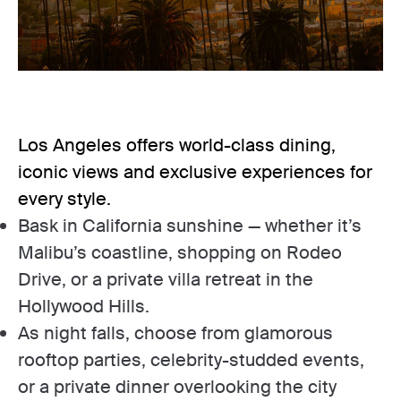
Los Angeles offers world-class dining,
iconic views and exclusive experiences for
every style.
Bask in California sunshine — whether it’s
Malibu’s coastline, shopping on Rodeo
Drive, or a private villa retreat in the
Hollywood Hills.
As night falls, choose from glamorous
rooftop parties, celebrity-studded events,
or a private dinner overlooking the city