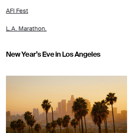
AFI Fest
L.A. Marathon.
New Year’s Eve in Los Angeles