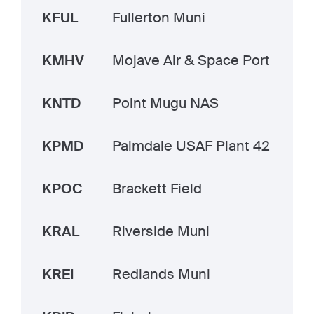
KFUL
Fullerton Muni
KMHV
Mojave Air & Space Port
KNTD
Point Mugu NAS
KPMD
Palmdale USAF Plant 42
KPOC
Brackett Field
KRAL
Riverside Muni
KREI
Redlands Muni