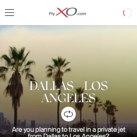
Private
Loadin
Jet
DALLAS
-
LOS
ANGELES
Are you planning to travel in a private jet
from Dallas to Los Angeles?