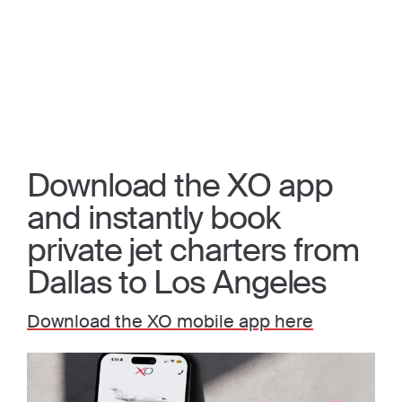
Download the XO app
and instantly book
private jet charters from
Dallas to Los Angeles
Download the XO mobile app here