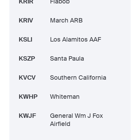
KRIR
Flabob
KRIV
March ARB
KSLI
Los Alamitos AAF
KSZP
Santa Paula
KVCV
Southern California
KWHP
Whiteman
KWJF
General Wm J Fox
Airfield