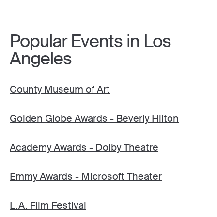
Popular Events in Los
Angeles
County Museum of Art
Golden Globe Awards - Beverly Hilton
Academy Awards - Dolby Theatre
Emmy Awards - Microsoft Theater
L.A. Film Festival