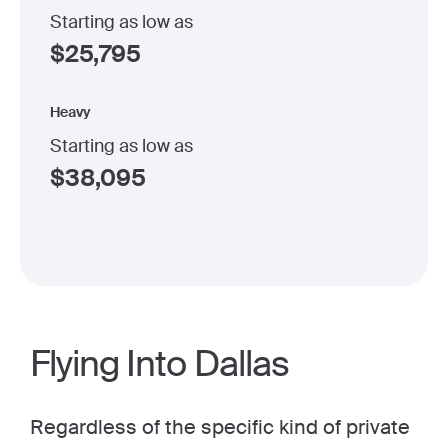
Starting as low as
$
25,795
Heavy
Starting as low as
$
38,095
Flying Into Dallas
Regardless of the specific kind of private