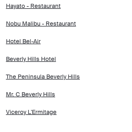
Hayato - Restaurant
Nobu Malibu - Restaurant
Hotel Bel-Air
Beverly Hills Hotel
The Peninsula Beverly Hills
Mr. C Beverly Hills
Viceroy L'Ermitage