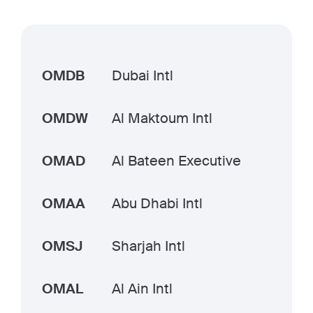
OMDB
Dubai Intl
OMDW
Al Maktoum Intl
OMAD
Al Bateen Executive
OMAA
Abu Dhabi Intl
OMSJ
Sharjah Intl
OMAL
Al Ain Intl