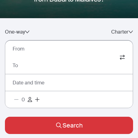
One-way
Charter
From
To
Date and time
Search