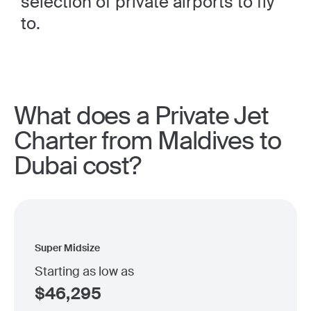
selection of private airports to fly
to.
What does a Private Jet
Charter from Maldives to
Dubai cost?
Super Midsize
Starting as low as
$
46,295