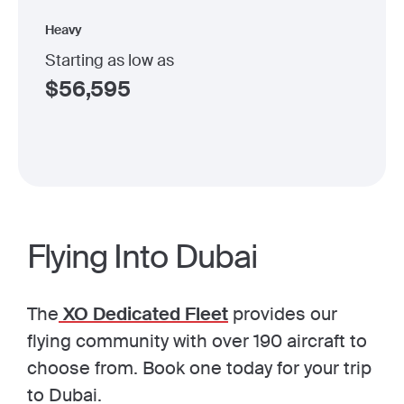
Heavy
Starting as low as
$
56,595
Flying Into Dubai
The
XO Dedicated Fleet
provides our
flying community with over 190 aircraft to
choose from. Book one today for your trip
to Dubai.