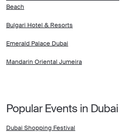
Beach
Bulgari Hotel & Resorts
Emerald Palace Dubai
Mandarin Oriental Jumeira
Popular Events in Dubai
Dubai Shopping Festival