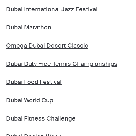
Dubai International Jazz Festival
Dubai Marathon
Omega Dubai Desert Classic
Dubai Duty Free Tennis Championships
Dubai Food Festival
Dubai World Cup
Dubai Fitness Challenge