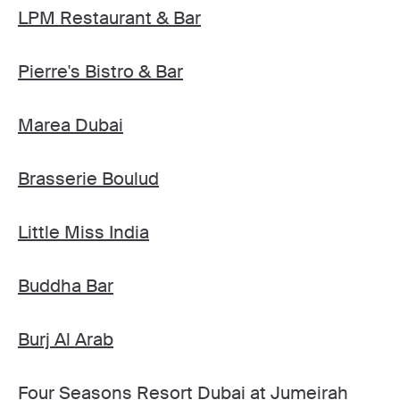
LPM Restaurant & Bar
Pierre's Bistro & Bar
Marea Dubai
Brasserie Boulud
Little Miss India
Buddha Bar
Burj Al Arab
Four Seasons Resort Dubai at Jumeirah