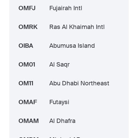
OMFJ
Fujairah Intl
OMRK
Ras Al Khaimah Intl
OIBA
Abumusa Island
OM01
Al Saqr
OM11
Abu Dhabi Northeast
OMAF
Futaysi
OMAM
Al Dhafra