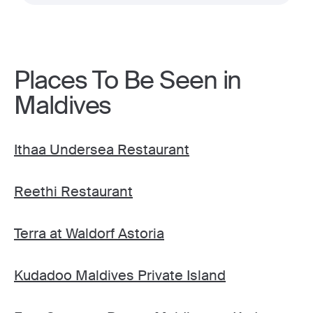
Places To Be Seen in
Maldives
Ithaa Undersea Restaurant
Reethi Restaurant
Terra at Waldorf Astoria
Kudadoo Maldives Private Island