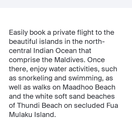
Easily book a private flight to the
beautiful islands in the north-
central Indian Ocean that
comprise the Maldives. Once
there, enjoy water activities, such
as snorkeling and swimming, as
well as walks on Maadhoo Beach
and the white soft sand beaches
of Thundi Beach on secluded Fua
Mulaku Island.