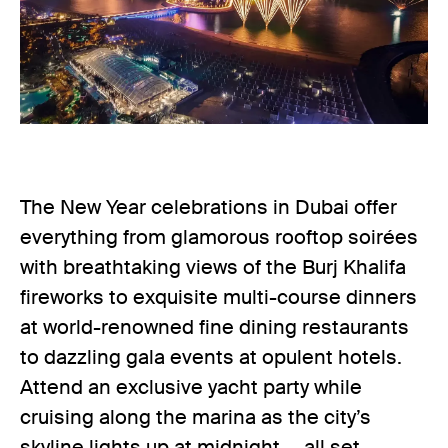
The New Year celebrations in Dubai offer
everything from glamorous rooftop soirées
with breathtaking views of the Burj Khalifa
fireworks to exquisite multi-course dinners
at world-renowned fine dining restaurants
to dazzling gala events at opulent hotels.
Attend an exclusive yacht party while
cruising along the marina as the city’s
skyline lights up at midnight — all set