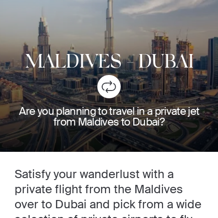
MALDIVES
-
DUBAI
Are you planning to travel in a private jet
from Maldives to Dubai?
Satisfy your wanderlust with a
private flight from the Maldives
over to Dubai and pick from a wide