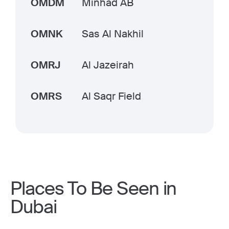
OMDM
Minhad AB
OMNK
Sas Al Nakhil
OMRJ
Al Jazeirah
OMRS
Al Saqr Field
Places To Be Seen in
Dubai