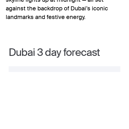
against the backdrop of Dubai’s iconic
landmarks and festive energy.
Dubai 3 day forecast