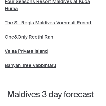
Four Seasons Resort Maldives at Kuda
Huraa
The St. Regis Maldives Vommuli Resort
One&Only Reethi Rah
Velaa Private Island
Banyan Tree Vabbinfaru
Maldives 3 day forecast