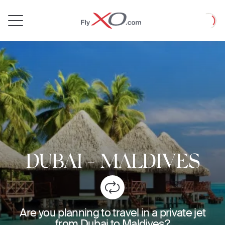
Private
Loadin
Jet
DUBAI
-
MALDIVES
Are you planning to travel in a private jet
from Dubai to Maldives?