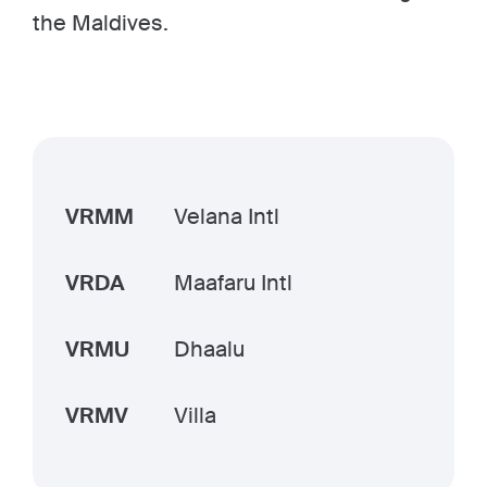
the Maldives.
VRMM
Velana Intl
VRDA
Maafaru Intl
VRMU
Dhaalu
VRMV
Villa