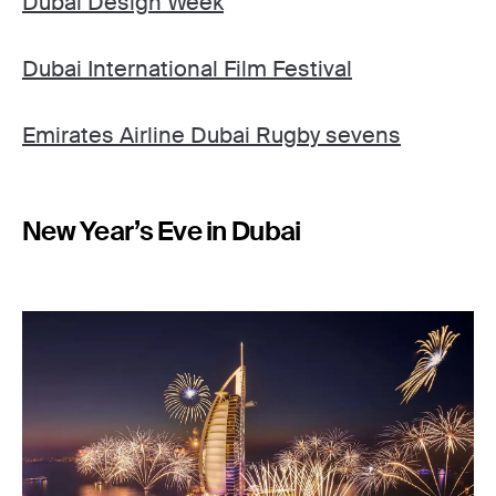
Dubai Design Week
Dubai International Film Festival
Emirates Airline Dubai Rugby sevens
New Year’s Eve in Dubai