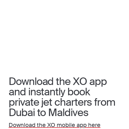
Download the XO app
and instantly book
private jet charters from
Dubai to Maldives
Download the XO mobile app here