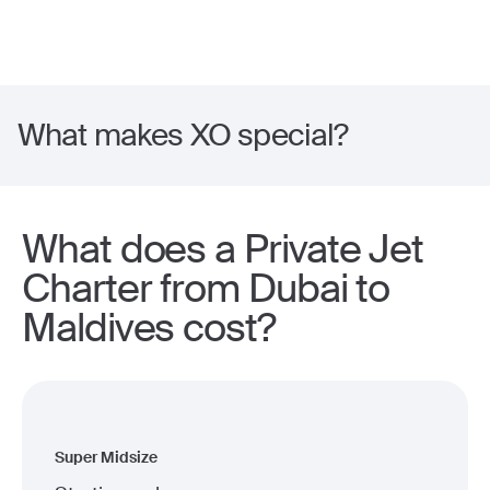
What makes XO special?
What does a Private Jet
Charter from Dubai to
Maldives cost?
Super Midsize