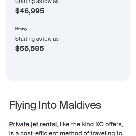
Starting as low as
$
46,995
Heavy
Starting as low as
$
56,595
Flying Into Maldives
Private jet rental
, like the kind XO offers,
is a cost-efficient method of traveling to