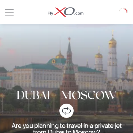
Private
Loadin
Jet
DUBAI
-
MOSCOW
Are you planning to travel in a private jet
from Dubai to Moscow?