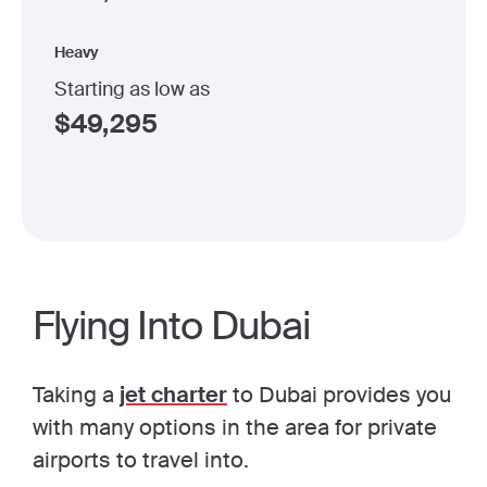
Heavy
Starting as low as
$
49,295
Flying Into Dubai
Taking a
jet charter
to Dubai provides you
with many options in the area for private
airports to travel into.