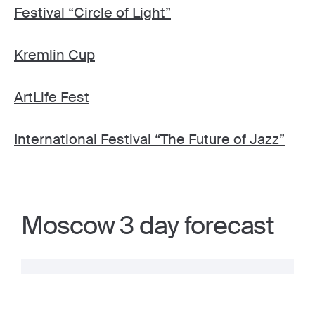
Festival “Circle of Light”
Kremlin Cup
ArtLife Fest
International Festival “The Future of Jazz”
Moscow 3 day forecast