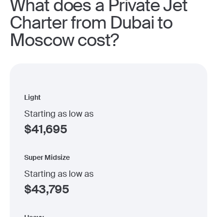
What does a Private Jet
Charter from Dubai to
Moscow cost?
Light
Starting as low as
$
41,695
Super Midsize
Starting as low as
$
43,795