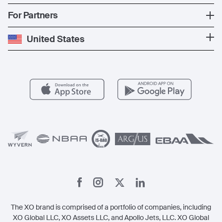
The Fleet
News
Popular Countries
For Partners
Private Charter
Press
Popular Destinations
Private Jet Cost
Partner With Us
United States
Blog
Popular Routes
Aircraft Management
For Operators
FAQs
Popular Airports
Health & Safety
Careers
Carbon Offset Program
Vista
Member Benefits
Legal
Member Referrals
The XO brand is comprised of a portfolio of companies, including
XO Global LLC, XO Assets LLC, and Apollo Jets, LLC. XO Global