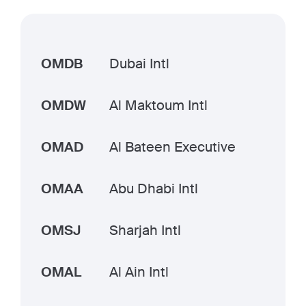
OMDB
Dubai Intl
OMDW
Al Maktoum Intl
OMAD
Al Bateen Executive
OMAA
Abu Dhabi Intl
OMSJ
Sharjah Intl
OMAL
Al Ain Intl