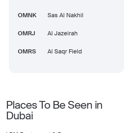
OMNK
Sas Al Nakhil
OMRJ
Al Jazeirah
OMRS
Al Saqr Field
Places To Be Seen in
Dubai