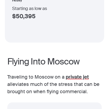
Heavy
Starting as low as
$
50,395
Flying Into Moscow
Traveling to Moscow on a
private jet
alleviates much of the stress that can be
brought on when flying commercial.