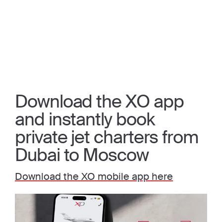
Download the XO app
and instantly book
private jet charters from
Dubai to Moscow
Download the XO mobile app here