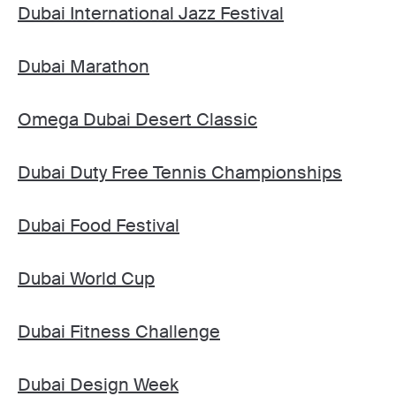
Dubai International Jazz Festival
Dubai Marathon
Omega Dubai Desert Classic
Dubai Duty Free Tennis Championships
Dubai Food Festival
Dubai World Cup
Dubai Fitness Challenge
Dubai Design Week