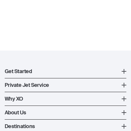
Get Started
Register
Private Jet Service
XO Mobile App
How XO Works
Why XO
Contact Us
Ways to Fly
The XO Experience
About Us
Jet Deals
XO Memberships
About Us
Destinations