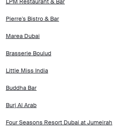
LPM Restaurant & Bar
Pierre's Bistro & Bar
Marea Dubai
Brasserie Boulud
Little Miss India
Buddha Bar
Burj Al Arab
Four Seasons Resort Dubai at Jumeirah