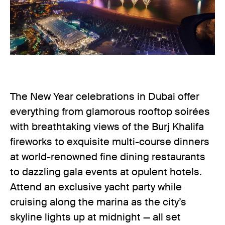
The New Year celebrations in Dubai offer
everything from glamorous rooftop soirées
with breathtaking views of the Burj Khalifa
fireworks to exquisite multi-course dinners
at world-renowned fine dining restaurants
to dazzling gala events at opulent hotels.
Attend an exclusive yacht party while
cruising along the marina as the city’s
skyline lights up at midnight — all set