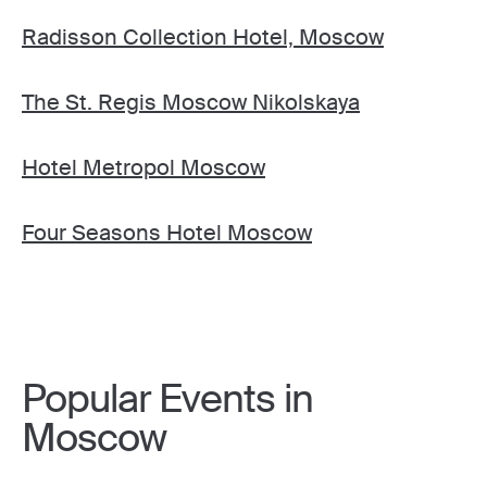
Radisson Collection Hotel, Moscow
The St. Regis Moscow Nikolskaya
Hotel Metropol Moscow
Four Seasons Hotel Moscow
Popular Events in
Moscow