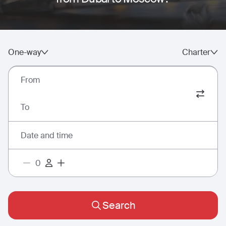
One-way
Charter
From
To
Date and time
Search