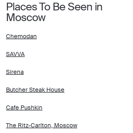
Places To Be Seen in
Moscow
Chemodan
SAVVA
Sirena
Butcher Steak House
Cafe Pushkin
The Ritz-Carlton, Moscow