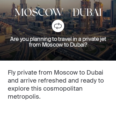
MOSCOW
-
DUBAI
Are you planning to travel in a private jet
from Moscow to Dubai?
Fly private from Moscow to Dubai
and arrive refreshed and ready to
explore this cosmopolitan
metropolis.