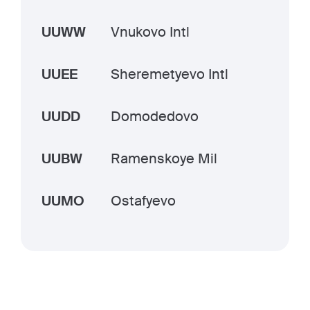
UUWW
Vnukovo Intl
UUEE
Sheremetyevo Intl
UUDD
Domodedovo
UUBW
Ramenskoye Mil
UUMO
Ostafyevo