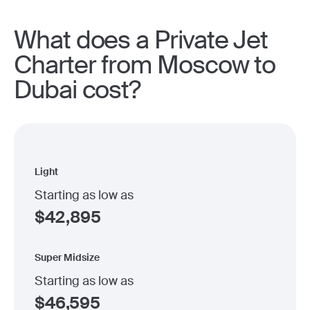
What does a Private Jet
Charter from Moscow to
Dubai cost?
Light
Starting as low as
$
42,895
Super Midsize
Starting as low as
$
46,595