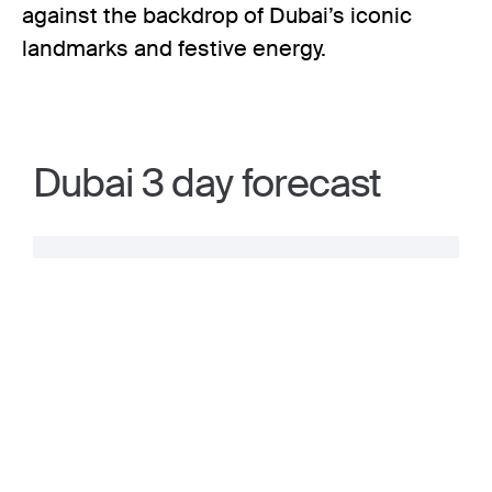
against the backdrop of Dubai’s iconic
landmarks and festive energy.
Dubai 3 day forecast