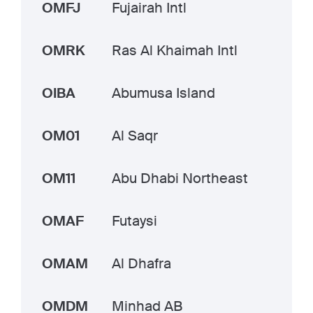
OMFJ
Fujairah Intl
OMRK
Ras Al Khaimah Intl
OIBA
Abumusa Island
OM01
Al Saqr
OM11
Abu Dhabi Northeast
OMAF
Futaysi
OMAM
Al Dhafra
OMDM
Minhad AB