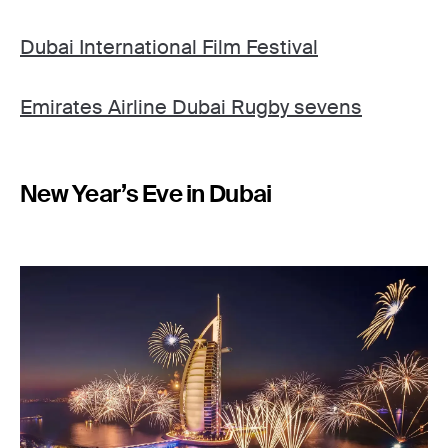
Dubai International Film Festival
Emirates Airline Dubai Rugby sevens
New Year’s Eve in Dubai