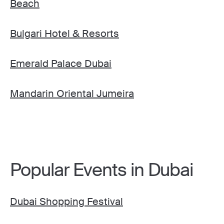
Beach
Bulgari Hotel & Resorts
Emerald Palace Dubai
Mandarin Oriental Jumeira
Popular Events in Dubai
Dubai Shopping Festival