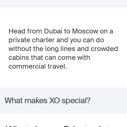
Head from Dubai to Moscow on a
private charter and you can do
without the long lines and crowded
cabins that can come with
commercial travel.
What makes XO special?